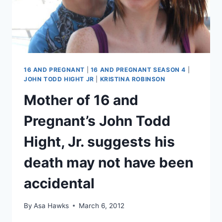
EXCLUSIVE
16 AND PREGNANT
|
16 AND PREGNANT SEASON 4
|
JOHN TODD HIGHT JR
|
KRISTINA ROBINSON
Mother of 16 and
Pregnant’s John Todd
Hight, Jr. suggests his
death may not have been
accidental
By
Asa Hawks
March 6, 2012