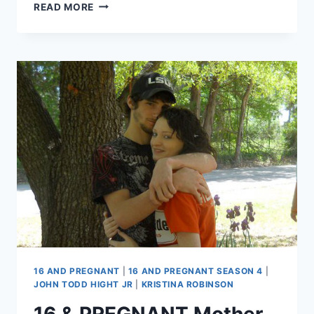
MOTHER
READ MORE
OF
16
AND
PREGNANT’S
JOHN
TODD
HIGHT,
JR.
SUGGESTS
HIS
DEATH
MAY
NOT
HAVE
BEEN
ACCIDENTAL
16 AND PREGNANT
|
16 AND PREGNANT SEASON 4
|
JOHN TODD HIGHT JR
|
KRISTINA ROBINSON