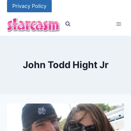
Skip
Privacy Policy
to
content
John Todd Hight Jr