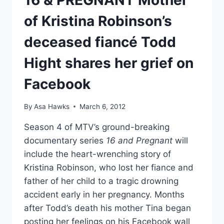
16 & PREGNANT Mother
of Kristina Robinson’s
deceased fiancé Todd
Hight shares her grief on
Facebook
By
Asa Hawks
March 6, 2012
Season 4 of MTV’s ground-breaking
documentary series
16 and Pregnant
will
include the heart-wrenching story of
Kristina Robinson, who lost her fiance and
father of her child to a tragic drowning
accident early in her pregnancy. Months
after Todd’s death his mother Tina began
posting her feelings on his Facebook wall