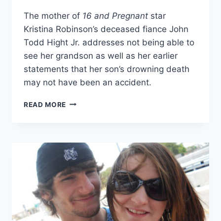
The mother of
16 and Pregnant
star
Kristina Robinson’s deceased fiance John
Todd Hight Jr. addresses not being able to
see her grandson as well as her earlier
statements that her son’s drowning death
may not have been an accident.
TINA
READ MORE
HIGHT
ON
KRISTINA
ROBINSON
AND
HER
SON
JOHN
TODD
HIGHT
JR.