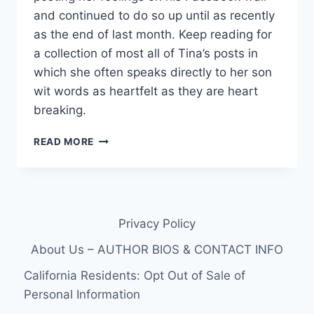
and continued to do so up until as recently
as the end of last month. Keep reading for
a collection of most all of Tina’s posts in
which she often speaks directly to her son
wit words as heartfelt as they are heart
breaking.
16
READ MORE
&
PREGNANT
MOTHER
OF
KRISTINA
Privacy Policy
ROBINSON’S
DECEASED
About Us – AUTHOR BIOS & CONTACT INFO
FIANCÉ
TODD
California Residents: Opt Out of Sale of
HIGHT
Personal Information
SHARES