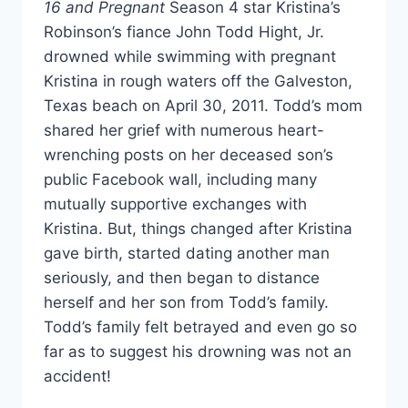
16 and Pregnant
Season 4 star Kristina’s
Robinson’s fiance John Todd Hight, Jr.
drowned while swimming with pregnant
Kristina in rough waters off the Galveston,
Texas beach on April 30, 2011. Todd’s mom
shared her grief with numerous heart-
wrenching posts on her deceased son’s
public Facebook wall, including many
mutually supportive exchanges with
Kristina. But, things changed after Kristina
gave birth, started dating another man
seriously, and then began to distance
herself and her son from Todd’s family.
Todd’s family felt betrayed and even go so
far as to suggest his drowning was not an
accident!