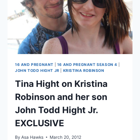
16 AND PREGNANT
|
16 AND PREGNANT SEASON 4
|
JOHN TODD HIGHT JR
|
KRISTINA ROBINSON
Tina Hight on Kristina
Robinson and her son
John Todd Hight Jr.
EXCLUSIVE
By
Asa Hawks
March 20, 2012