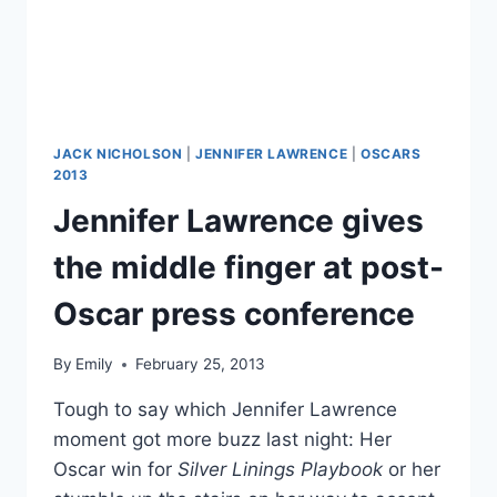
JACK NICHOLSON
|
JENNIFER LAWRENCE
|
OSCARS
2013
Jennifer Lawrence gives
the middle finger at post-
Oscar press conference
By
Emily
February 25, 2013
Tough to say which Jennifer Lawrence
moment got more buzz last night: Her
Oscar win for
Silver Linings Playbook
or her