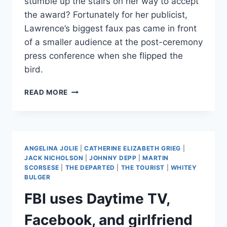
stumble up the stairs on her way to accept
the award? Fortunately for her publicist,
Lawrence’s biggest faux pas came in front
of a smaller audience at the post-ceremony
press conference when she flipped the
bird.
JENNIFER
READ MORE
LAWRENCE
GIVES
THE
MIDDLE
FINGER
ANGELINA JOLIE
|
CATHERINE ELIZABETH GRIEG
|
AT
JACK NICHOLSON
|
JOHNNY DEPP
|
MARTIN
POST-
SCORSESE
|
THE DEPARTED
|
THE TOURIST
|
WHITEY
OSCAR
BULGER
PRESS
FBI uses Daytime TV,
CONFERENCE
Facebook, and girlfriend