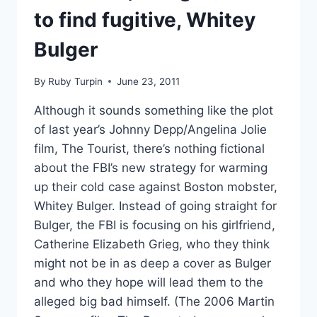
to find fugitive, Whitey
Bulger
By
Ruby Turpin
June 23, 2011
Although it sounds something like the plot
of last year’s Johnny Depp/Angelina Jolie
film, The Tourist, there’s nothing fictional
about the FBI’s new strategy for warming
up their cold case against Boston mobster,
Whitey Bulger. Instead of going straight for
Bulger, the FBI is focusing on his girlfriend,
Catherine Elizabeth Grieg, who they think
might not be in as deep a cover as Bulger
and who they hope will lead them to the
alleged big bad himself. (The 2006 Martin