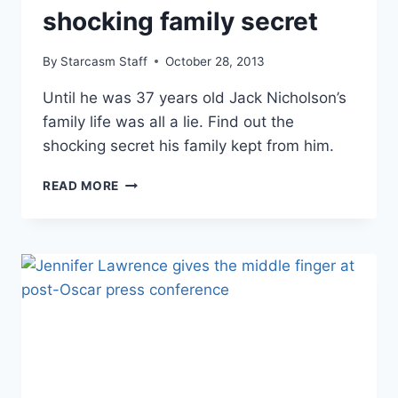
shocking family secret
By
Starcasm Staff
October 28, 2013
Until he was 37 years old Jack Nicholson’s
family life was all a lie. Find out the
shocking secret his family kept from him.
JACK
READ MORE
NICHOLSON’S
SHOCKING
FAMILY
SECRET