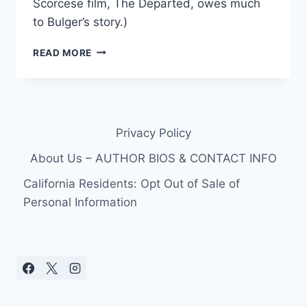
Scorcese film, The Departed, owes much
to Bulger’s story.)
FBI
READ MORE
USES
DAYTIME
TV,
FACEBOOK,
AND
Privacy Policy
GIRLFRIEND
TO
About Us – AUTHOR BIOS & CONTACT INFO
FIND
FUGITIVE,
California Residents: Opt Out of Sale of
WHITEY
Personal Information
BULGER