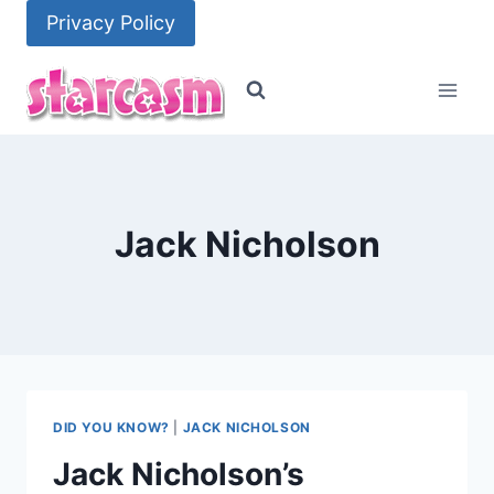
Skip
Privacy Policy
to
content
Jack Nicholson
DID YOU KNOW?
|
JACK NICHOLSON
Jack Nicholson’s