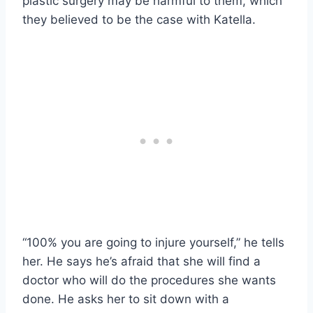
plastic surgery may be harmful to them, which
they believed to be the case with Katella.
“100% you are going to injure yourself,” he tells
her. He says he’s afraid that she will find a
doctor who will do the procedures she wants
done. He asks her to sit down with a