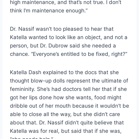
high maintenance, and that’s not true. I don’t
think I’m maintenance enough.”
Dr. Nassif wasn’t too pleased to hear that
Katella wanted to look like an object, and not a
person, but Dr. Dubrow said she needed a
chance. “Everyone’s entitled to be fixed, right?”
Katella Dash explained to the docs that she
thought blow-up dolls represent the ultimate of
femininity. She’s had doctors tell her that if she
got her lips done how she wants, food might
dribble out of her mouth because it wouldn’t be
able to close all the way, but she didn’t care
about that. Dr. Nassif didn’t quite believe that
Katella was for real, but said that if she was,