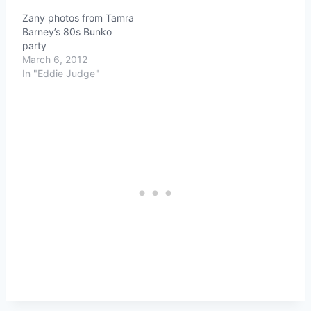
Zany photos from Tamra
Barney’s 80s Bunko
party
March 6, 2012
In "Eddie Judge"