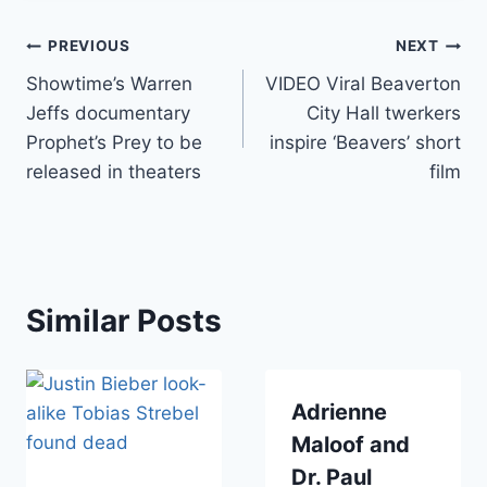
Post
PREVIOUS
NEXT
Showtime’s Warren
VIDEO Viral Beaverton
navigation
Jeffs documentary
City Hall twerkers
Prophet’s Prey to be
inspire ‘Beavers’ short
released in theaters
film
Similar Posts
Adrienne
Maloof and
Dr. Paul