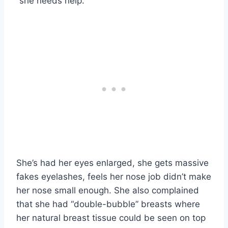
“she needs help.”
She’s had her eyes enlarged, she gets massive
fakes eyelashes, feels her nose job didn’t make
her nose small enough. She also complained
that she had “double-bubble” breasts where
her natural breast tissue could be seen on top