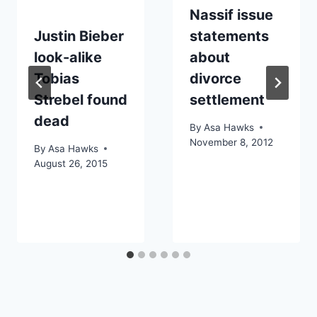
Nassif issue
Justin Bieber
statements
look-alike
about
Tobias
divorce
Strebel found
settlement
dead
By
Asa Hawks
November 8, 2012
By
Asa Hawks
August 26, 2015