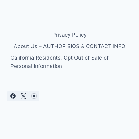
Privacy Policy
About Us – AUTHOR BIOS & CONTACT INFO
California Residents: Opt Out of Sale of
Personal Information