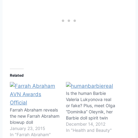
Related
Is the human Barbie
Valeria Lukyonova real
or fake? Plus, meet Olga
Farrah Abraham reveals
“Dominika” Oleynik, her
the new Farrah Abraham
Barbie doll spirit twin
blowup doll
December 14, 2012
January 23, 2015
In "Health and Beauty"
In "Farrah Abraham"