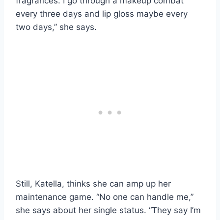
fragrances. I go through a makeup combat
every three days and lip gloss maybe every
two days,” she says.
Still, Katella, thinks she can amp up her
maintenance game. “No one can handle me,”
she says about her single status. “They say I’m