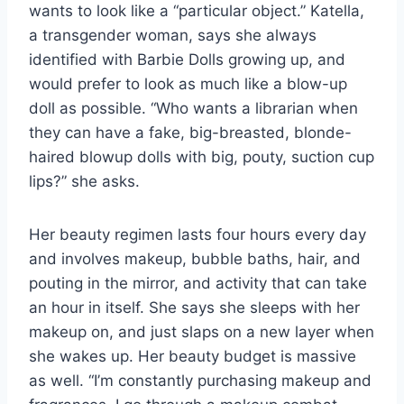
wants to look like a “particular object.” Katella,
a transgender woman, says she always
identified with Barbie Dolls growing up, and
would prefer to look as much like a blow-up
doll as possible. “Who wants a librarian when
they can have a fake, big-breasted, blonde-
haired blowup dolls with big, pouty, suction cup
lips?” she asks.
Her beauty regimen lasts four hours every day
and involves makeup, bubble baths, hair, and
pouting in the mirror, and activity that can take
an hour in itself. She says she sleeps with her
makeup on, and just slaps on a new layer when
she wakes up. Her beauty budget is massive
as well. “I’m constantly purchasing makeup and