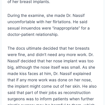
of her breast implants.
During the examine, she made Dr. Nassif
uncomfortable with her flirtations. He said
sexual innuendos were “inappropriate” for a
doctor-patient relationship.
The docs ultimate decided that her breasts
were fine, and didn’t need any more work. Dr.
Nassif decided that her nose implant was too
big, although the nose itself was small. As she
made kiss faces at him, Dr. Nassif explained
that if any more work was done on her nose,
the implant might come out of her skin. He also
said that part of their jobs as reconstruction
surgeons was to inform patients when further