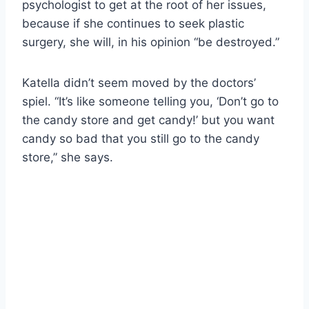
psychologist to get at the root of her issues,
because if she continues to seek plastic
surgery, she will, in his opinion “be destroyed.”
Katella didn’t seem moved by the doctors’
spiel. “It’s like someone telling you, ‘Don’t go to
the candy store and get candy!’ but you want
candy so bad that you still go to the candy
store,” she says.