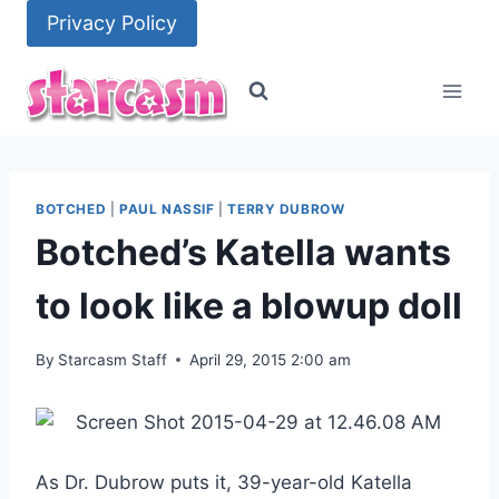
Skip
Privacy Policy
to
content
BOTCHED
|
PAUL NASSIF
|
TERRY DUBROW
Botched’s Katella wants
to look like a blowup doll
By
Starcasm Staff
April 29, 2015 2:00 am
As Dr. Dubrow puts it, 39-year-old Katella