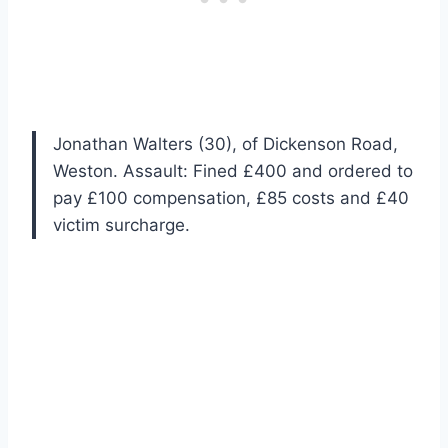
Jonathan Walters (30), of Dickenson Road,
Weston. Assault: Fined £400 and ordered to
pay £100 compensation, £85 costs and £40
victim surcharge.