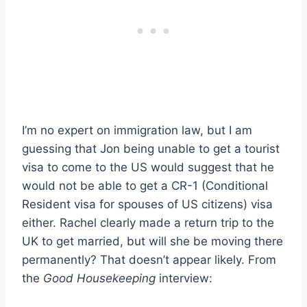
I’m no expert on immigration law, but I am
guessing that Jon being unable to get a tourist
visa to come to the US would suggest that he
would not be able to get a CR-1 (Conditional
Resident visa for spouses of US citizens) visa
either. Rachel clearly made a return trip to the
UK to get married, but will she be moving there
permanently? That doesn’t appear likely. From
the
Good Housekeeping
interview: