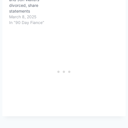
divorced, share
statements
March 8, 2025
In "90 Day Fiance"