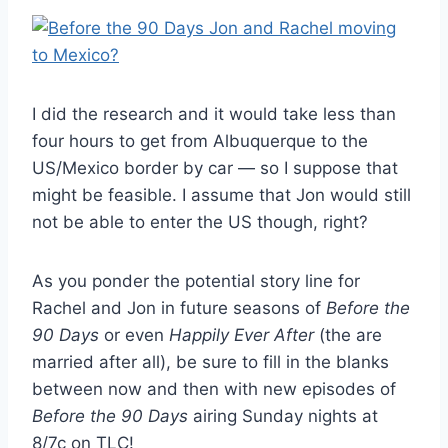
I did the research and it would take less than
four hours to get from Albuquerque to the
US/Mexico border by car — so I suppose that
might be feasible. I assume that Jon would still
not be able to enter the US though, right?
As you ponder the potential story line for
Rachel and Jon in future seasons of
Before the
90 Days
or even
Happily Ever After
(the are
married after all), be sure to fill in the blanks
between now and then with new episodes of
Before the 90 Days
airing Sunday nights at
8/7c on TLC!