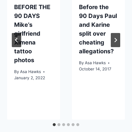
BEFORE THE
Before the
90 DAYS
90 Days Paul
Mike’s
and Karine
girlfriend
split over
Ximena
cheating
tattoo
allegations?
photos
By
Asa Hawks
October 14, 2017
By
Asa Hawks
January 2, 2022