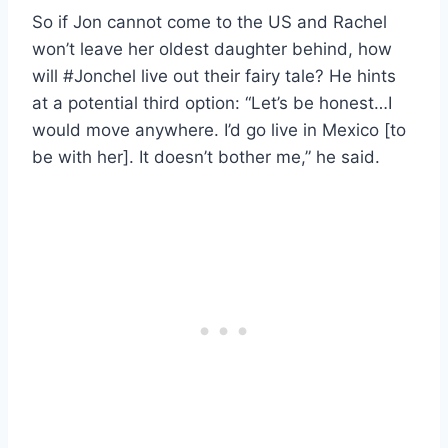
So if Jon cannot come to the US and Rachel
won’t leave her oldest daughter behind, how
will #Jonchel live out their fairy tale? He hints
at a potential third option: “Let’s be honest…I
would move anywhere. I’d go live in Mexico [to
be with her]. It doesn’t bother me,” he said.