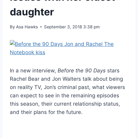
daughter
By
Asa Hawks
September 3, 2018 3:38 pm
In a new interview,
Before the 90 Days
stars
Rachel Bear and Jon Walters talk about being
on reality TV, Jon’s criminal past, what viewers
can expect to see in the remaining episodes
this season, their current relationship status,
and their plans for the future.