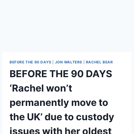
BEFORE THE 90 DAYS
|
JON WALTERS
|
RACHEL BEAR
BEFORE THE 90 DAYS
‘Rachel won’t
permanently move to
the UK’ due to custody
issues with her oldest