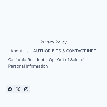
Privacy Policy
About Us – AUTHOR BIOS & CONTACT INFO
California Residents: Opt Out of Sale of
Personal Information