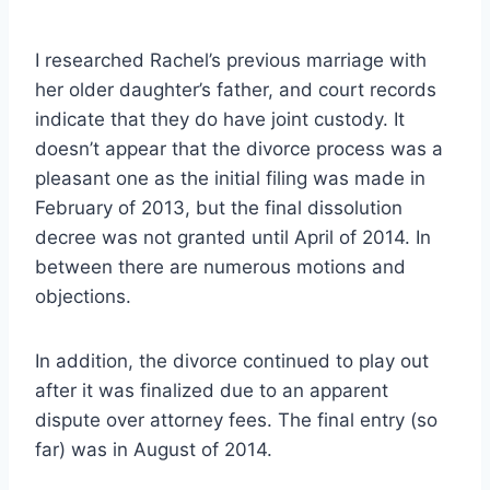
I researched Rachel’s previous marriage with
her older daughter’s father, and court records
indicate that they do have joint custody. It
doesn’t appear that the divorce process was a
pleasant one as the initial filing was made in
February of 2013, but the final dissolution
decree was not granted until April of 2014. In
between there are numerous motions and
objections.
In addition, the divorce continued to play out
after it was finalized due to an apparent
dispute over attorney fees. The final entry (so
far) was in August of 2014.