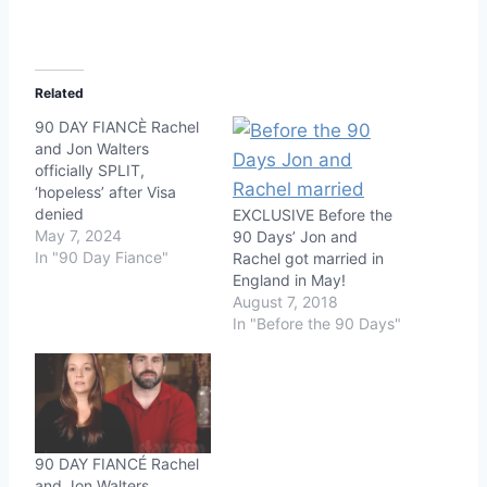
Related
90 DAY FIANCÈ Rachel
and Jon Walters
officially SPLIT,
‘hopeless’ after Visa
denied
EXCLUSIVE Before the
May 7, 2024
90 Days’ Jon and
In "90 Day Fiance"
Rachel got married in
England in May!
August 7, 2018
In "Before the 90 Days"
90 DAY FIANCÉ Rachel
and Jon Walters