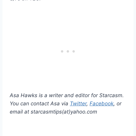
Asa Hawks is a writer and editor for Starcasm.
You can contact Asa via
Twitter
,
Facebook
, or
email at starcasmtips(at)yahoo.com