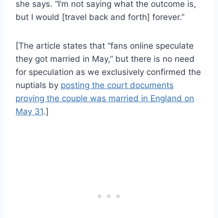
she says. “I’m not saying what the outcome is,
but I would [travel back and forth] forever.”
[The article states that “fans online speculate
they got married in May,” but there is no need
for speculation as we exclusively confirmed the
nuptials by
posting the court documents
proving the couple was married in England on
May 31
.]