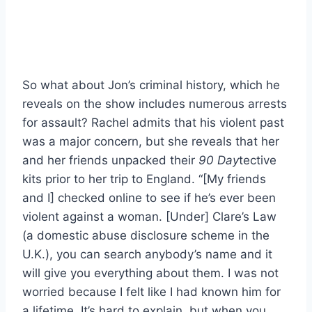
So what about Jon’s criminal history, which he
reveals on the show includes numerous arrests
for assault? Rachel admits that his violent past
was a major concern, but she reveals that her
and her friends unpacked their
90 Day
tective
kits prior to her trip to England. “[My friends
and I] checked online to see if he’s ever been
violent against a woman. [Under] Clare’s Law
(a domestic abuse disclosure scheme in the
U.K.), you can search anybody’s name and it
will give you everything about them. I was not
worried because I felt like I had known him for
a lifetime. It’s hard to explain, but when you