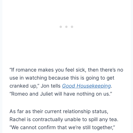
“If romance makes you feel sick, then there’s no
use in watching because this is going to get
cranked up,” Jon tells
Good Housekeeping
.
“Romeo and Juliet will have nothing on us.”
As far as their current relationship status,
Rachel is contractually unable to spill any tea.
“We cannot confirm that we’re still together,”