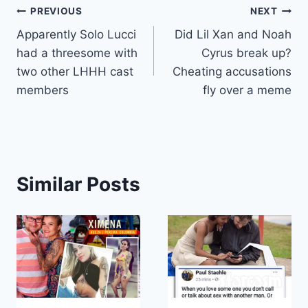
Post
PREVIOUS
NEXT
Apparently Solo Lucci
Did Lil Xan and Noah
navigation
had a threesome with
Cyrus break up?
two other LHHH cast
Cheating accusations
members
fly over a meme
Similar Posts