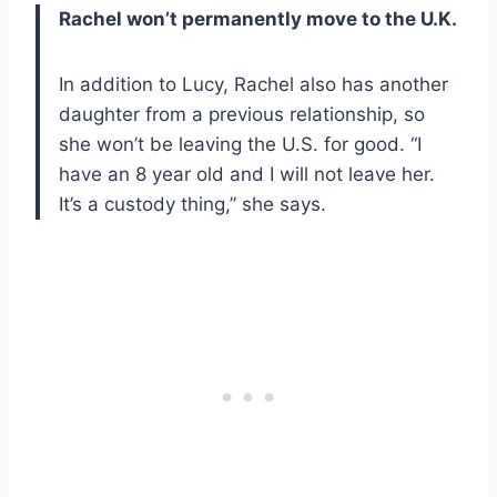
Rachel won’t permanently move to the U.K.
In addition to Lucy, Rachel also has another
daughter from a previous relationship, so
she won’t be leaving the U.S. for good. “I
have an 8 year old and I will not leave her.
It’s a custody thing,” she says.