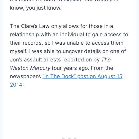
know, you just know.”
The Clare’s Law only allows for those in a
relationship with an individual to gain access to
their records, so I was unable to access them
myself. I was able to uncover details on one of
Jon’s assault arrests reported on by
The
Weston Mercury
four years ago. From the
newspaper’s
“In The Dock” post on August 15,
2014
: