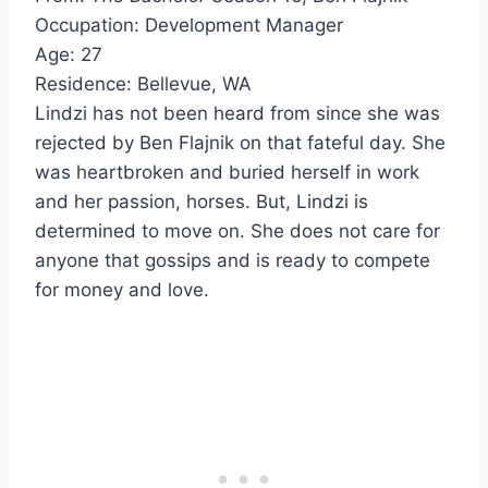
Occupation: Development Manager
Age: 27
Residence: Bellevue, WA
Lindzi has not been heard from since she was
rejected by Ben Flajnik on that fateful day. She
was heartbroken and buried herself in work
and her passion, horses. But, Lindzi is
determined to move on. She does not care for
anyone that gossips and is ready to compete
for money and love.