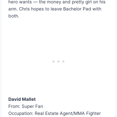
hero wants — the money and pretty girl on his
arm. Chris hopes to leave Bachelor Pad with
both.
David Mallet
From: Super Fan
Occupation: Real Estate Agent/MMA Fighter