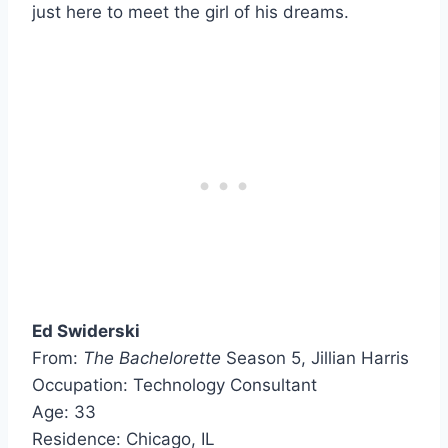
just here to meet the girl of his dreams.
Ed Swiderski
From:
The Bachelorette
Season 5, Jillian Harris
Occupation: Technology Consultant
Age: 33
Residence: Chicago, IL