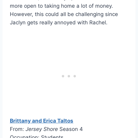
more open to taking home a lot of money.
However, this could all be challenging since
Jaclyn gets really annoyed with Rachel.
Brittany and Erica Taltos
From:
Jersey Shore
Season 4
Occupation: Students