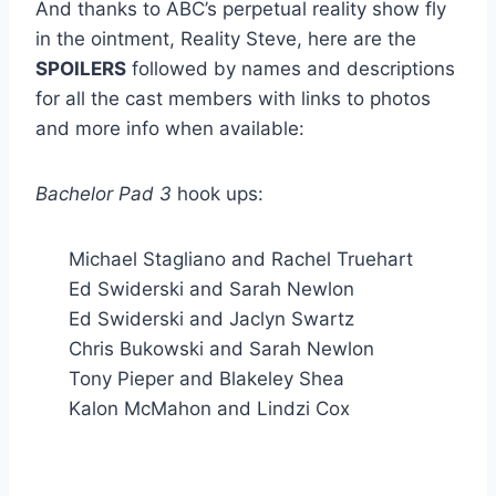
And thanks to ABC’s perpetual reality show fly
in the ointment, Reality Steve, here are the
SPOILERS
followed by names and descriptions
for all the cast members with links to photos
and more info when available:
Bachelor Pad 3
hook ups:
Michael Stagliano and Rachel Truehart
Ed Swiderski and Sarah Newlon
Ed Swiderski and Jaclyn Swartz
Chris Bukowski and Sarah Newlon
Tony Pieper and Blakeley Shea
Kalon McMahon and Lindzi Cox