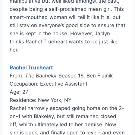
manipulative but well liked amongst the cast,
despite being a self-proclaimed mean girl. This
smart-mouthed woman will tell it like it is, but
still stay on everyone’s good side to ensure that
she is kept in the house. However, Jaclyn
thinks Rachel Trueheart wants to be just like
her.
Rachel Trueheart
From:
The Bachelor
Season 16, Ben Flajnik
Occupation: Executive Assistant
Age: 27
Residence: New York, NY
Rachel narrowly escaped going home on the 2-
on-1 with Blakeley, but still remained closed
off, which ultimately led to her demise. Now
she is back, and finally open to love – and even