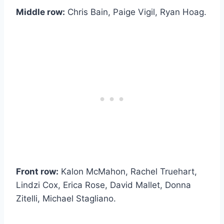
Middle row:
Chris Bain, Paige Vigil, Ryan Hoag.
Front row:
Kalon McMahon, Rachel Truehart,
Lindzi Cox, Erica Rose, David Mallet, Donna
Zitelli, Michael Stagliano.