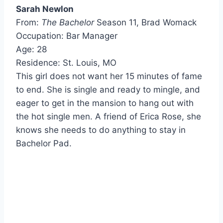
Sarah Newlon
From:
The Bachelor
Season 11, Brad Womack
Occupation: Bar Manager
Age: 28
Residence: St. Louis, MO
This girl does not want her 15 minutes of fame
to end. She is single and ready to mingle, and
eager to get in the mansion to hang out with
the hot single men. A friend of Erica Rose, she
knows she needs to do anything to stay in
Bachelor Pad.