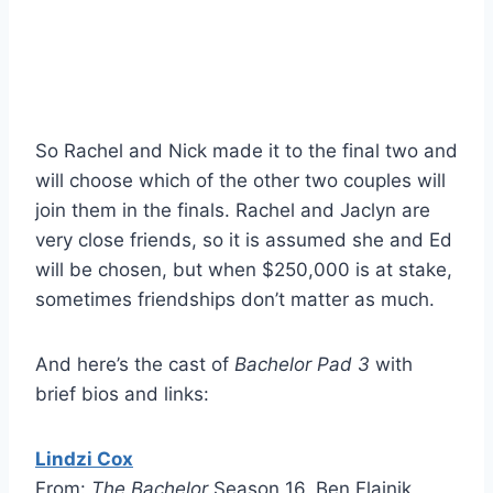
So Rachel and Nick made it to the final two and
will choose which of the other two couples will
join them in the finals. Rachel and Jaclyn are
very close friends, so it is assumed she and Ed
will be chosen, but when $250,000 is at stake,
sometimes friendships don’t matter as much.
And here’s the cast of
Bachelor Pad 3
with
brief bios and links:
Lindzi Cox
From:
The Bachelor
Season 16, Ben Flajnik