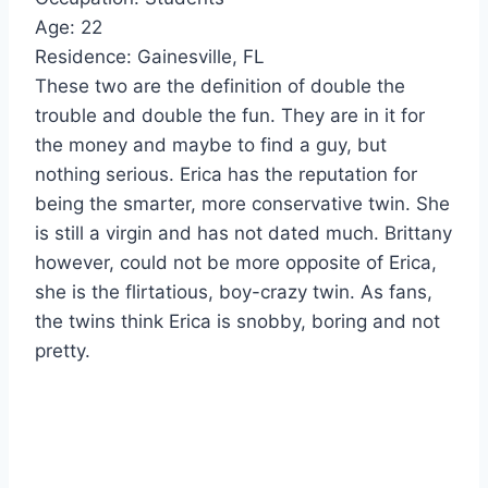
Age: 22
Residence: Gainesville, FL
These two are the definition of double the
trouble and double the fun. They are in it for
the money and maybe to find a guy, but
nothing serious. Erica has the reputation for
being the smarter, more conservative twin. She
is still a virgin and has not dated much. Brittany
however, could not be more opposite of Erica,
she is the flirtatious, boy-crazy twin. As fans,
the twins think Erica is snobby, boring and not
pretty.