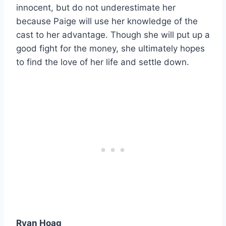
innocent, but do not underestimate her
because Paige will use her knowledge of the
cast to her advantage. Though she will put up a
good fight for the money, she ultimately hopes
to find the love of her life and settle down.
Ryan Hoag