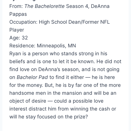
From:
The Bachelorette
Season 4, DeAnna
Pappas
Occupation: High School Dean/Former NFL
Player
Age: 32
Residence: Minneapolis, MN
Ryan is a person who stands strong in his
beliefs and is one to let it be known. He did not
find love on DeAnna’s season, and is not going
on
Bachelor Pad
to find it either — he is here
for the money. But, he is by far one of the more
handsome men in the mansion and will be an
object of desire — could a possible love
interest distract him from winning the cash or
will he stay focused on the prize?