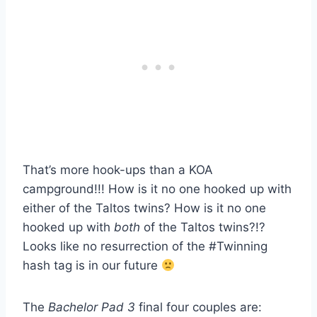
That’s more hook-ups than a KOA
campground!!! How is it no one hooked up with
either of the Taltos twins? How is it no one
hooked up with
both
of the Taltos twins?!?
Looks like no resurrection of the #Twinning
hash tag is in our future
The
Bachelor Pad 3
final four couples are: