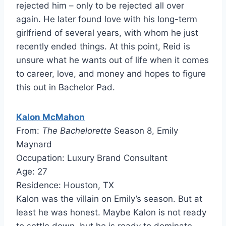
rejected him – only to be rejected all over
again. He later found love with his long-term
girlfriend of several years, with whom he just
recently ended things. At this point, Reid is
unsure what he wants out of life when it comes
to career, love, and money and hopes to figure
this out in Bachelor Pad.
Kalon McMahon
From:
The Bachelorette
Season 8, Emily
Maynard
Occupation: Luxury Brand Consultant
Age: 27
Residence: Houston, TX
Kalon was the villain on Emily’s season. But at
least he was honest. Maybe Kalon is not ready
to settle down, but he is ready to dominate