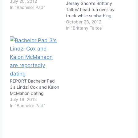
July 20, 2012
Jersey Shore’s Brittany
In "Bachelor Pad"
Taltos’ head run over by
truck while sunbathing
October 23, 2012
In "Brittany Taltos"
REPORT Bachelor Pad
3’s Lindzi Cox and Kalon
McMahon dating
July 16, 2012
In "Bachelor Pad"