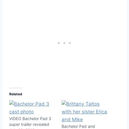
Related
VIDEO Bachelor Pad 3
super trailer revealed
Bachelor Pad and