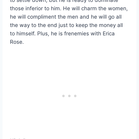
those inferior to him. He will charm the women,
he will compliment the men and he will go all
the way to the end just to keep the money all
to himself. Plus, he is frenemies with Erica
Rose.