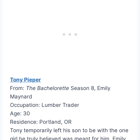
Tony Pieper
From:
The Bachelorette
Season 8, Emily
Maynard
Occupation: Lumber Trader
Age: 30
Residence: Portland, OR
Tony temporarily left his son to be with the one
girl he truly believed was meant for him, Emily.