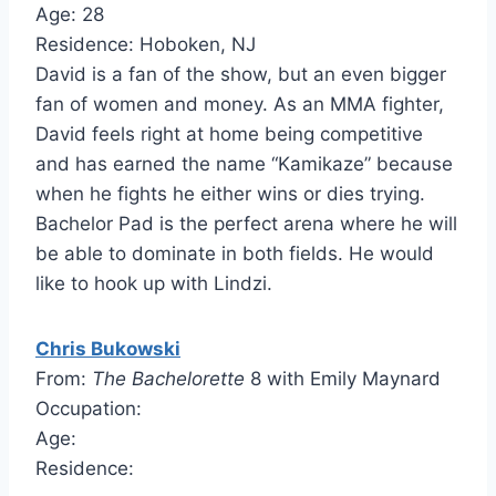
Age: 28
Residence: Hoboken, NJ
David is a fan of the show, but an even bigger
fan of women and money. As an MMA fighter,
David feels right at home being competitive
and has earned the name “Kamikaze” because
when he fights he either wins or dies trying.
Bachelor Pad is the perfect arena where he will
be able to dominate in both fields. He would
like to hook up with Lindzi.
Chris Bukowski
From:
The Bachelorette
8 with Emily Maynard
Occupation:
Age:
Residence: