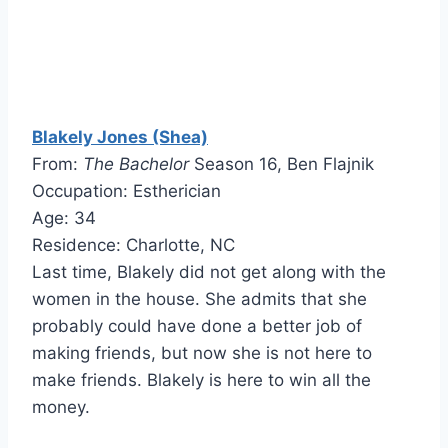
Blakely Jones (Shea)
From:
The Bachelor
Season 16, Ben Flajnik
Occupation: Estherician
Age: 34
Residence: Charlotte, NC
Last time, Blakely did not get along with the
women in the house. She admits that she
probably could have done a better job of
making friends, but now she is not here to
make friends. Blakely is here to win all the
money.