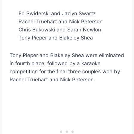
Ed Swiderski and Jaclyn Swartz
Rachel Truehart and Nick Peterson
Chris Bukowski and Sarah Newlon
Tony Pieper and Blakeley Shea
Tony Pieper and Blakeley Shea were eliminated
in fourth place, followed by a karaoke
competition for the final three couples won by
Rachel Truehart and Nick Peterson.