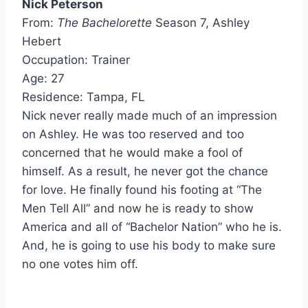
Nick Peterson
From:
The Bachelorette
Season 7, Ashley
Hebert
Occupation: Trainer
Age: 27
Residence: Tampa, FL
Nick never really made much of an impression
on Ashley. He was too reserved and too
concerned that he would make a fool of
himself. As a result, he never got the chance
for love. He finally found his footing at “The
Men Tell All” and now he is ready to show
America and all of “Bachelor Nation” who he is.
And, he is going to use his body to make sure
no one votes him off.