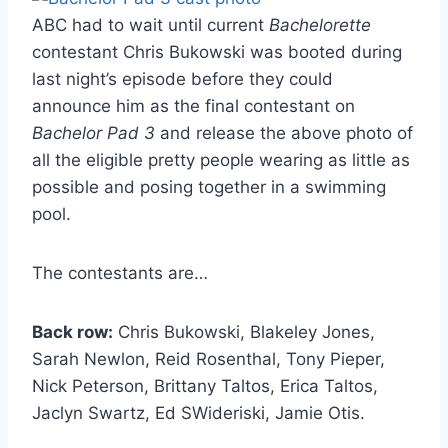
ABC had to wait until current
Bachelorette
contestant Chris Bukowski was booted during
last night’s episode before they could
announce him as the final contestant on
Bachelor Pad 3
and release the above photo of
all the eligible pretty people wearing as little as
possible and posing together in a swimming
pool.
The contestants are…
Back row:
Chris Bukowski, Blakeley Jones,
Sarah Newlon, Reid Rosenthal, Tony Pieper,
Nick Peterson, Brittany Taltos, Erica Taltos,
Jaclyn Swartz, Ed SWideriski, Jamie Otis.