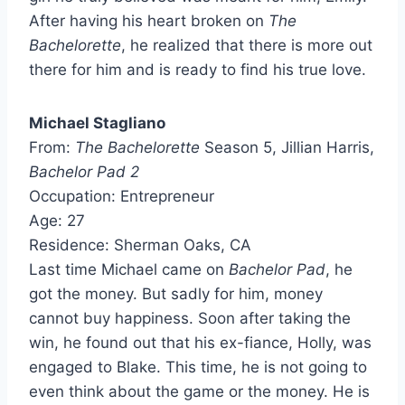
After having his heart broken on
The
Bachelorette
, he realized that there is more out
there for him and is ready to find his true love.
Michael Stagliano
From:
The Bachelorette
Season 5, Jillian Harris,
Bachelor Pad 2
Occupation: Entrepreneur
Age: 27
Residence: Sherman Oaks, CA
Last time Michael came on
Bachelor Pad
, he
got the money. But sadly for him, money
cannot buy happiness. Soon after taking the
win, he found out that his ex-fiance, Holly, was
engaged to Blake. This time, he is not going to
even think about the game or the money. He is