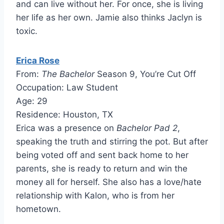
and can live without her. For once, she is living
her life as her own. Jamie also thinks Jaclyn is
toxic.
Erica Rose
From:
The Bachelor
Season 9, You’re Cut Off
Occupation: Law Student
Age: 29
Residence: Houston, TX
Erica was a presence on
Bachelor Pad 2
,
speaking the truth and stirring the pot. But after
being voted off and sent back home to her
parents, she is ready to return and win the
money all for herself. She also has a love/hate
relationship with Kalon, who is from her
hometown.