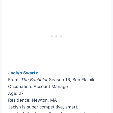
Jaclyn Swartz
From:
The Bachelor
Season 16, Ben Flajnik
Occupation: Account Manage
Age: 27
Residence: Newton, MA
Jaclyn is super competitive, smart,