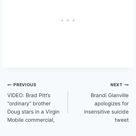
Post
PREVIOUS
NEXT
VIDEO: Brad Pitt’s
Brandi Glanville
navigation
“ordinary” brother
apologizes for
Doug stars in a Virgin
insensitive suicide
Mobile commercial,
tweet