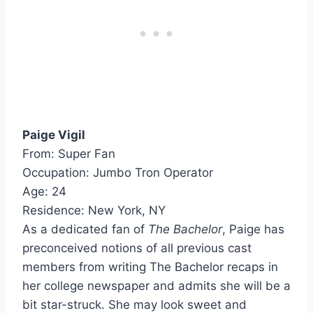
Paige Vigil
From: Super Fan
Occupation: Jumbo Tron Operator
Age: 24
Residence: New York, NY
As a dedicated fan of
The Bachelor
, Paige has
preconceived notions of all previous cast
members from writing The Bachelor recaps in
her college newspaper and admits she will be a
bit star-struck. She may look sweet and