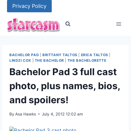
Skip
Privacy Policy
to
content
BACHELOR PAD
|
BRITTANY TALTOS
|
ERICA TALTOS
|
LINDZI COX
|
THE BACHELOR
|
THE BACHELORETTE
Bachelor Pad 3 full cast
photo, plus names, bios,
and spoilers!
By
Asa Hawks
July 4, 2012 12:02 am