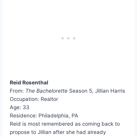
Reid Rosenthal
From:
The Bachelorette
Season 5, Jillian Harris
Occupation: Realtor
Age: 33
Residence: Philadelphia, PA
Reid is most remembered as coming back to
propose to Jillian after she had already