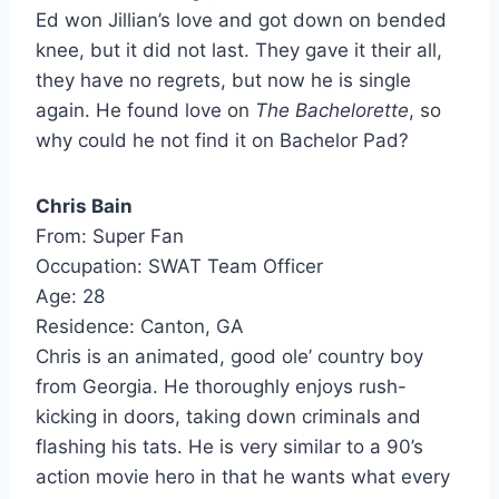
Ed won Jillian’s love and got down on bended
knee, but it did not last. They gave it their all,
they have no regrets, but now he is single
again. He found love on
The Bachelorette
, so
why could he not find it on Bachelor Pad?
Chris Bain
From: Super Fan
Occupation: SWAT Team Officer
Age: 28
Residence: Canton, GA
Chris is an animated, good ole’ country boy
from Georgia. He thoroughly enjoys rush-
kicking in doors, taking down criminals and
flashing his tats. He is very similar to a 90’s
action movie hero in that he wants what every