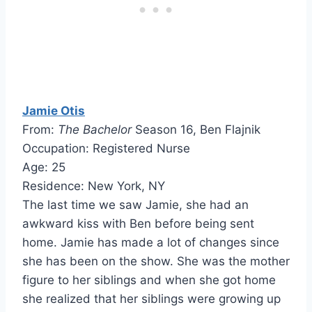
Jamie Otis
From:
The Bachelor
Season 16, Ben Flajnik
Occupation: Registered Nurse
Age: 25
Residence: New York, NY
The last time we saw Jamie, she had an
awkward kiss with Ben before being sent
home. Jamie has made a lot of changes since
she has been on the show. She was the mother
figure to her siblings and when she got home
she realized that her siblings were growing up