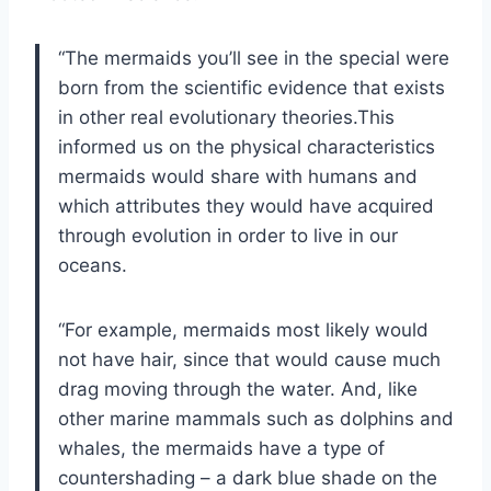
“The mermaids you’ll see in the special were
born from the scientific evidence that exists
in other real evolutionary theories.This
informed us on the physical characteristics
mermaids would share with humans and
which attributes they would have acquired
through evolution in order to live in our
oceans.
“For example, mermaids most likely would
not have hair, since that would cause much
drag moving through the water. And, like
other marine mammals such as dolphins and
whales, the mermaids have a type of
countershading – a dark blue shade on the