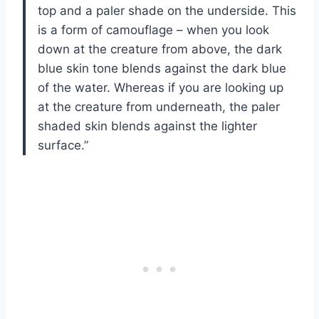
top and a paler shade on the underside. This
is a form of camouflage – when you look
down at the creature from above, the dark
blue skin tone blends against the dark blue
of the water. Whereas if you are looking up
at the creature from underneath, the paler
shaded skin blends against the lighter
surface.”