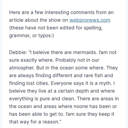
Here are a few interesting comments from an
article about the show on
webpronews.com
(these have not been edited for spelling,
grammar, or typos:)
Debbie: “I beleive there are mermaids. I’am not
sure exactly where. Probably not in our
atmospher. But in the ocean some where. They
are always finding different and rare fish and
finding lost cities. Everyone says it is a myth. I
beleive they live at a certain depth and where
everything is pure and clean. There are areas in
the ocean and areas where noone has been or
has been able to get to. I’am sure they keep it
that way for a reason.”