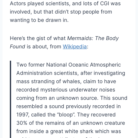
Actors played scientists, and lots of CGI was
involved, but that didn’t stop people from
wanting to be drawn in.
Here’s the gist of what
Mermaids: The Body
Found
is about, from
Wikipedia
:
Two former National Oceanic Atmospheric
Administration scientists, after investigating
mass stranding of whales, claim to have
recorded mysterious underwater noises
coming from an unknown source. This sound
resembled a sound previously recorded in
1997, called the “bloop”. They recovered
30% of the remains of an unknown creature
from inside a great white shark which was