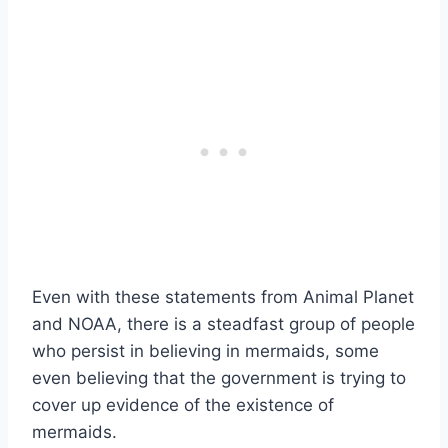
Even with these statements from Animal Planet
and NOAA, there is a steadfast group of people
who persist in believing in mermaids, some
even believing that the government is trying to
cover up evidence of the existence of
mermaids.