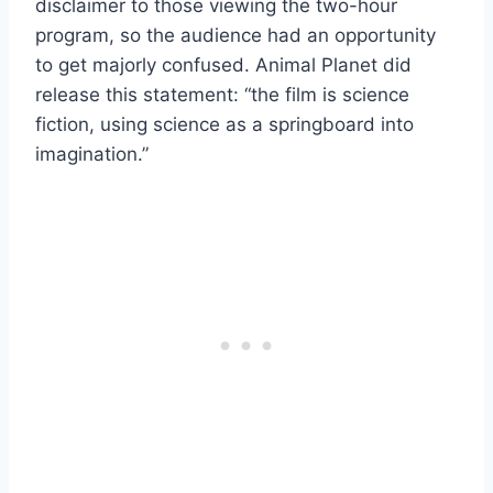
disclaimer to those viewing the two-hour
program, so the audience had an opportunity
to get majorly confused. Animal Planet did
release this statement: “the film is science
fiction, using science as a springboard into
imagination.”