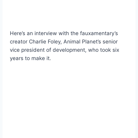
Here’s an interview with the fauxamentary’s
creator Charlie Foley, Animal Planet’s senior
vice president of development, who took six
years to make it.