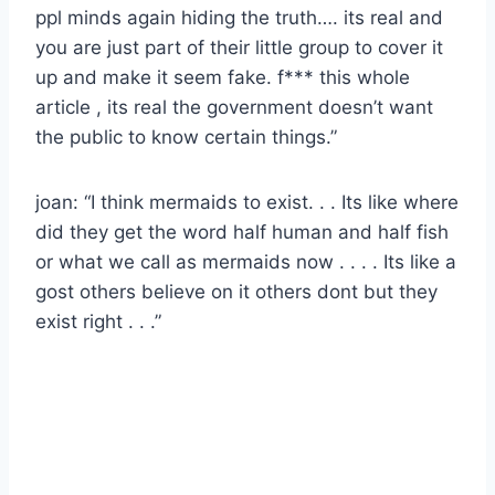
ppl minds again hiding the truth…. its real and
you are just part of their little group to cover it
up and make it seem fake. f*** this whole
article , its real the government doesn’t want
the public to know certain things.”
joan: “I think mermaids to exist. . . Its like where
did they get the word half human and half fish
or what we call as mermaids now . . . . Its like a
gost others believe on it others dont but they
exist right . . .”