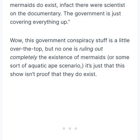
mermaids do exist, infact there were scientist
on the documentary. The government is just
covering everything up.”
Wow, this government conspiracy stuff is a little
over-the-top, but no one is
ruling out
completely
the existence of mermaids (or some
sort of aquatic ape scenario,) it’s just that this
show isn’t proof that they do exist.