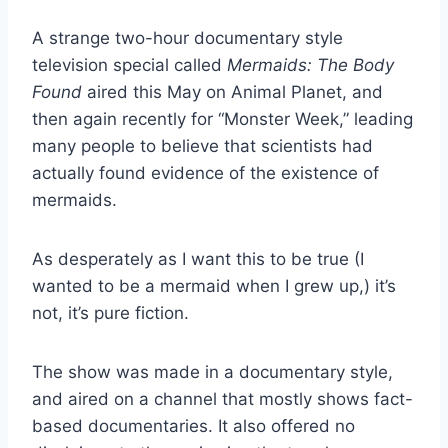
A strange two-hour documentary style
television special called
Mermaids: The Body
Found
aired this May on Animal Planet, and
then again recently for “Monster Week,” leading
many people to believe that scientists had
actually found evidence of the existence of
mermaids.
As desperately as I want this to be true (I
wanted to be a mermaid when I grew up,) it’s
not, it’s pure fiction.
The show was made in a documentary style,
and aired on a channel that mostly shows fact-
based documentaries. It also offered no