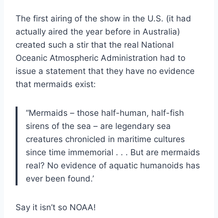
The first airing of the show in the U.S. (it had
actually aired the year before in Australia)
created such a stir that the real National
Oceanic Atmospheric Administration had to
issue a statement that they have no evidence
that mermaids exist:
“Mermaids – those half-human, half-fish
sirens of the sea – are legendary sea
creatures chronicled in maritime cultures
since time immemorial . . . But are mermaids
real? No evidence of aquatic humanoids has
ever been found.’
Say it isn’t so NOAA!