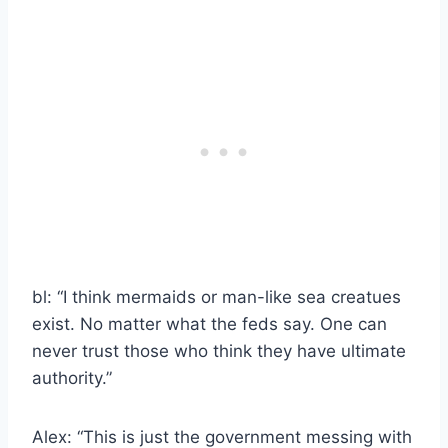
bl: “I think mermaids or man-like sea creatues
exist. No matter what the feds say. One can
never trust those who think they have ultimate
authority.”
Alex: “This is just the government messing with