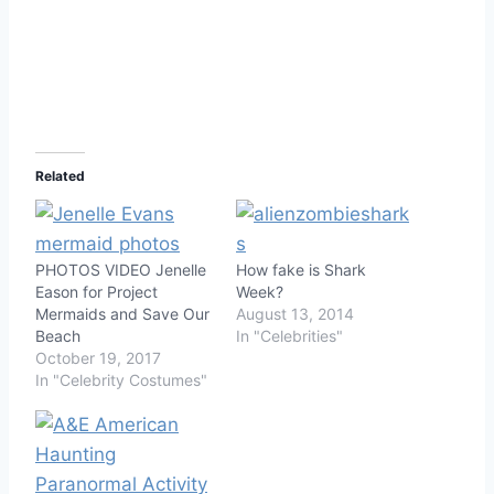
Related
PHOTOS VIDEO Jenelle
How fake is Shark
Eason for Project
Week?
Mermaids and Save Our
August 13, 2014
Beach
In "Celebrities"
October 19, 2017
In "Celebrity Costumes"