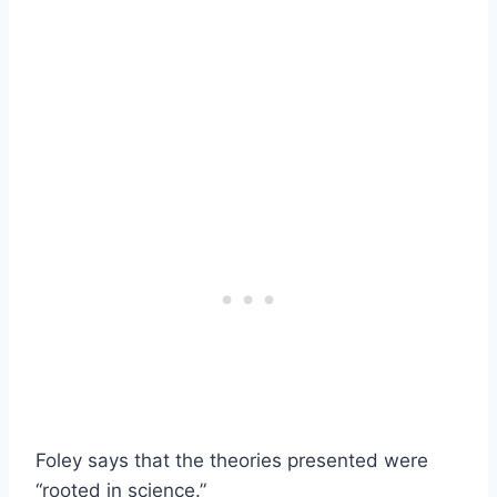
Foley says that the theories presented were
“rooted in science.”