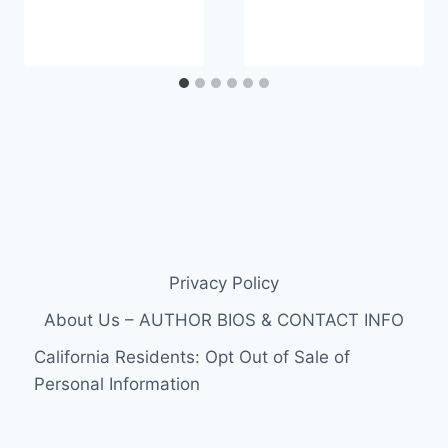
Privacy Policy
About Us – AUTHOR BIOS & CONTACT INFO
California Residents: Opt Out of Sale of
Personal Information