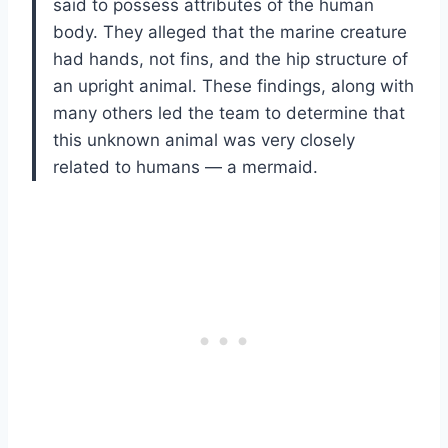
said to possess attributes of the human
body. They alleged that the marine creature
had hands, not fins, and the hip structure of
an upright animal. These findings, along with
many others led the team to determine that
this unknown animal was very closely
related to humans — a mermaid.