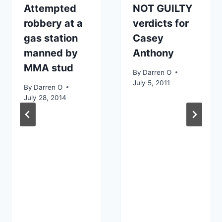
Attempted
NOT GUILTY
robbery at a
verdicts for
gas station
Casey
manned by
Anthony
MMA stud
By
Darren O
July 5, 2011
By
Darren O
July 28, 2014