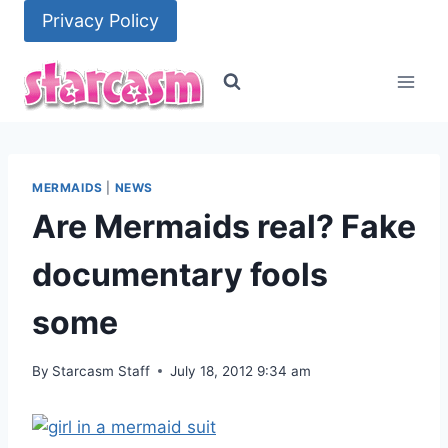
Skip
Privacy Policy
to
content
MERMAIDS
|
NEWS
Are Mermaids real? Fake
documentary fools
some
By
Starcasm Staff
July 18, 2012 9:34 am