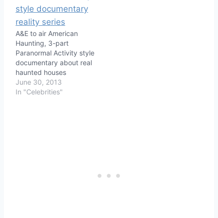
A&E to air American
Haunting, 3-part
Paranormal Activity style
documentary about real
haunted houses
June 30, 2013
In "Celebrities"