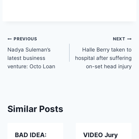
Post
PREVIOUS
NEXT
Nadya Suleman’s
Halle Berry taken to
navigation
latest business
hospital after suffering
venture: Octo Loan
on-set head injury
Similar Posts
BAD IDEA:
VIDEO Jury