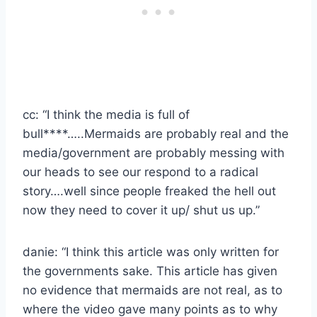
cc: “I think the media is full of
bull****…..Mermaids are probably real and the
media/government are probably messing with
our heads to see our respond to a radical
story….well since people freaked the hell out
now they need to cover it up/ shut us up.”
danie: “I think this article was only written for
the governments sake. This article has given
no evidence that mermaids are not real, as to
where the video gave many points as to why