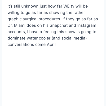
It’s still unknown just how far WE tv will be
willing to go as far as showing the rather
graphic surgical procedures. If they go as far as
Dr. Miami does on his Snapchat and Instagram
accounts, I have a feeling this show is going to
dominate water cooler (and social media)
conversations come April!