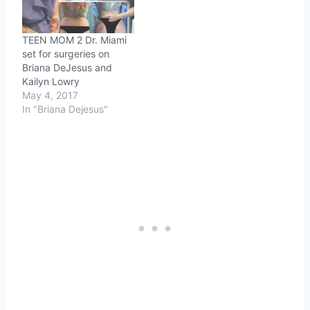
TEEN MOM 2 Dr. Miami
set for surgeries on
Briana DeJesus and
Kailyn Lowry
May 4, 2017
In "Briana Dejesus"