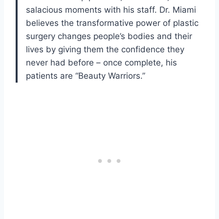
salacious moments with his staff. Dr. Miami
believes the transformative power of plastic
surgery changes people’s bodies and their
lives by giving them the confidence they
never had before – once complete, his
patients are “Beauty Warriors.”