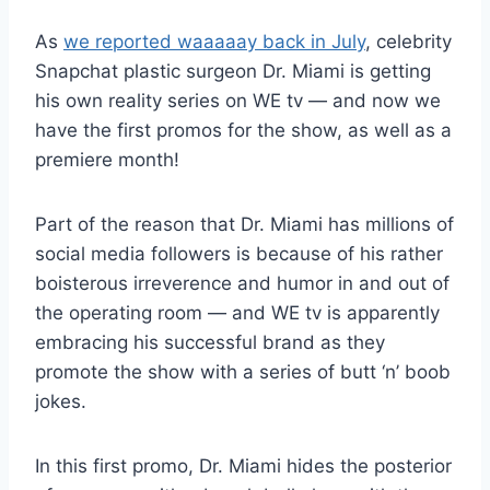
As
we reported waaaaay back in July
, celebrity
Snapchat plastic surgeon Dr. Miami is getting
his own reality series on WE tv — and now we
have the first promos for the show, as well as a
premiere month!
Part of the reason that Dr. Miami has millions of
social media followers is because of his rather
boisterous irreverence and humor in and out of
the operating room — and WE tv is apparently
embracing his successful brand as they
promote the show with a series of butt ‘n’ boob
jokes.
In this first promo, Dr. Miami hides the posterior