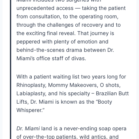
unprecedented access — taking the patient
from consultation, to the operating room,
through the challenges of recovery and to
the exciting final reveal. That journey is
peppered with plenty of emotion and
behind-the-scenes drama between Dr.
Miami’s office staff of divas.
With a patient waiting list two years long for
Rhinoplasty, Mommy Makeovers, O shots,
Labiaplasty, and his specialty – Brazilian Butt
Lifts, Dr. Miami is known as the “Booty
Whisperer.”
Dr. Miami
land is a never-ending soap opera
of over-the-top patients, wild antics, and