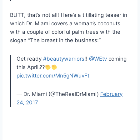
BUTT, that’s not all! Here’s a titillating teaser in
which Dr. Miami covers a woman’s coconuts
with a couple of colorful palm trees with the
slogan “The breast in the business:”
Get ready
#beautywarriors
!!
@WEtv
coming
this April.??
pic.twitter.com/Mn5gNWuvFt
— Dr. Miami (@TheRealDrMiami)
February
24, 2017