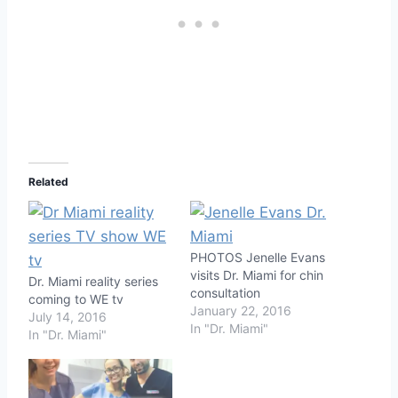
Related
PHOTOS Jenelle Evans
visits Dr. Miami for chin
Dr. Miami reality series
consultation
coming to WE tv
January 22, 2016
July 14, 2016
In "Dr. Miami"
In "Dr. Miami"