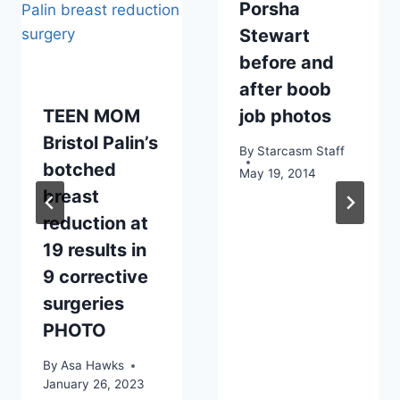
Porsha
Stewart
before and
after boob
TEEN MOM
job photos
Bristol Palin’s
By
Starcasm Staff
botched
May 19, 2014
breast
reduction at
19 results in
9 corrective
surgeries
PHOTO
By
Asa Hawks
January 26, 2023