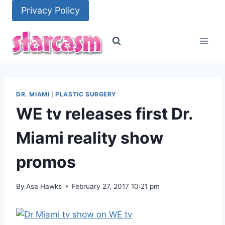
Skip
Privacy Policy
to
content
DR. MIAMI
|
PLASTIC SURGERY
WE tv releases first Dr.
Miami reality show
promos
By
Asa Hawks
February 27, 2017 10:21 pm