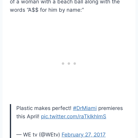
of a woman with a beach ball along with the
words “A$$ for him by name:”
Plastic makes perfect!
#DrMiami
premieres
this April!
pic.twitter.com/raTkIkhlmS
— WE tv (@WEtv)
February 27, 2017