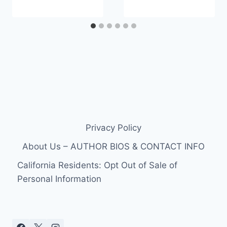
Privacy Policy
About Us – AUTHOR BIOS & CONTACT INFO
California Residents: Opt Out of Sale of
Personal Information