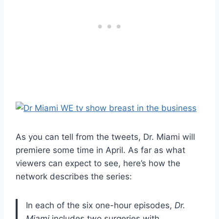
As you can tell from the tweets, Dr. Miami will
premiere some time in April. As far as what
viewers can expect to see, here’s how the
network describes the series:
In each of the six one-hour episodes,
Dr.
Miami
includes two surgeries with