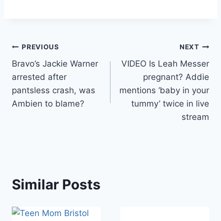
Post
PREVIOUS
NEXT
Bravo’s Jackie Warner
VIDEO Is Leah Messer
navigation
arrested after
pregnant? Addie
pantsless crash, was
mentions ‘baby in your
Ambien to blame?
tummy’ twice in live
stream
Similar Posts