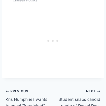
In "Chelsea Houska"
Post
PREVIOUS
NEXT
Kris Humphries wants
Student snaps candid
navigation
to annul “fraudulent”
photo of Daniel Day-