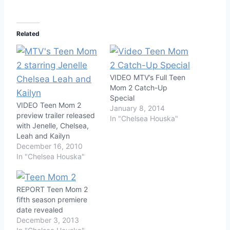
Related
VIDEO MTV’s Full Teen
Mom 2 Catch-Up
Special
VIDEO Teen Mom 2
January 8, 2014
preview trailer released
In "Chelsea Houska"
with Jenelle, Chelsea,
Leah and Kailyn
December 16, 2010
In "Chelsea Houska"
REPORT Teen Mom 2
fifth season premiere
date revealed
December 3, 2013