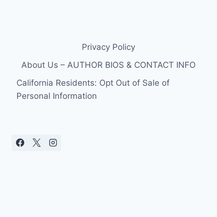
Privacy Policy
About Us – AUTHOR BIOS & CONTACT INFO
California Residents: Opt Out of Sale of
Personal Information