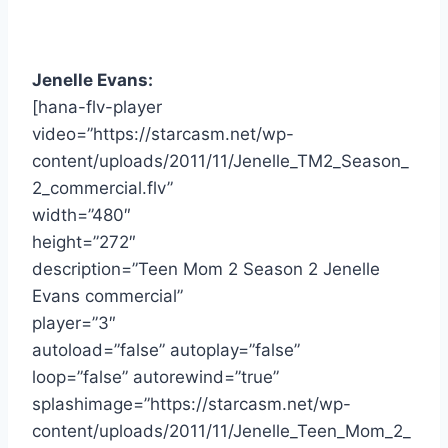
Jenelle Evans:
[hana-flv-player
video=”https://starcasm.net/wp-
content/uploads/2011/11/Jenelle_TM2_Season_
2_commercial.flv”
width=”480″
height=”272″
description=”Teen Mom 2 Season 2 Jenelle
Evans commercial”
player=”3″
autoload=”false” autoplay=”false”
loop=”false” autorewind=”true”
splashimage=”https://starcasm.net/wp-
content/uploads/2011/11/Jenelle_Teen_Mom_2_