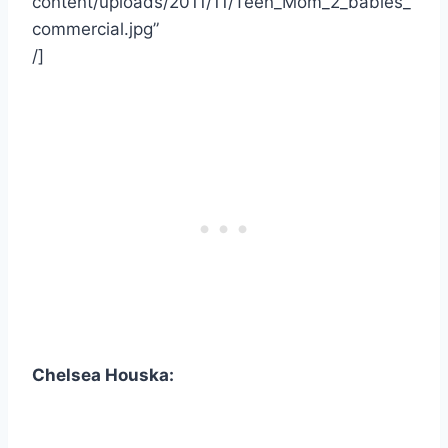
content/uploads/2011/11/Teen_Mom_2_babies_
commercial.jpg”
/]
Chelsea Houska: