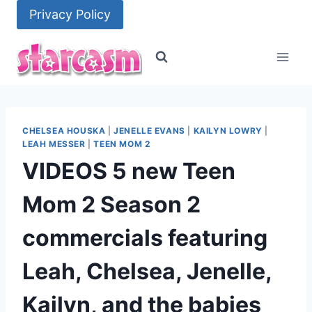
Skip
Privacy Policy
to
content
CHELSEA HOUSKA
|
JENELLE EVANS
|
KAILYN LOWRY
|
LEAH MESSER
|
TEEN MOM 2
VIDEOS 5 new Teen
Mom 2 Season 2
commercials featuring
Leah, Chelsea, Jenelle,
Kailyn, and the babies