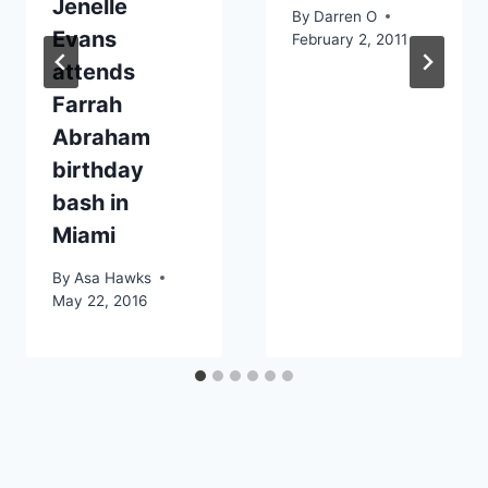
Jenelle
By
Darren O
Evans
February 2, 2011
attends
Farrah
Abraham
birthday
bash in
Miami
By
Asa Hawks
May 22, 2016