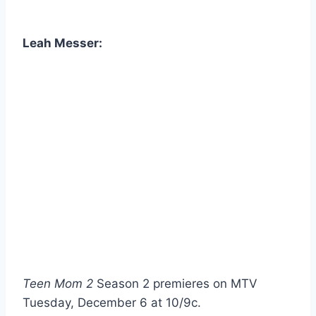
Leah Messer:
Teen Mom 2
Season 2 premieres on MTV
Tuesday, December 6 at 10/9c.