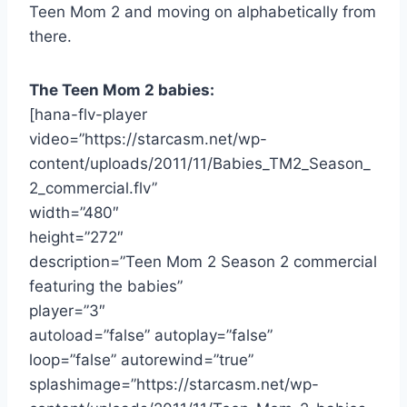
Teen Mom 2 and moving on alphabetically from
there.
The Teen Mom 2 babies:
[hana-flv-player
video=”https://starcasm.net/wp-
content/uploads/2011/11/Babies_TM2_Season_
2_commercial.flv”
width=”480″
height=”272″
description=”Teen Mom 2 Season 2 commercial
featuring the babies”
player=”3″
autoload=”false” autoplay=”false”
loop=”false” autorewind=”true”
splashimage=”https://starcasm.net/wp-