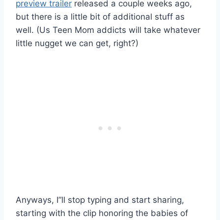
preview trailer
released a couple weeks ago,
but there is a little bit of additional stuff as
well. (Us Teen Mom addicts will take whatever
little nugget we can get, right?)
Anyways, I”ll stop typing and start sharing,
starting with the clip honoring the babies of