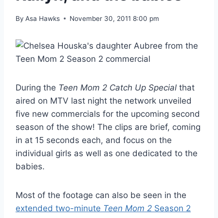
By
Asa Hawks
November 30, 2011 8:00 pm
During the
Teen Mom 2 Catch Up Special
that
aired on MTV last night the network unveiled
five new commercials for the upcoming second
season of the show! The clips are brief, coming
in at 15 seconds each, and focus on the
individual girls as well as one dedicated to the
babies.
Most of the footage can also be seen in the
extended two-minute
Teen Mom 2
Season 2