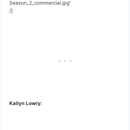
Season_2_commercial.jpg”
/]
Kailyn Lowry: