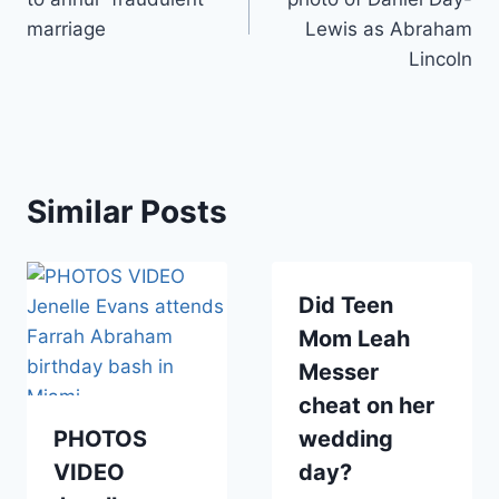
marriage
Lewis as Abraham
Lincoln
Similar Posts
Did Teen
Mom Leah
Messer
cheat on her
PHOTOS
wedding
VIDEO
day?