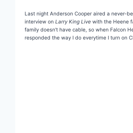
Last night Anderson Cooper aired a never-bef
interview on
Larry King Live
with the Heene fa
family doesn’t have cable, so when Falcon He
responded the way I do everytime I turn on C