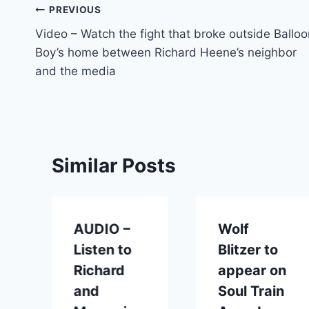
Post
PREVIOUS
Video – Watch the fight that broke outside Balloo
navigation
Boy’s home between Richard Heene’s neighbor
and the media
Similar Posts
AUDIO –
Wolf
Listen to
Blitzer to
Richard
appear on
and
Soul Train