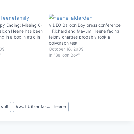
y Ending: Missing 6-
VIDEO Balloon Boy press conference
Falcon Heene has been
– Richard and Mayumi Heene facing
ng in a box in attic in
felony charges probably took a
polygraph test
009
October 18, 2009
"
In "Balloon Boy"
 wolf
#
wolf blitzer falcon heene