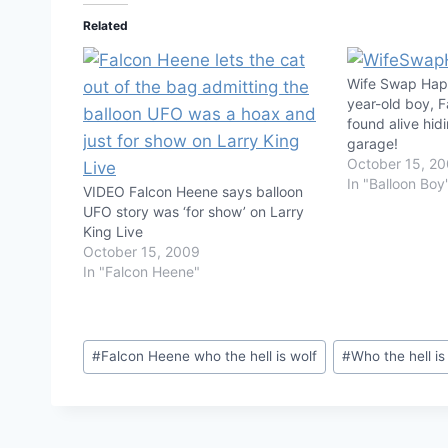
Related
Wife Swap Happ
year-old boy, 
found alive hidi
garage!
October 15, 2
In "Balloon Boy
VIDEO Falcon Heene says balloon
UFO story was ‘for show’ on Larry
King Live
October 15, 2009
In "Falcon Heene"
Post
#
Falcon Heene who the hell is wolf
#
Who the hell is
Tags: