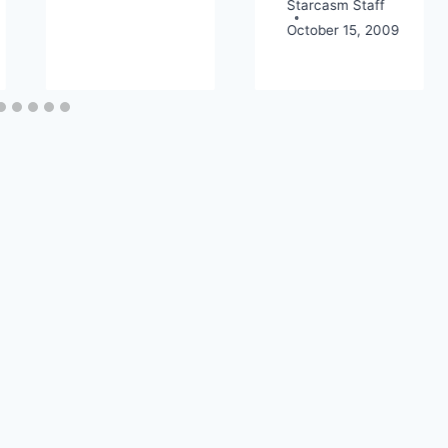
Starcasm Staff
October 15, 2009