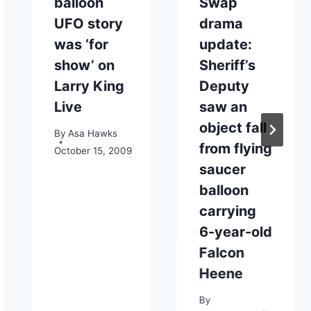
balloon
Swap
UFO story
drama
was ‘for
update:
show’ on
Sheriff’s
Larry King
Deputy
Live
saw an
object fall
By
Asa Hawks
from flying
October 15, 2009
saucer
balloon
carrying
6-year-old
Falcon
Heene
By