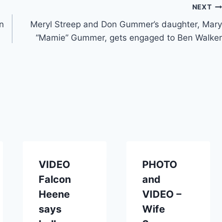
NEXT
n
Meryl Streep and Don Gummer’s daughter, Mary
“Mamie” Gummer, gets engaged to Ben Walker
VIDEO
PHOTO
Falcon
and
Heene
VIDEO –
says
Wife