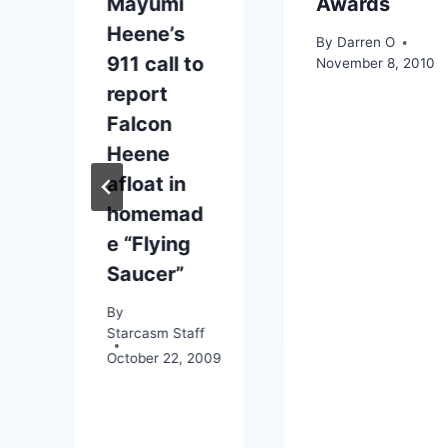
Mayumi
Awards
Heene’s
By
Darren O
911 call to
November 8, 2010
report
Falcon
Heene
afloat in
09
homemad
e “Flying
Saucer”
By
Starcasm Staff
October 22, 2009