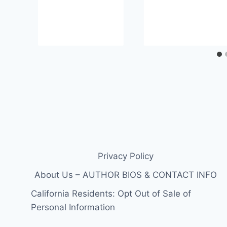
Privacy Policy
About Us – AUTHOR BIOS & CONTACT INFO
California Residents: Opt Out of Sale of
Personal Information