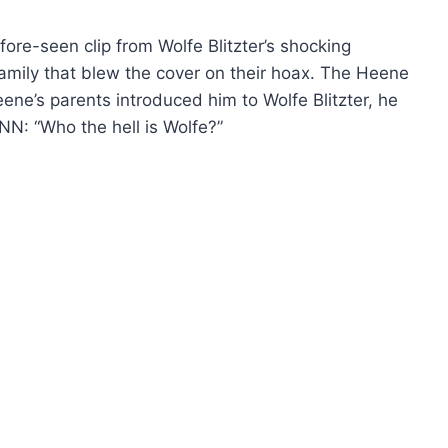
ore-seen clip from Wolfe Blitzter’s shocking
mily that blew the cover on their hoax. The Heene
ene’s parents introduced him to Wolfe Blitzter, he
NN: “Who the hell is Wolfe?”