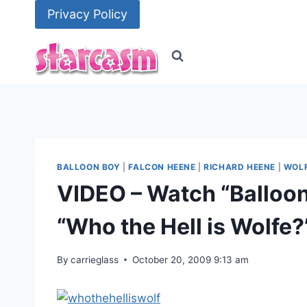
Skip
Privacy Policy
to
content
BALLOON BOY
|
FALCON HEENE
|
RICHARD HEENE
|
WOLF
VIDEO – Watch “Balloo
“Who the Hell is Wolfe?
By
carrieglass
October 20, 2009 9:13 am