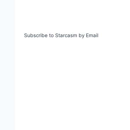
Subscribe to Starcasm by Email