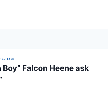
 BLITZER
n Boy” Falcon Heene ask
”