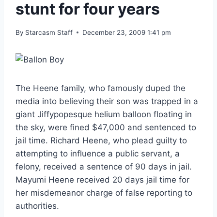
stunt for four years
By
Starcasm Staff
December 23, 2009 1:41 pm
The Heene family, who famously duped the
media into believing their son was trapped in a
giant Jiffypopesque helium balloon floating in
the sky, were fined $47,000 and sentenced to
jail time. Richard Heene, who plead guilty to
attempting to influence a public servant, a
felony, received a sentence of 90 days in jail.
Mayumi Heene received 20 days jail time for
her misdemeanor charge of false reporting to
authorities.