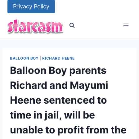
Skip
Privacy Policy
to
content
BALLOON BOY
|
RICHARD HEENE
Balloon Boy parents
Richard and Mayumi
Heene sentenced to
time in jail, will be
unable to profit from the