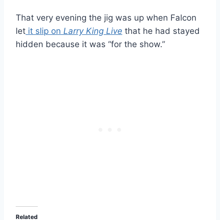
That very evening the jig was up when Falcon
let
it slip on
Larry King Live
that he had stayed
hidden because it was “for the show.”
Related