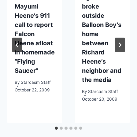
Mayumi
broke
Heene’s 911
outside
call to report
Balloon Boy’s
Falcon
home
Heene afloat
between
in homemade
Richard
“Flying
Heene’s
Saucer”
neighbor and
the media
By
Starcasm Staff
October 22, 2009
By
Starcasm Staff
October 20, 2009