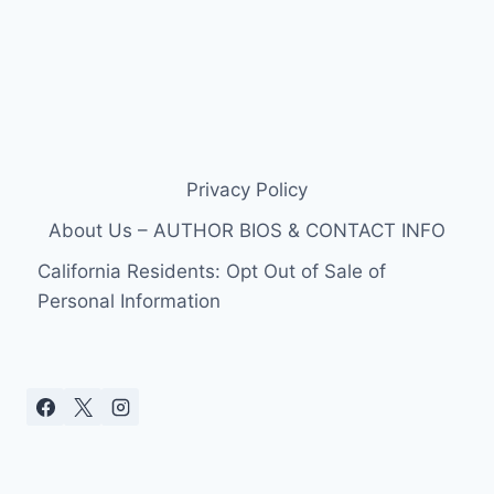
Privacy Policy
About Us – AUTHOR BIOS & CONTACT INFO
California Residents: Opt Out of Sale of
Personal Information