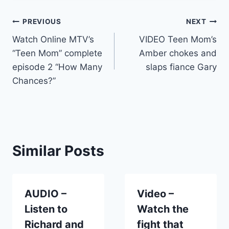
Post
PREVIOUS
NEXT
Watch Online MTV’s
VIDEO Teen Mom’s
navigation
“Teen Mom” complete
Amber chokes and
episode 2 “How Many
slaps fiance Gary
Chances?”
Similar Posts
AUDIO –
Video –
Listen to
Watch the
Richard and
fight that