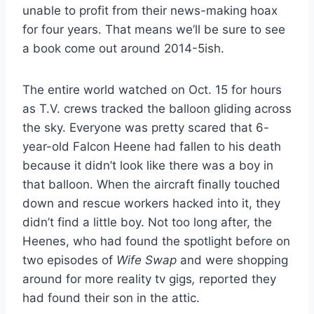
unable to profit from their news-making hoax
for four years. That means we’ll be sure to see
a book come out around 2014-5ish.
The entire world watched on Oct. 15 for hours
as T.V. crews tracked the balloon gliding across
the sky. Everyone was pretty scared that 6-
year-old Falcon Heene had fallen to his death
because it didn’t look like there was a boy in
that balloon. When the aircraft finally touched
down and rescue workers hacked into it, they
didn’t find a little boy. Not too long after, the
Heenes, who had found the spotlight before on
two episodes of
Wife Swap
and were shopping
around for more reality tv gigs
,
reported they
had found their son in the attic.