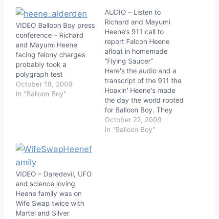
AUDIO – Listen to
Richard and Mayumi
VIDEO Balloon Boy press
Heene’s 911 call to
conference – Richard
report Falcon Heene
and Mayumi Heene
afloat in homemade
facing felony charges
“Flying Saucer”
probably took a
Here's the audio and a
polygraph test
transcript of the 911 the
October 18, 2009
Hoaxin' Heene's made
In "Balloon Boy"
the day the world rooted
for Balloon Boy. They
really overplayed their
October 22, 2009
hysterics, probably
In "Balloon Boy"
should've taken a few
more acting classes
beforehand. Their story
is also a little too
VIDEO – Daredevil, UFO
scripted when they
and science loving
describe what's
Heene family was on
happening and seem…
Wife Swap twice with
Martel and Silver