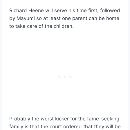
Richard Heene will serve his time first, followed
by Mayumi so at least one parent can be home
to take care of the children.
Probably the worst kicker for the fame-seeking
family is that the court ordered that they will be