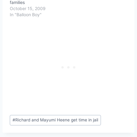
families
October 15, 2009
In "Balloon Boy"
Post
#
Richard and Mayumi Heene get time in jail
Tags: