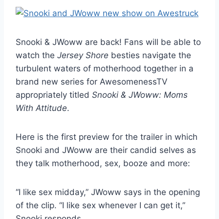
Snooki & JWoww are back! Fans will be able to
watch the
Jersey Shore
besties navigate the
turbulent waters of motherhood together in a
brand new series for AwesomenessTV
appropriately titled
Snooki & JWoww: Moms
With Attitude
.
Here is the first preview for the trailer in which
Snooki and JWoww are their candid selves as
they talk motherhood, sex, booze and more:
“I like sex midday,” JWoww says in the opening
of the clip. “I like sex whenever I can get it,”
Snooki responds.