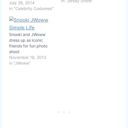
In "Jersey Shore"
July 28, 2014
In "Celebrity Costumes"
Snooki and JWoww
dress up as iconic
friends for fun photo
shoot
November 18, 2013
In "JWoww"