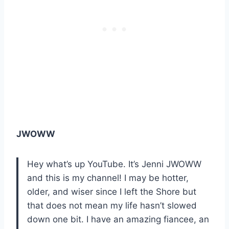
JWOWW
Hey what’s up YouTube. It’s Jenni JWOWW
and this is my channel! I may be hotter,
older, and wiser since I left the Shore but
that does not mean my life hasn’t slowed
down one bit. I have an amazing fiancee, an