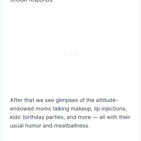
After that we see glimpses of the attitude-
endowed moms talking makeup, lip injections,
kids’ birthday parties, and more — all with their
usual humor and meatballness.