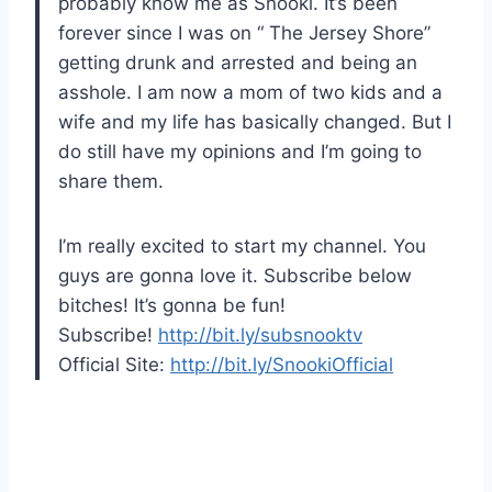
probably know me as Snooki. It’s been
forever since I was on “ The Jersey Shore”
getting drunk and arrested and being an
asshole. I am now a mom of two kids and a
wife and my life has basically changed. But I
do still have my opinions and I’m going to
share them.
I’m really excited to start my channel. You
guys are gonna love it. Subscribe below
bitches! It’s gonna be fun!
Subscribe!
http://bit.ly/subsnooktv
Official Site:
http://bit.ly/SnookiOfficial