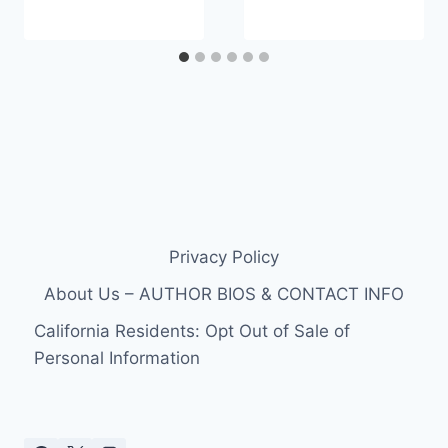
Privacy Policy
About Us – AUTHOR BIOS & CONTACT INFO
California Residents: Opt Out of Sale of
Personal Information