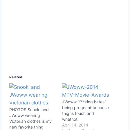
Related
JWoww “f**king hates”
being pregnant because
PHOTOS Snooki and
thighs touch and
JWoww wearing
whatnot
Victorian clothes is my
April 14, 2014
new favorite thing