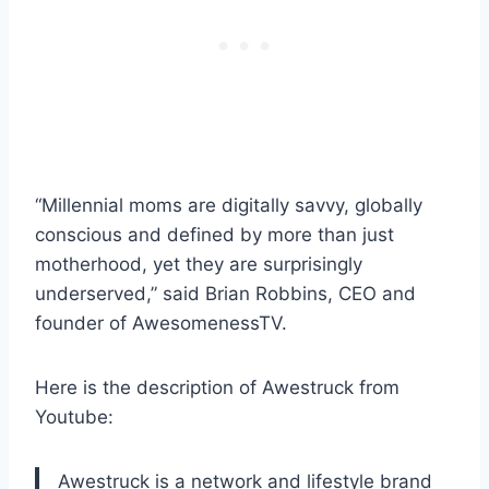
“Millennial moms are digitally savvy, globally
conscious and defined by more than just
motherhood, yet they are surprisingly
underserved,” said Brian Robbins, CEO and
founder of AwesomenessTV.
Here is the description of Awestruck from
Youtube:
Awestruck is a network and lifestyle brand