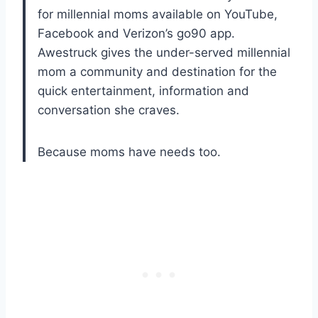
for millennial moms available on YouTube,
Facebook and Verizon’s go90 app.
Awestruck gives the under-served millennial
mom a community and destination for the
quick entertainment, information and
conversation she craves.
Because moms have needs too.