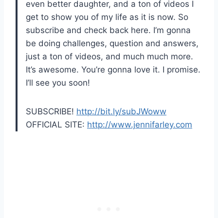
even better daughter, and a ton of videos I
get to show you of my life as it is now. So
subscribe and check back here. I’m gonna
be doing challenges, question and answers,
just a ton of videos, and much much more.
It’s awesome. You’re gonna love it. I promise.
I’ll see you soon!
SUBSCRIBE!
http://bit.ly/subJWoww
OFFICIAL SITE:
http://www.jennifarley.com