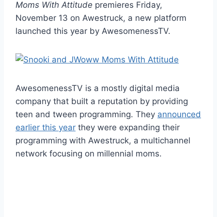
Moms With Attitude
premieres Friday,
November 13 on Awestruck, a new platform
launched this year by AwesomenessTV.
AwesomenessTV is a mostly digital media
company that built a reputation by providing
teen and tween programming. They
announced
earlier this year
they were expanding their
programming with Awestruck, a multichannel
network focusing on millennial moms.