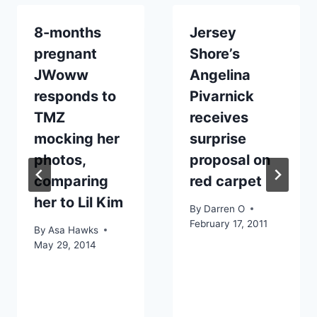
8-months
Jersey
pregnant
Shore’s
JWoww
Angelina
responds to
Pivarnick
TMZ
receives
mocking her
surprise
photos,
proposal on
comparing
red carpet
her to Lil Kim
By
Darren O
February 17, 2011
By
Asa Hawks
May 29, 2014