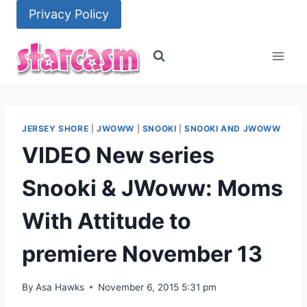
Skip
Privacy Policy
to
content
JERSEY SHORE
|
JWOWW
|
SNOOKI
|
SNOOKI AND JWOWW
VIDEO New series
Snooki & JWoww: Moms
With Attitude to
premiere November 13
By
Asa Hawks
November 6, 2015 5:31 pm