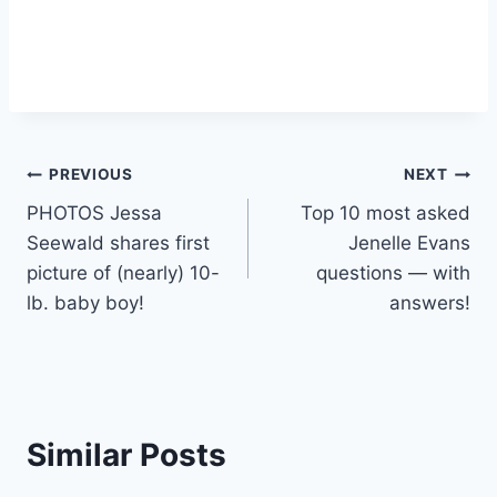
Post
PREVIOUS
NEXT
PHOTOS Jessa
Top 10 most asked
navigation
Seewald shares first
Jenelle Evans
picture of (nearly) 10-
questions — with
lb. baby boy!
answers!
Similar Posts