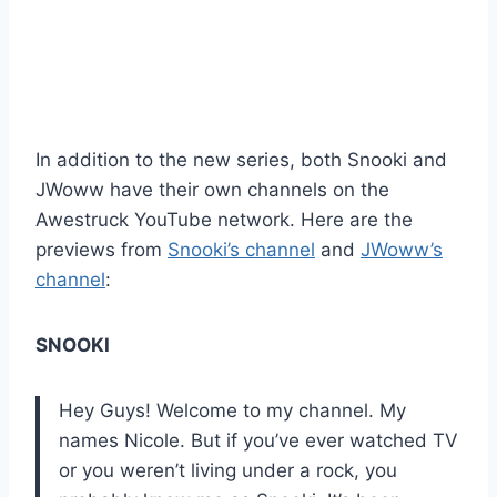
In addition to the new series, both Snooki and
JWoww have their own channels on the
Awestruck YouTube network. Here are the
previews from
Snooki’s channel
and
JWoww’s
channel
:
SNOOKI
Hey Guys! Welcome to my channel. My
names Nicole. But if you’ve ever watched TV
or you weren’t living under a rock, you