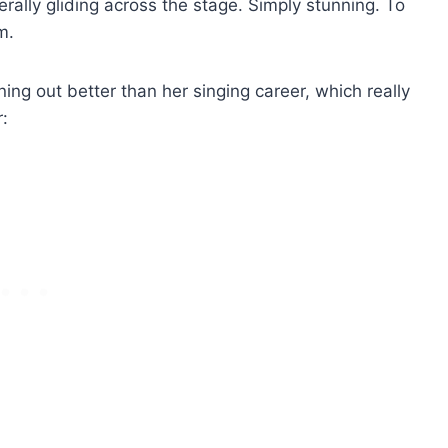
terally gliding across the stage. Simply stunning. To
m.
rning out better than her singing career, which really
: