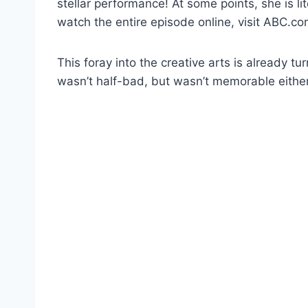
stellar performance! At some points, she is li
watch the entire episode online, visit ABC.co
This foray into the creative arts is already tu
wasn’t half-bad, but wasn’t memorable either