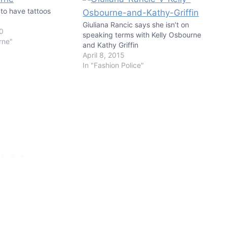
to have tattoos
Giuliana Rancic says she isn’t on
10
speaking terms with Kelly Osbourne
rne"
and Kathy Griffin
April 8, 2015
In "Fashion Police"