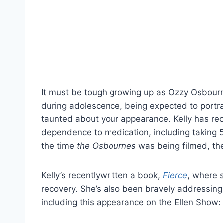
It must be tough growing up as Ozzy Osbourne
during adolescence, being expected to portr
taunted about your appearance. Kelly has rec
dependence to medication, including taking 5
the time
the
Osbournes
was being filmed, the
Kelly’s recentlywritten a book,
Fierce
, where 
recovery. She’s also been bravely addressing t
including this appearance on the Ellen Show: