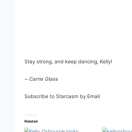
Stay strong, and keep dancing, Kelly!
~
Carrie Glass
Subscribe to Starcasm by Email
Related