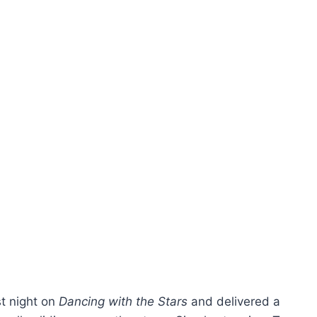
st night on
Dancing with the Stars
and delivered a