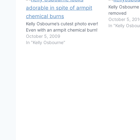
Kelly Osbourne 
removed
October 5, 20
Kelly Osbourne’s cutest photo ever!
In "Kelly Osbou
Even with an armpit chemical burn!
October 5, 2009
In "Kelly Osbourne"