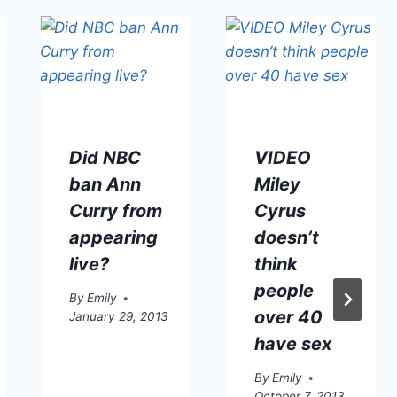
Did NBC
VIDEO
ban Ann
Miley
Curry from
Cyrus
appearing
doesn’t
live?
think
people
By
Emily
over 40
January 29, 2013
have sex
By
Emily
October 7, 2013