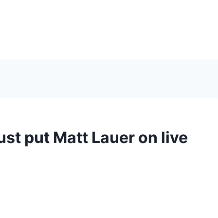
ust put Matt Lauer on live