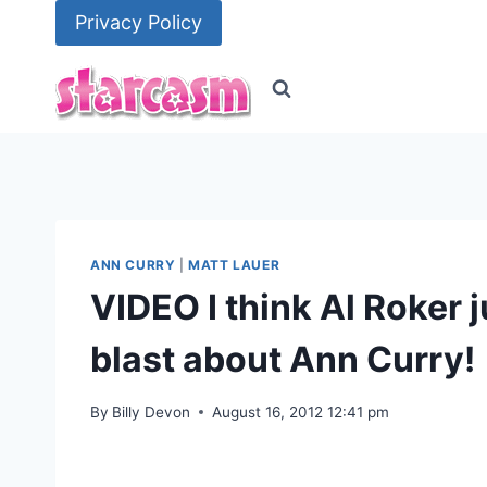
Skip
Privacy Policy
to
content
ANN CURRY
|
MATT LAUER
VIDEO I think Al Roker j
blast about Ann Curry!
By
Billy Devon
August 16, 2012 12:41 pm