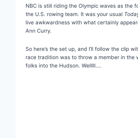
NBC is still riding the Olympic waves as the f
the U.S. rowing team. It was your usual
Toda
live awkwardness with what certainly appear
Ann Curry.
So here’s the set up, and I’ll follow the clip 
race tradition was to throw a member in the 
folks into the Hudson. Welllll….