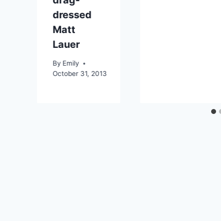
dressed
Matt
Lauer
By
Emily
October 31, 2013