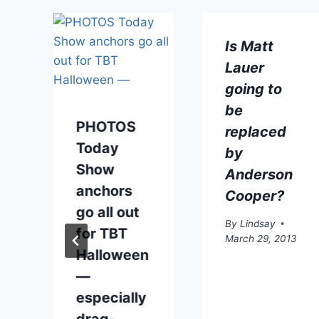
t
Is Matt
Lauer
going to
be
PHOTOS
replaced
Today
by
Show
Anderson
anchors
Cooper?
go all out
By
Lindsay
for TBT
March 29, 2013
Halloween
—
especially
drag-