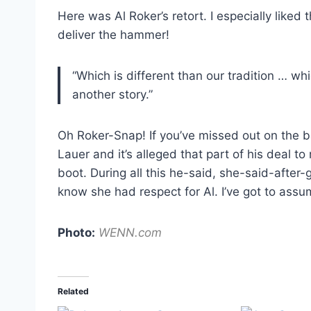
Here was Al Roker’s retort. I especially liked 
deliver the hammer!
“Which is different than our tradition … wh
another story.”
Oh Roker-Snap! If you’ve missed out on the b
Lauer and it’s alleged that part of his deal to
boot. During all this he-said, she-said-afte
know she had respect for Al. I’ve got to ass
Photo:
WENN.com
Related