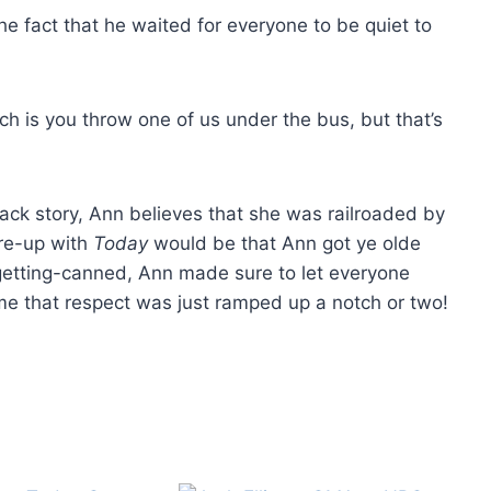
the fact that he waited for everyone to be quiet to
ich is you throw one of us under the bus, but that’s
ack story, Ann believes that she was railroaded by
 re-up with
Today
would be that Ann got ye olde
r-getting-canned, Ann made sure to let everyone
ume that respect was just ramped up a notch or two!