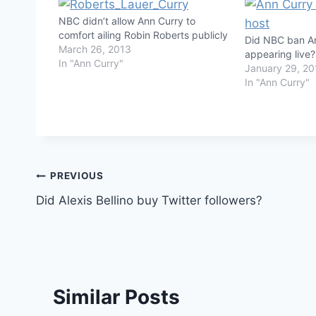
NBC didn’t allow Ann Curry to
comfort ailing Robin Roberts publicly
Did NBC ban A
March 26, 2013
appearing live?
In "Ann Curry"
January 29, 20
In "Ann Curry"
Post
PREVIOUS
Did Alexis Bellino buy Twitter followers?
navigation
Similar Posts