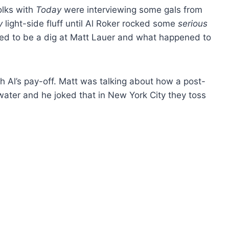
olks with
Today
were interviewing some gals from
y
light-side fluff until Al Roker rocked some
serious
ed to be a dig at Matt Lauer and what happened to
with Al’s pay-off. Matt was talking about how a post-
water and he joked that in New York City they toss