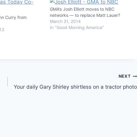
GMA’s Josh Elliott moves to NBC
networks — to replace Matt Lauer?
nn Curry from
March 31, 2014
In "Good Morning America"
13
NEXT
Your daily Gary Shirley shirtless on a tractor photo