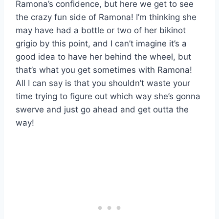
Ramona’s confidence, but here we get to see
the crazy fun side of Ramona! I’m thinking she
may have had a bottle or two of her bikinot
grigio by this point, and I can’t imagine it’s a
good idea to have her behind the wheel, but
that’s what you get sometimes with Ramona!
All I can say is that you shouldn’t waste your
time trying to figure out which way she’s gonna
swerve and just go ahead and get outta the
way!