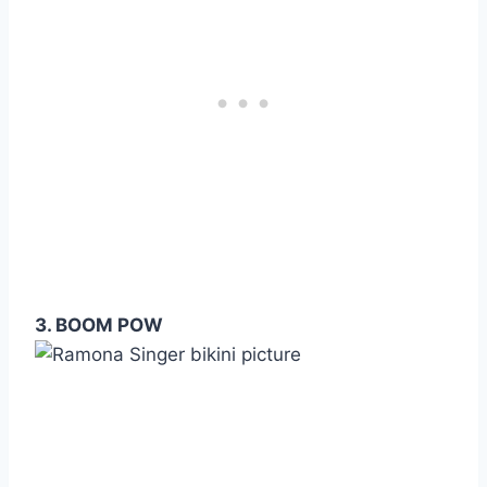
3. BOOM POW