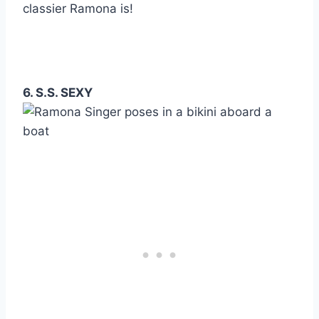
classier Ramona is!
6. S.S. SEXY