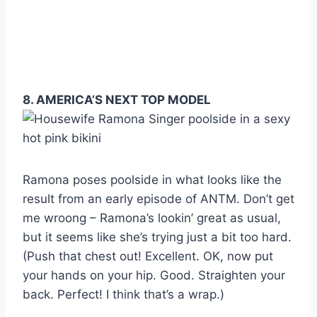
8. AMERICA’S NEXT TOP MODEL
Ramona poses poolside in what looks like the
result from an early episode of ANTM. Don’t get
me wroong – Ramona’s lookin’ great as usual,
but it seems like she’s trying just a bit too hard.
(Push that chest out! Excellent. OK, now put
your hands on your hip. Good. Straighten your
back. Perfect! I think that’s a wrap.)