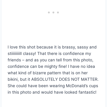
I love this shot because it is brassy, sassy and
stiiiiiiiiill classy! That there is confidence my
friends – and as you can tell from this photo,
confidence can be mighty fine! I have no idea
what kind of bizarre pattern that is on her
bikini, but it ABSOLUTELY DOES NOT MATTER.
She could have been wearing McDonald’s cups
in this photo and would have looked fantastic!