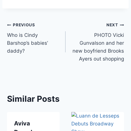
Post
PREVIOUS
NEXT
Who is Cindy
PHOTO Vicki
navigation
Barshop’s babies’
Gunvalson and her
daddy?
new boyfriend Brooks
Ayers out shopping
Similar Posts
Aviva