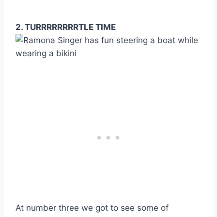
2. TURRRRRRRRTLE TIME
At number three we got to see some of