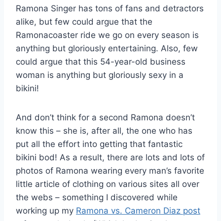
Ramona Singer has tons of fans and detractors
alike, but few could argue that the
Ramonacoaster ride we go on every season is
anything but gloriously entertaining. Also, few
could argue that this 54-year-old business
woman is anything but gloriously sexy in a
bikini!
And don’t think for a second Ramona doesn’t
know this – she is, after all, the one who has
put all the effort into getting that fantastic
bikini bod! As a result, there are lots and lots of
photos of Ramona wearing every man’s favorite
little article of clothing on various sites all over
the webs – something I discovered while
working up my
Ramona vs. Cameron Diaz post