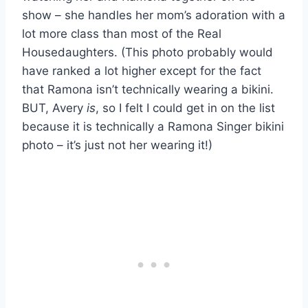
show – she handles her mom’s adoration with a
lot more class than most of the Real
Housedaughters. (This photo probably would
have ranked a lot higher except for the fact
that Ramona isn’t technically wearing a bikini.
BUT, Avery
is
, so I felt I could get in on the list
because it is technically a Ramona Singer bikini
photo – it’s just not her wearing it!)