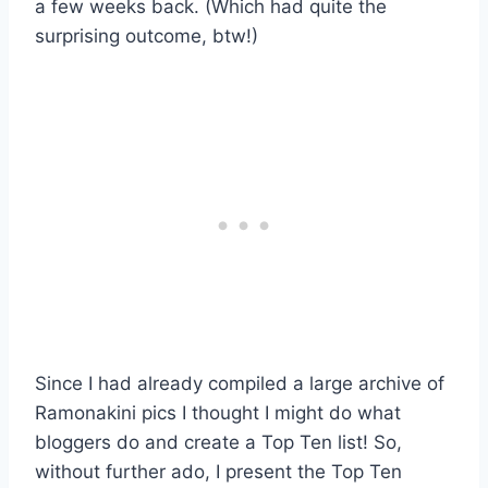
a few weeks back. (Which had quite the
surprising outcome, btw!)
Since I had already compiled a large archive of
Ramonakini pics I thought I might do what
bloggers do and create a Top Ten list! So,
without further ado, I present the Top Ten