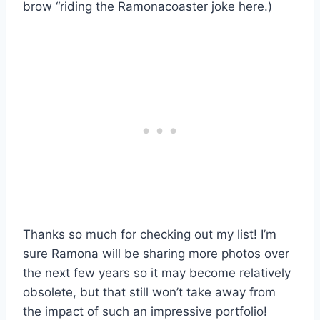
brow “riding the Ramonacoaster joke here.)
Thanks so much for checking out my list! I’m
sure Ramona will be sharing more photos over
the next few years so it may become relatively
obsolete, but that still won’t take away from
the impact of such an impressive portfolio!