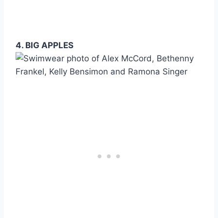
4. BIG APPLES