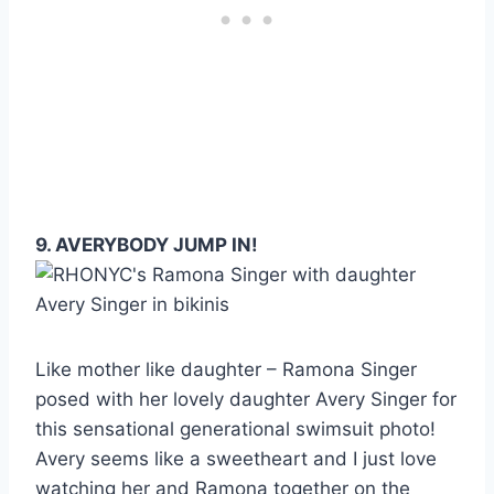
9. AVERYBODY JUMP IN!
Like mother like daughter – Ramona Singer
posed with her lovely daughter Avery Singer for
this sensational generational swimsuit photo!
Avery seems like a sweetheart and I just love
watching her and Ramona together on the