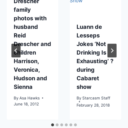
Drescher
family
photos with
husband
Luann de
Reid
Lesseps
Drescher and
Jokes ‘Not
children
Drinking Is
Harrison,
Exhausting’ ?
Veronica,
during
Hudson and
Cabaret
Sienna
show
By
Asa Hawks
By
Starcasm Staff
June 18, 2012
February 28, 2018