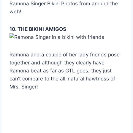
Ramona Singer Bikini Photos from around the
web!
10. THE BIKINI AMIGOS
Ramona and a couple of her lady friends pose
together and although they clearly have
Ramona beat as far as GTL goes, they just
can’t compare to the all-natural hawtness of
Mrs. Singer!