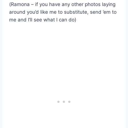
(Ramona – if you have any other photos laying
around you’d like me to substitute, send ’em to
me and I’ll see what I can do)