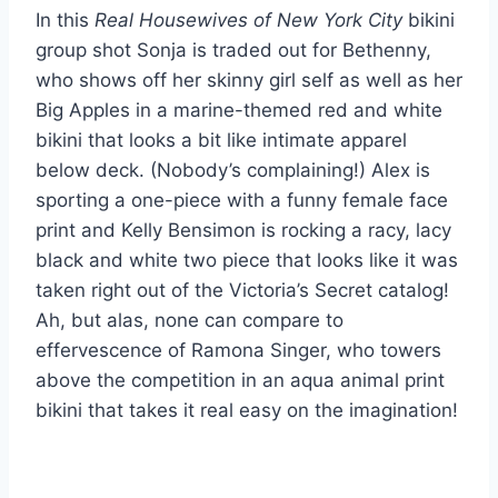
In this
Real Housewives of New York City
bikini
group shot Sonja is traded out for Bethenny,
who shows off her skinny girl self as well as her
Big Apples in a marine-themed red and white
bikini that looks a bit like intimate apparel
below deck. (Nobody’s complaining!) Alex is
sporting a one-piece with a funny female face
print and Kelly Bensimon is rocking a racy, lacy
black and white two piece that looks like it was
taken right out of the Victoria’s Secret catalog!
Ah, but alas, none can compare to
effervescence of Ramona Singer, who towers
above the competition in an aqua animal print
bikini that takes it real easy on the imagination!