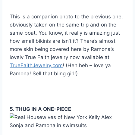
This is a companion photo to the previous one,
obviously taken on the same trip and on the
same boat. You know, it really is amazing just
how small bikinis are isn’t it? There’s almost
more skin being covered here by Ramona’s
lovely True Faith jewelry now available at
TrueFaithJewelry.com
! (Heh heh – love ya
Ramona! Sell that bling girl!)
5. THUG IN A ONE-PIECE