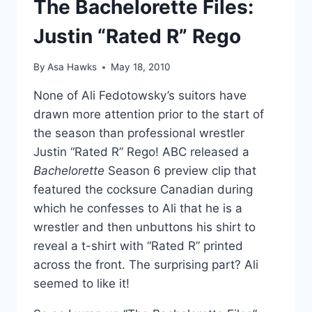
The Bachelorette Files:
Justin “Rated R” Rego
By
Asa Hawks
May 18, 2010
None of Ali Fedotowsky’s suitors have
drawn more attention prior to the start of
the season than professional wrestler
Justin “Rated R” Rego! ABC released a
Bachelorette
Season 6 preview clip that
featured the cocksure Canadian during
which he confesses to Ali that he is a
wrestler and then unbuttons his shirt to
reveal a t-shirt with “Rated R” printed
across the front. The surprising part? Ali
seemed to like it!