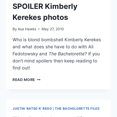
SPOILER Kimberly
Kerekes photos
By
Asa Hawks
May 27, 2010
Who is blond bombshell Kimberly Kerekes
and what does she have to do with Ali
Fedotowsky and
The Bachelorette
? If you
don’t mind spoilers then keep reading to
find out!
BACHELORETTE
READ MORE
2010
SPOILER
KIMBERLY
KEREKES
PHOTOS
JUSTIN 'RATED R' REGO
|
THE BACHELORETTE FILES