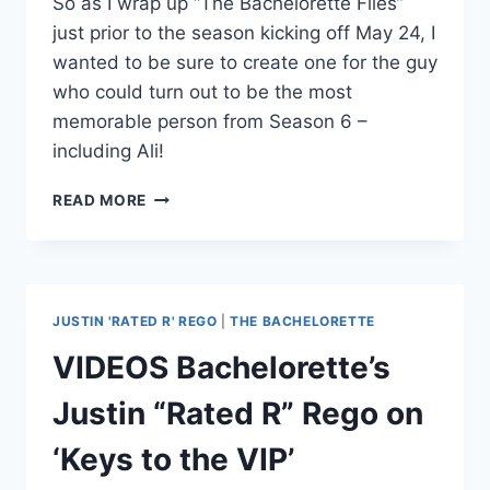
So as I wrap up “The Bachelorette Files”
just prior to the season kicking off May 24, I
wanted to be sure to create one for the guy
who could turn out to be the most
memorable person from Season 6 –
including Ali!
THE
READ MORE
BACHELORETTE
FILES:
JUSTIN
“RATED
R”
JUSTIN 'RATED R' REGO
|
THE BACHELORETTE
REGO
VIDEOS Bachelorette’s
Justin “Rated R” Rego on
‘Keys to the VIP’