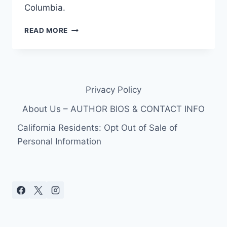
Columbia.
THE
READ MORE
ALI
FEDOTOWSKY
BACHELORETTE
FILES:
CHRIS
Privacy Policy
HASEK-
WATT
About Us – AUTHOR BIOS & CONTACT INFO
California Residents: Opt Out of Sale of
Personal Information