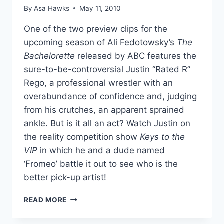
By
Asa Hawks
May 11, 2010
One of the two preview clips for the
upcoming season of Ali Fedotowsky’s
The
Bachelorette
released by ABC features the
sure-to-be-controversial Justin “Rated R”
Rego, a professional wrestler with an
overabundance of confidence and, judging
from his crutches, an apparent sprained
ankle. But is it all an act? Watch Justin on
the reality competition show
Keys to the
VIP
in which he and a dude named
‘Fromeo’ battle it out to see who is the
better pick-up artist!
VIDEOS
READ MORE
BACHELORETTE’S
JUSTIN