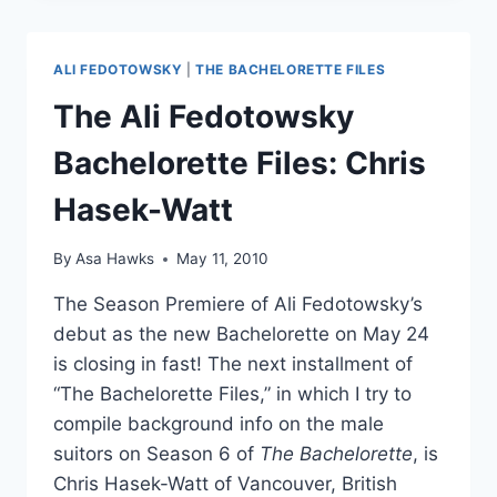
“RATED
R”
REGO
ALI FEDOTOWSKY
|
THE BACHELORETTE FILES
ON
‘KEYS
The Ali Fedotowsky
TO
THE
Bachelorette Files: Chris
VIP’
Hasek-Watt
By
Asa Hawks
May 11, 2010
The Season Premiere of Ali Fedotowsky’s
debut as the new Bachelorette on May 24
is closing in fast! The next installment of
“The Bachelorette Files,” in which I try to
compile background info on the male
suitors on Season 6 of
The Bachelorette
, is
Chris Hasek-Watt of Vancouver, British