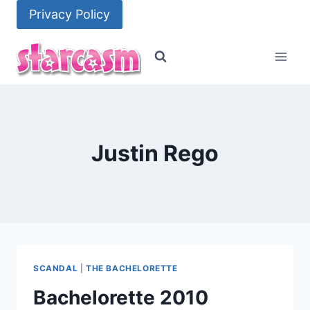
Skip
Privacy Policy
to
content
Justin Rego
SCANDAL
|
THE BACHELORETTE
Bachelorette 2010