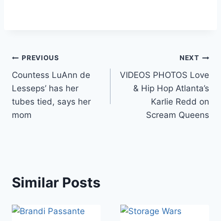
Post
PREVIOUS
NEXT
Countess LuAnn de
VIDEOS PHOTOS Love
navigation
Lesseps’ has her
& Hip Hop Atlanta’s
tubes tied, says her
Karlie Redd on
mom
Scream Queens
Similar Posts