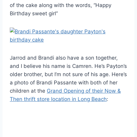
of the cake along with the words, “Happy
Birthday sweet girl”
Jarrod and Brandi also have a son together,
and I believe his name is Camren. He’s Payton’s
older brother, but I’m not sure of his age. Here’s
a photo of Brandi Passante with both of her
children at the
Grand Opening of their Now &
Then thrift store location in Long Beach
: