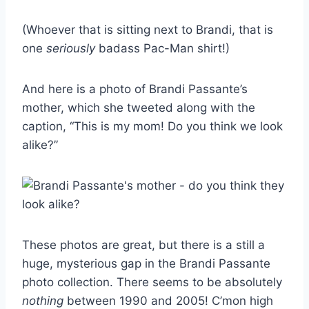
(Whoever that is sitting next to Brandi, that is
one
seriously
badass Pac-Man shirt!)
And here is a photo of Brandi Passante’s
mother, which she tweeted along with the
caption, “This is my mom! Do you think we look
alike?”
These photos are great, but there is a still a
huge, mysterious gap in the Brandi Passante
photo collection. There seems to be absolutely
nothing
between 1990 and 2005! C’mon high