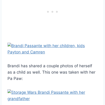
Brandi has shared a couple photos of herself
as a child as well. This one was taken with her
Pa Paw: