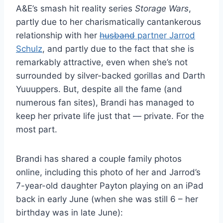
A&E’s smash hit reality series
Storage Wars
,
partly due to her charismatically cantankerous
relationship with her
husband
partner Jarrod
Schulz
, and partly due to the fact that she is
remarkably attractive, even when she’s not
surrounded by silver-backed gorillas and Darth
Yuuuppers. But, despite all the fame (and
numerous fan sites), Brandi has managed to
keep her private life just that — private. For the
most part.
Brandi has shared a couple family photos
online, including this photo of her and Jarrod’s
7-year-old daughter Payton playing on an iPad
back in early June (when she was still 6 – her
birthday was in late June):