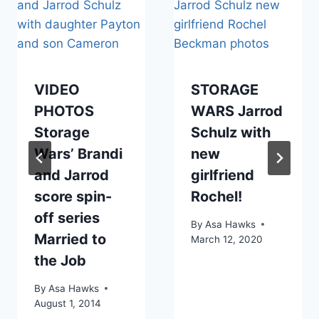
VIDEO
STORAGE
PHOTOS
WARS Jarrod
Storage
Schulz with
Wars’ Brandi
new
and Jarrod
girlfriend
score spin-
Rochel!
off series
By
Asa Hawks
Married to
March 12, 2020
the Job
By
Asa Hawks
August 1, 2014