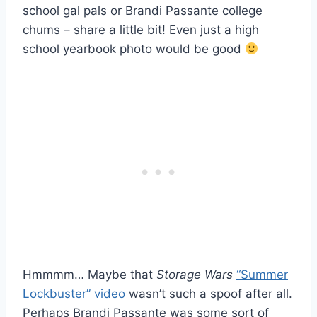
school gal pals or Brandi Passante college
chums – share a little bit! Even just a high
school yearbook photo would be good
Hmmmm… Maybe that
Storage Wars
“Summer
Lockbuster” video
wasn’t such a spoof after all.
Perhaps Brandi Passante was some sort of