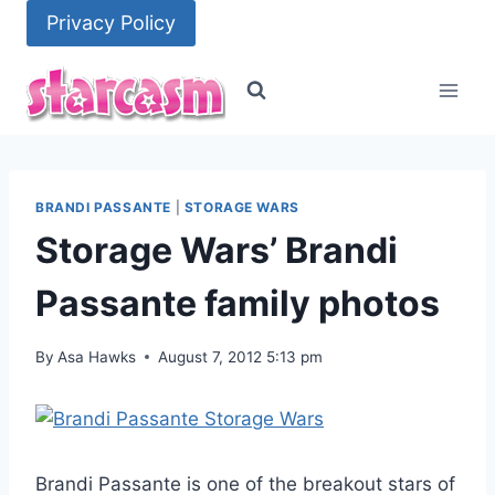
Skip
Privacy Policy
to
content
BRANDI PASSANTE
|
STORAGE WARS
Storage Wars’ Brandi
Passante family photos
By
Asa Hawks
August 7, 2012 5:13 pm
Brandi Passante is one of the breakout stars of