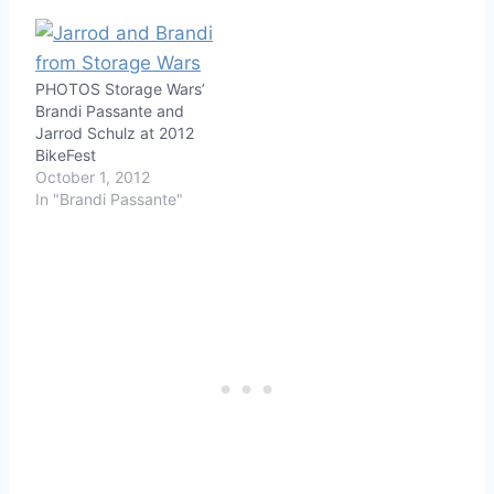
PHOTOS Storage Wars’
Brandi Passante and
Jarrod Schulz at 2012
BikeFest
October 1, 2012
In "Brandi Passante"