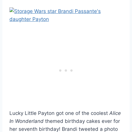
Lucky Little Payton got one of the coolest
Alice
In Wonderland
themed birthday cakes ever for
her seventh birthday! Brandi tweeted a photo