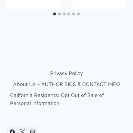
Privacy Policy
About Us – AUTHOR BIOS & CONTACT INFO
California Residents: Opt Out of Sale of
Personal Information