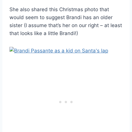
She also shared this Christmas photo that
would seem to suggest Brandi has an older
sister (I assume that’s her on our right – at least
that looks like a little Brandi!)