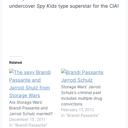
undercover
Spy Kids
type superstar for the CIA!
Related
Storage Wars’ Jarrod
Schulz’s criminal past
includes multiple drug
Are Storage Wars’
convictions
Brandi Passante and
February 17, 2012
Jarrod Schulz married?
In "Brandi Passante"
December 15, 2011
In "Brandi Passante"