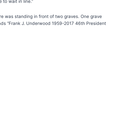
to wait in line.”
 was standing in front of two graves. One grave
eads “Frank J. Underwood 1959-2017 46th President