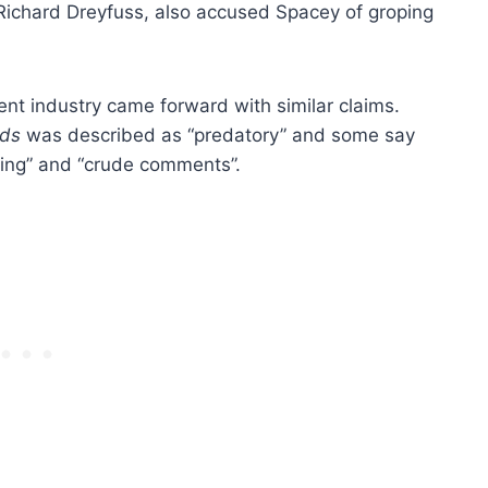
 Richard Dreyfuss, also accused Spacey of groping
nt industry came forward with similar claims.
rds
was described as “predatory” and some say
hing” and “crude comments”.