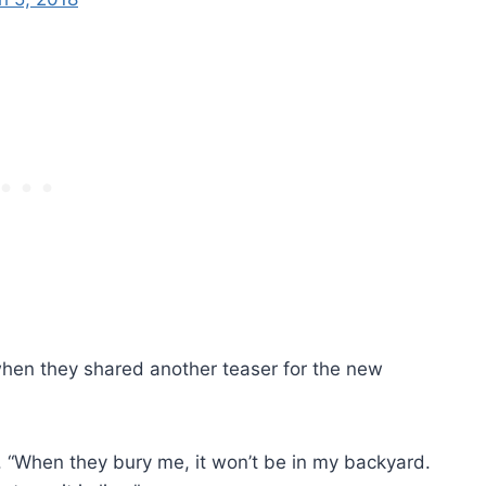
 when they shared another teaser for the new
ins. “When they bury me, it won’t be in my backyard.