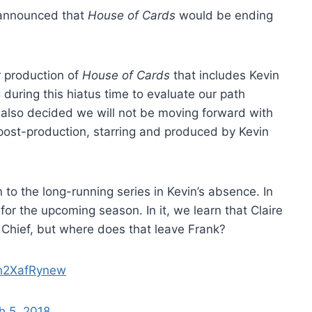
announced that
House of Cards
would be ending
er production of
House of Cards
that includes Kevin
during this hiatus time to evaluate our path
 also decided we will not be moving forward with
post-production, starring and produced by Kevin
o the long-running series in Kevin’s absence. In
r for the upcoming season. In it, we learn that Claire
 Chief, but where does that leave Frank?
/h2XafRynew
h 5, 2018