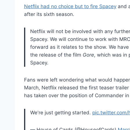
Netflix had no choice but to fire Spacey
and 
after its sixth season.
Netflix will not be involved with any furth
Spacey. We will continue to work with MRC 
forward as it relates to the show. We have
the release of the film
Gore
, which was in 
Spacey.
Fans were left wondering what would happen t
March, Netflix released the first teaser traile
has taken over the position of Commander in
We're just getting started.
pic.twitter.com
— House of Cards (@HouseofCards)
Marc