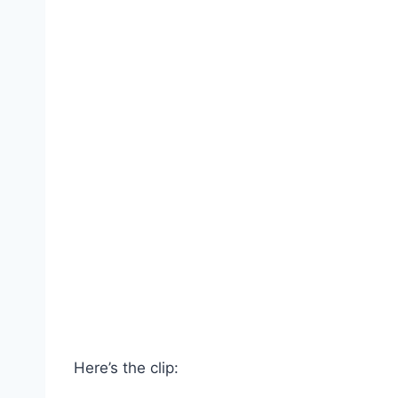
Here’s the clip: