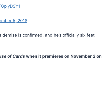
UFGplyDSY1
ember 5, 2018
demise is confirmed, and he’s officially six feet
se of Cards
when it premieres on November 2 on