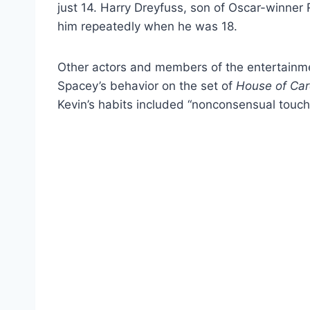
just 14. Harry Dreyfuss, son of Oscar-winner
him repeatedly when he was 18.
Other actors and members of the entertainme
Spacey’s behavior on the set of
House of Ca
Kevin’s habits included “nonconsensual touc