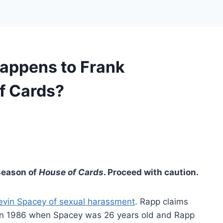
appens to Frank
f Cards?
 season of
House of Cards
. Proceed with caution.
evin Spacey of sexual harassment
. Rapp claims
in 1986 when Spacey was 26 years old and Rapp