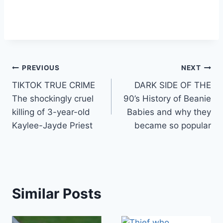
Post
PREVIOUS
NEXT
TIKTOK TRUE CRIME
DARK SIDE OF THE
navigation
The shockingly cruel
90’s History of Beanie
killing of 3-year-old
Babies and why they
Kaylee-Jayde Priest
became so popular
Similar Posts