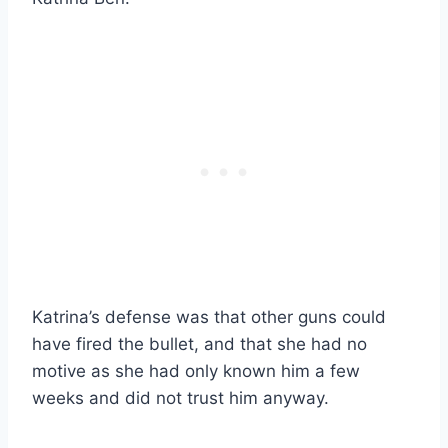
Katrina’s defense was that other guns could
have fired the bullet, and that she had no
motive as she had only known him a few
weeks and did not trust him anyway.