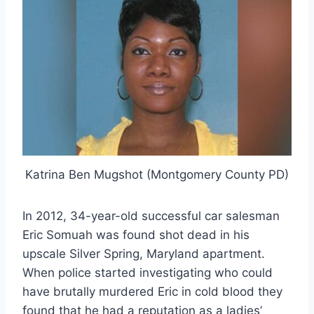
Katrina Ben Mugshot (Montgomery County PD)
In 2012, 34-year-old successful car salesman
Eric Somuah was found shot dead in his
upscale Silver Spring, Maryland apartment.
When police started investigating who could
have brutally murdered Eric in cold blood they
found that he had a reputation as a ladies’