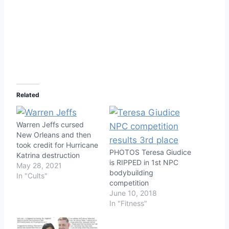
Related
Warren Jeffs cursed
New Orleans and then
took credit for Hurricane
PHOTOS Teresa Giudice
Katrina destruction
is RIPPED in 1st NPC
May 28, 2021
bodybuilding
In "Cults"
competition
June 10, 2018
In "Fitness"