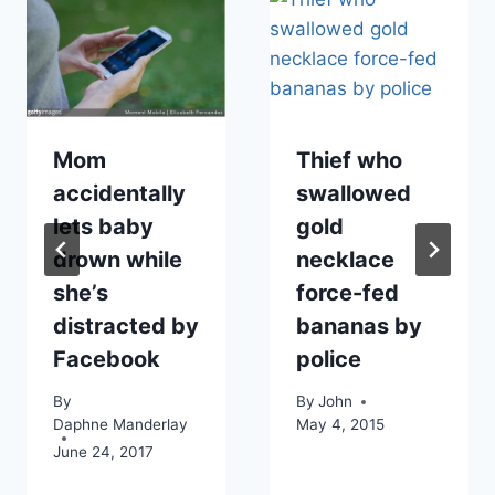
Mom
Thief who
accidentally
swallowed
lets baby
gold
drown while
necklace
she’s
force-fed
distracted by
bananas by
Facebook
police
By
By
John
Daphne Manderlay
May 4, 2015
June 24, 2017