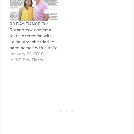
90 DAY FIANCE Eric
Rosenbrook confirms
texts, altercation with
Leida after she tried to
harm herself with a knife
January 22, 2019
In "90 Day Fiance"