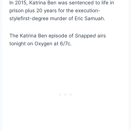
In 2015, Katrina Ben was sentenced to life in
prison plus 20 years for the execution-
stylefirst-degree murder of Eric Samuah.
The Katrina Ben episode of
Snapped
airs
tonight on Oxygen at 6/7c.