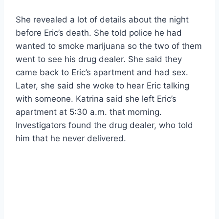
She revealed a lot of details about the night
before Eric’s death. She told police he had
wanted to smoke marijuana so the two of them
went to see his drug dealer. She said they
came back to Eric’s apartment and had sex.
Later, she said she woke to hear Eric talking
with someone. Katrina said she left Eric’s
apartment at 5:30 a.m. that morning.
Investigators found the drug dealer, who told
him that he never delivered.