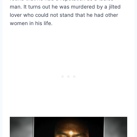
man. It turns out he was murdered by a jilted
lover who could not stand that he had other
women in his life.