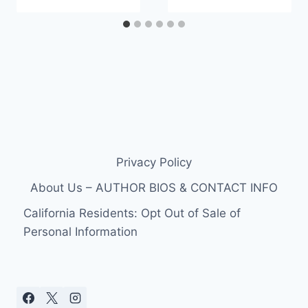
Privacy Policy
About Us – AUTHOR BIOS & CONTACT INFO
California Residents: Opt Out of Sale of
Personal Information