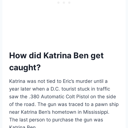
How did Katrina Ben get
caught?
Katrina was not tied to Eric’s murder until a
year later when a D.C. tourist stuck in traffic
saw the .380 Automatic Colt Pistol on the side
of the road. The gun was traced to a pawn ship
near Katrina Ben’s hometown in Mississippi.
The last person to purchase the gun was
Katrina Ben.