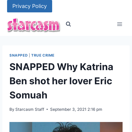
Skip
Privacy Policy
to
content
SNAPPED
|
TRUE CRIME
SNAPPED Why Katrina
Ben shot her lover Eric
Somuah
By
Starcasm Staff
September 3, 2021 2:16 pm