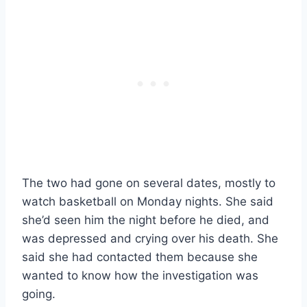
The two had gone on several dates, mostly to
watch basketball on Monday nights. She said
she’d seen him the night before he died, and
was depressed and crying over his death. She
said she had contacted them because she
wanted to know how the investigation was
going.