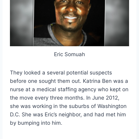
Eric Somuah
They looked a several potential suspects
before one sought them out. Katrina Ben was a
nurse at a medical staffing agency who kept on
the move every three months. In June 2012,
she was working in the suburbs of Washington
D.C. She was Eric’s neighbor, and had met him
by bumping into him.