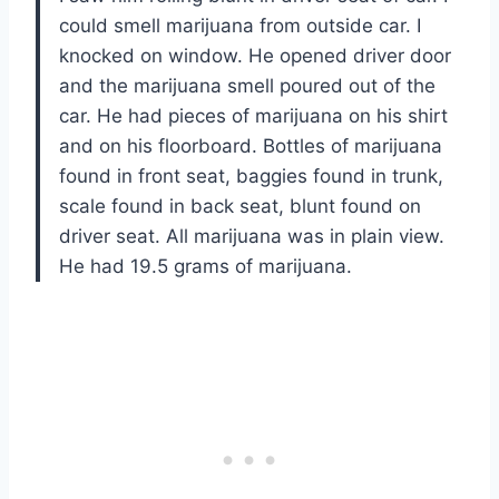
could smell marijuana from outside car. I
knocked on window. He opened driver door
and the marijuana smell poured out of the
car. He had pieces of marijuana on his shirt
and on his floorboard. Bottles of marijuana
found in front seat, baggies found in trunk,
scale found in back seat, blunt found on
driver seat. All marijuana was in plain view.
He had 19.5 grams of marijuana.