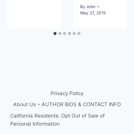
By
John
May 27, 2015
Privacy Policy
About Us – AUTHOR BIOS & CONTACT INFO
California Residents: Opt Out of Sale of
Personal Information