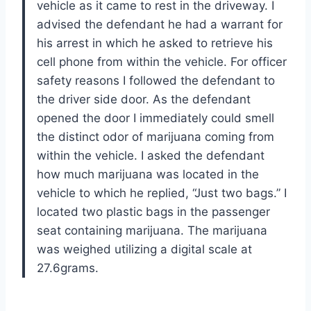
vehicle as it came to rest in the driveway. I
advised the defendant he had a warrant for
his arrest in which he asked to retrieve his
cell phone from within the vehicle. For officer
safety reasons I followed the defendant to
the driver side door. As the defendant
opened the door I immediately could smell
the distinct odor of marijuana coming from
within the vehicle. I asked the defendant
how much marijuana was located in the
vehicle to which he replied, “Just two bags.” I
located two plastic bags in the passenger
seat containing marijuana. The marijuana
was weighed utilizing a digital scale at
27.6grams.