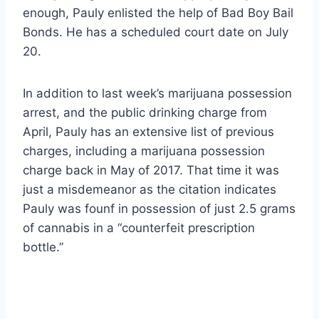
enough, Pauly enlisted the help of Bad Boy Bail
Bonds. He has a scheduled court date on July
20.
In addition to last week’s marijuana possession
arrest, and the public drinking charge from
April, Pauly has an extensive list of previous
charges, including a marijuana possession
charge back in May of 2017. That time it was
just a misdemeanor as the citation indicates
Pauly was founf in possession of just 2.5 grams
of cannabis in a “counterfeit prescription
bottle.”