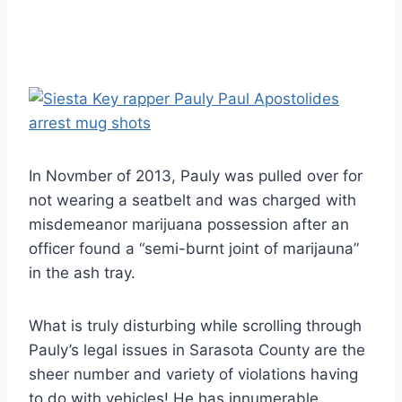
In Novmber of 2013, Pauly was pulled over for
not wearing a seatbelt and was charged with
misdemeanor marijuana possession after an
officer found a “semi-burnt joint of marijauna”
in the ash tray.
What is truly disturbing while scrolling through
Pauly’s legal issues in Sarasota County are the
sheer number and variety of violations having
to do with vehicles! He has innumerable