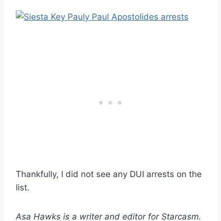
Thankfully, I did not see any DUI arrests on the
list.
Asa Hawks is a writer and editor for Starcasm.