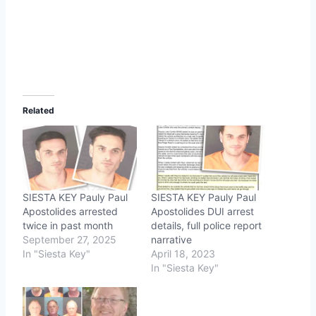
Related
SIESTA KEY Pauly Paul
SIESTA KEY Pauly Paul
Apostolides arrested
Apostolides DUI arrest
twice in past month
details, full police report
September 27, 2025
narrative
In "Siesta Key"
April 18, 2023
In "Siesta Key"