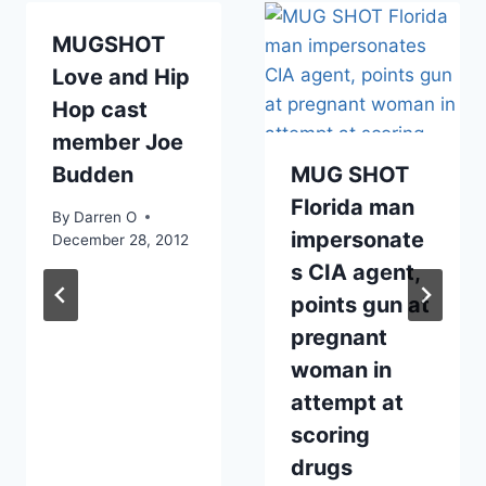
MUGSHOT
Love and Hip
Hop cast
member Joe
Budden
MUG SHOT
Florida man
By
Darren O
impersonate
December 28, 2012
s CIA agent,
points gun at
pregnant
woman in
attempt at
scoring
drugs