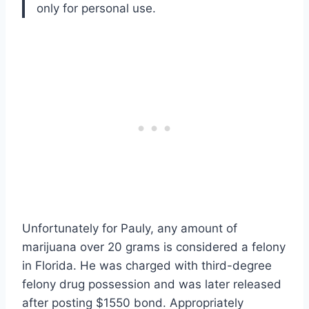
only for personal use.
Unfortunately for Pauly, any amount of
marijuana over 20 grams is considered a felony
in Florida. He was charged with third-degree
felony drug possession and was later released
after posting $1550 bond. Appropriately