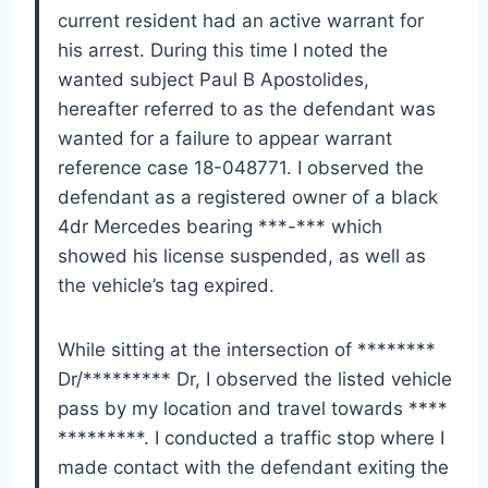
current resident had an active warrant for
his arrest. During this time I noted the
wanted subject Paul B Apostolides,
hereafter referred to as the defendant was
wanted for a failure to appear warrant
reference case 18-048771. I observed the
defendant as a registered owner of a black
4dr Mercedes bearing ***-*** which
showed his license suspended, as well as
the vehicle’s tag expired.
While sitting at the intersection of ********
Dr/********* Dr, I observed the listed vehicle
pass by my location and travel towards ****
*********. I conducted a traffic stop where I
made contact with the defendant exiting the