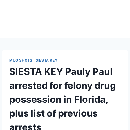
MUG SHOTS
|
SIESTA KEY
SIESTA KEY Pauly Paul
arrested for felony drug
possession in Florida,
plus list of previous
arrests