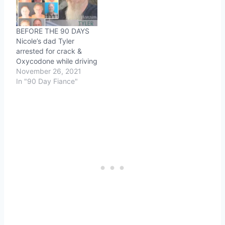
BEFORE THE 90 DAYS
Nicole’s dad Tyler
arrested for crack &
Oxycodone while driving
November 26, 2021
In "90 Day Fiance"