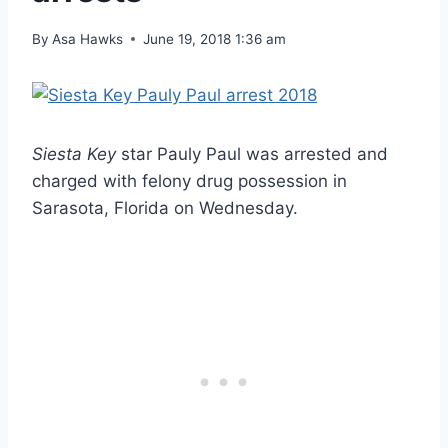
By
Asa Hawks
June 19, 2018 1:36 am
Siesta Key
star Pauly Paul was arrested and
charged with felony drug possession in
Sarasota, Florida on Wednesday.