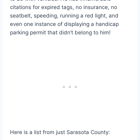
citations for expired tags, no insurance, no
seatbelt, speeding, running a red light, and
even one instance of displaying a handicap
parking permit that didn’t belong to him!
Here is a list from just Sarasota County: