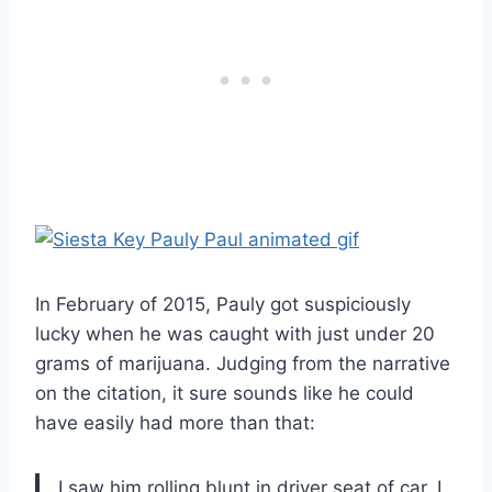
In February of 2015, Pauly got suspiciously
lucky when he was caught with just under 20
grams of marijuana. Judging from the narrative
on the citation, it sure sounds like he could
have easily had more than that:
I saw him rolling blunt in driver seat of car. I