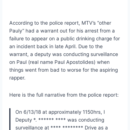
According to the police report, MTV’s “other
Pauly” had a warrant out for his arrest from a
failure to appear on a public drinking charge for
an incident back in late April. Due to the
warrant, a deputy was conducting surveillance
on Paul (real name Paul Apostolides) when
things went from bad to worse for the aspiring
rapper.
Here is the full narrative from the police report:
On 6/13/18 at approximately 1150hrs, I
Deputy *. ****** **** was conducting
surveillance at **** ******** Drive as a