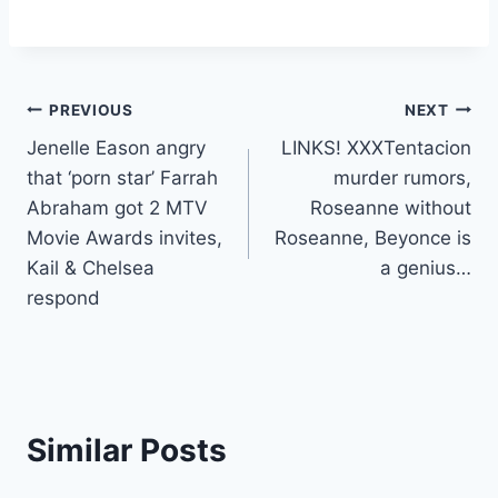
Post
PREVIOUS
NEXT
Jenelle Eason angry
LINKS! XXXTentacion
navigation
that ‘porn star’ Farrah
murder rumors,
Abraham got 2 MTV
Roseanne without
Movie Awards invites,
Roseanne, Beyonce is
Kail & Chelsea
a genius…
respond
Similar Posts