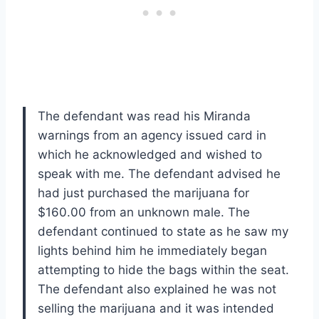
The defendant was read his Miranda
warnings from an agency issued card in
which he acknowledged and wished to
speak with me. The defendant advised he
had just purchased the marijuana for
$160.00 from an unknown male. The
defendant continued to state as he saw my
lights behind him he immediately began
attempting to hide the bags within the seat.
The defendant also explained he was not
selling the marijuana and it was intended