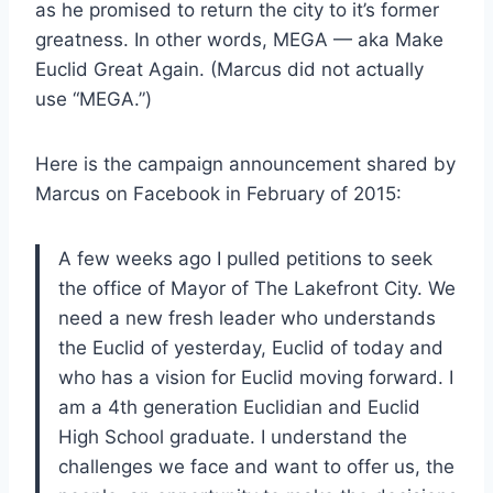
as he promised to return the city to it’s former
greatness. In other words, MEGA — aka Make
Euclid Great Again. (Marcus did not actually
use “MEGA.”)
Here is the campaign announcement shared by
Marcus on Facebook in February of 2015:
A few weeks ago I pulled petitions to seek
the office of Mayor of The Lakefront City. We
need a new fresh leader who understands
the Euclid of yesterday, Euclid of today and
who has a vision for Euclid moving forward. I
am a 4th generation Euclidian and Euclid
High School graduate. I understand the
challenges we face and want to offer us, the