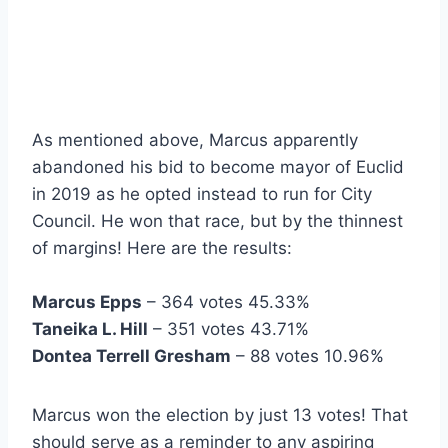
As mentioned above, Marcus apparently
abandoned his bid to become mayor of Euclid
in 2019 as he opted instead to run for City
Council. He won that race, but by the thinnest
of margins! Here are the results:
Marcus Epps
– 364 votes 45.33%
Taneika L. Hill
– 351 votes 43.71%
Dontea Terrell Gresham
– 88 votes 10.96%
Marcus won the election by just 13 votes! That
should serve as a reminder to any aspiring