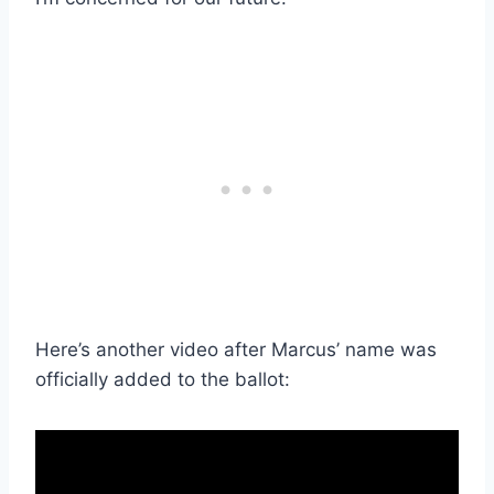
Here’s another video after Marcus’ name was
officially added to the ballot: