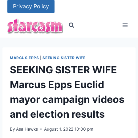
Skip
Privacy Policy
to
content
MARCUS EPPS
|
SEEKING SISTER WIFE
SEEKING SISTER WIFE
Marcus Epps Euclid
mayor campaign videos
and election results
By
Asa Hawks
August 1, 2022 10:00 pm