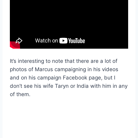
It’s interesting to note that there are a lot of
photos of Marcus campaigning in his videos
and on his campaign Facebook page, but I
don’t see his wife Taryn or India with him in any
of them.