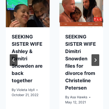
SEEKING
SEEKING
SISTER WIFE
SISTER WIFE
Ashley &
Dimitri
Dimitri
Snowden
Snowden are
files for
back
divorce from
together
Christeline
Petersen
By
Violeta Idyll
October 21, 2022
By
Asa Hawks
May 12, 2021