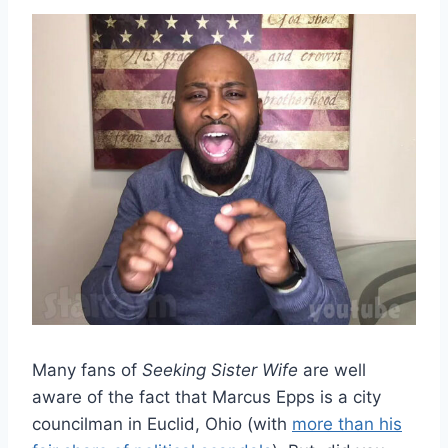
Many fans of
Seeking Sister Wife
are well
aware of the fact that Marcus Epps is a city
councilman in Euclid, Ohio (with
more than his