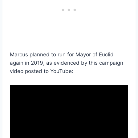
Marcus planned to run for Mayor of Euclid
again in 2019, as evidenced by this campaign
video posted to YouTube: