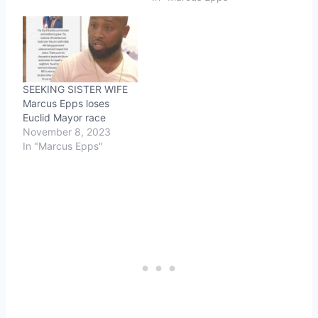
SEEKING SISTER WIFE
Marcus Epps loses
Euclid Mayor race
November 8, 2023
In "Marcus Epps"