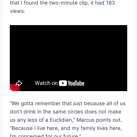
that I found the two-minute clip, it had 183
views.
“We gotta remember that just because all of us
don’t drink in the same circles does not make
us any less of a Euclidian,” Marcus points out.
“Because I live here, and my family lives here,
I’m concerned for our future.”