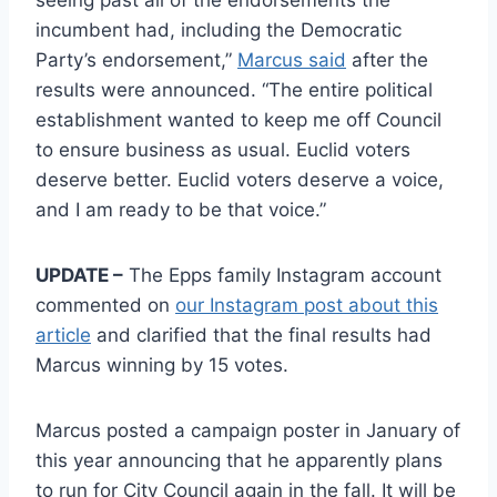
seeing past all of the endorsements the
incumbent had, including the Democratic
Party’s endorsement,”
Marcus said
after the
results were announced. “The entire political
establishment wanted to keep me off Council
to ensure business as usual. Euclid voters
deserve better. Euclid voters deserve a voice,
and I am ready to be that voice.”
UPDATE –
The Epps family Instagram account
commented on
our Instagram post about this
article
and clarified that the final results had
Marcus winning by 15 votes.
Marcus posted a campaign poster in January of
this year announcing that he apparently plans
to run for City Council again in the fall. It will be