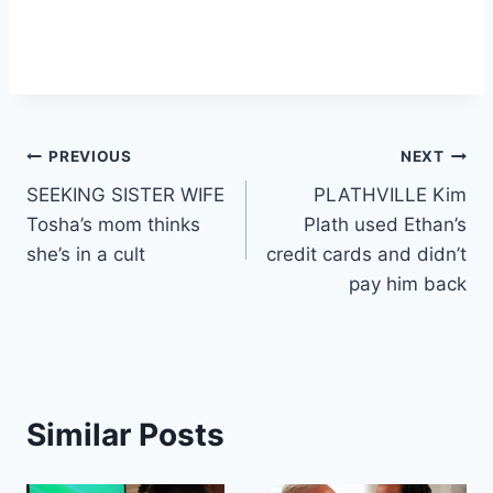
Post
PREVIOUS
NEXT
SEEKING SISTER WIFE
PLATHVILLE Kim
navigation
Tosha’s mom thinks
Plath used Ethan’s
she’s in a cult
credit cards and didn’t
pay him back
Similar Posts