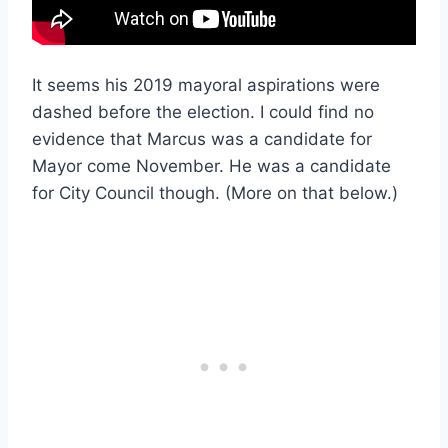
It seems his 2019 mayoral aspirations were
dashed before the election. I could find no
evidence that Marcus was a candidate for
Mayor come November. He was a candidate
for City Council though. (More on that below.)