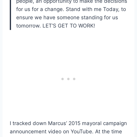
people, an opportunity to make the decisions
for us for a change. Stand with me Today, to
ensure we have someone standing for us
tomorrow. LET’S GET TO WORK!
I tracked down Marcus’ 2015 mayoral campaign
announcement video on YouTube. At the time