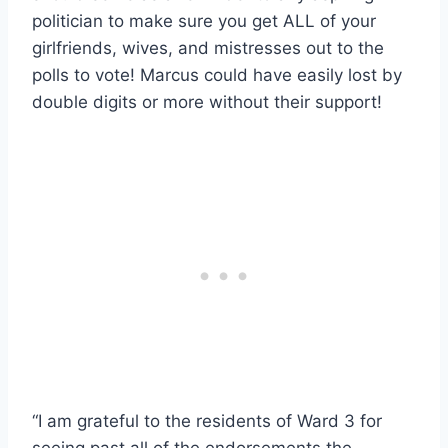
politician to make sure you get ALL of your
girlfriends, wives, and mistresses out to the
polls to vote! Marcus could have easily lost by
double digits or more without their support!
“I am grateful to the residents of Ward 3 for