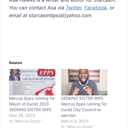
Asa Hawks is a writer and editor for Starcasm.
You can contact Asa via
Twitter
,
Facebook
, or
email at starcasmtips(at)yahoo.com
Related
Marcus Epps running for
SEEKING SISTER WIFE
Mayor of Euclid 2023
Marcus Epps running for
SEEKING SISTER WIFE
Euclid City Council re-
May 28, 2023
election
In "Marcus Epps"
March 8, 2023
In "Marcus Epps"