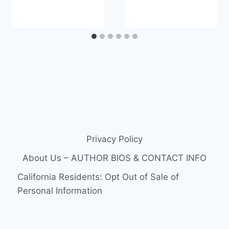
Privacy Policy
About Us – AUTHOR BIOS & CONTACT INFO
California Residents: Opt Out of Sale of
Personal Information