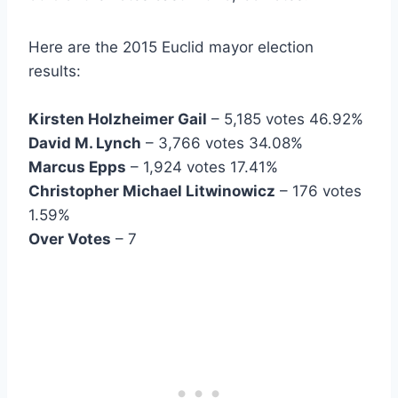
Here are the 2015 Euclid mayor election
results:
Kirsten Holzheimer Gail
– 5,185 votes 46.92%
David M. Lynch
– 3,766 votes 34.08%
Marcus Epps
– 1,924 votes 17.41%
Christopher Michael Litwinowicz
– 176 votes
1.59%
Over Votes
– 7