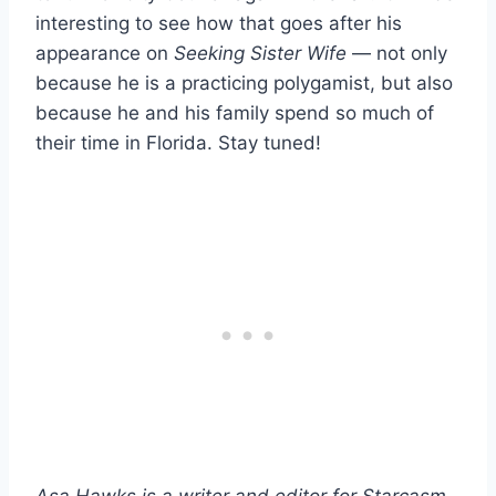
interesting to see how that goes after his
appearance on
Seeking Sister Wife
— not only
because he is a practicing polygamist, but also
because he and his family spend so much of
their time in Florida. Stay tuned!