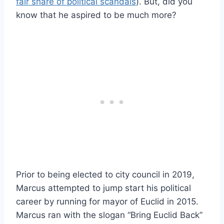
fair share of political scandals
). But, did you
know that he aspired to be much more?
Prior to being elected to city council in 2019,
Marcus attempted to jump start his political
career by running for mayor of Euclid in 2015.
Marcus ran with the slogan “Bring Euclid Back”