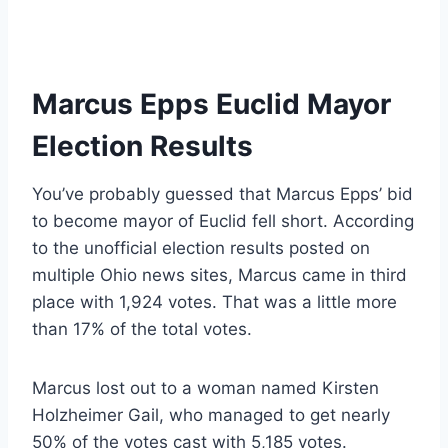
Marcus Epps Euclid Mayor
Election Results
You’ve probably guessed that Marcus Epps’ bid
to become mayor of Euclid fell short. According
to the unofficial election results posted on
multiple Ohio news sites, Marcus came in third
place with 1,924 votes. That was a little more
than 17% of the total votes.
Marcus lost out to a woman named Kirsten
Holzheimer Gail, who managed to get nearly
50% of the votes cast with 5,185 votes.