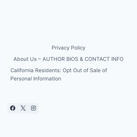
Privacy Policy
About Us – AUTHOR BIOS & CONTACT INFO
California Residents: Opt Out of Sale of
Personal Information