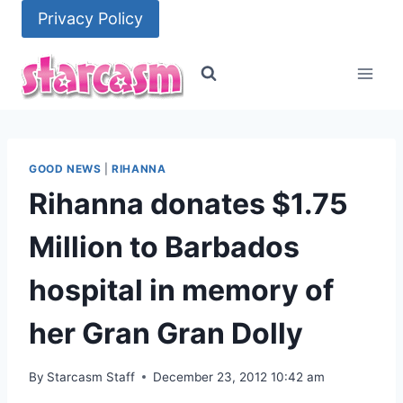
Skip
Privacy Policy
to
content
GOOD NEWS
|
RIHANNA
Rihanna donates $1.75
Million to Barbados
hospital in memory of
her Gran Gran Dolly
By
Starcasm Staff
December 23, 2012 10:42 am