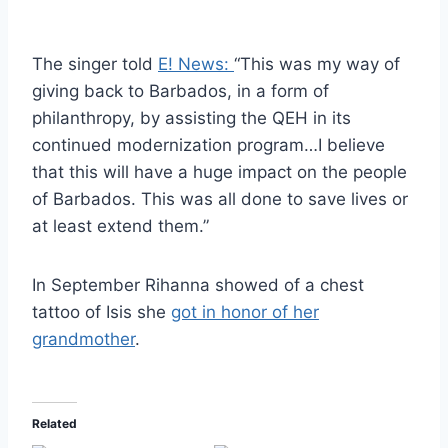
The singer told
E! News:
“This was my way of
giving back to Barbados, in a form of
philanthropy, by assisting the QEH in its
continued modernization program…I believe
that this will have a huge impact on the people
of Barbados. This was all done to save lives or
at least extend them.”
In September Rihanna showed of a chest
tattoo of Isis she
got in honor of her
grandmother
.
Related