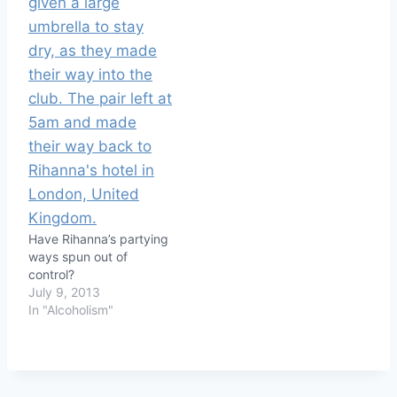
Have Rihanna’s partying
ways spun out of
control?
July 9, 2013
In "Alcoholism"