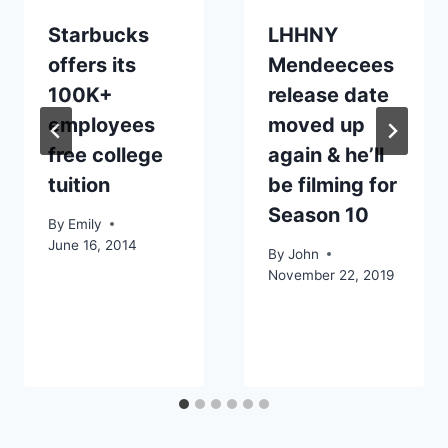
Starbucks
LHHNY
offers its
Mendeecees
100K+
release date
employees
moved up
free college
again & he’ll
tuition
be filming for
Season 10
By
Emily
June 16, 2014
By
John
November 22, 2019