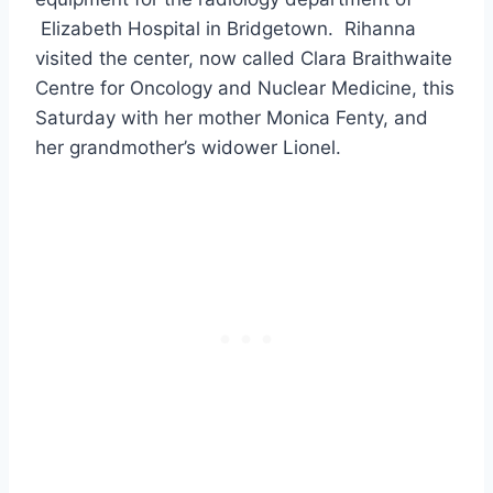
Elizabeth Hospital in Bridgetown. Rihanna
visited the center, now called Clara Braithwaite
Centre for Oncology and Nuclear Medicine, this
Saturday with her mother Monica Fenty, and
her grandmother’s widower Lionel.