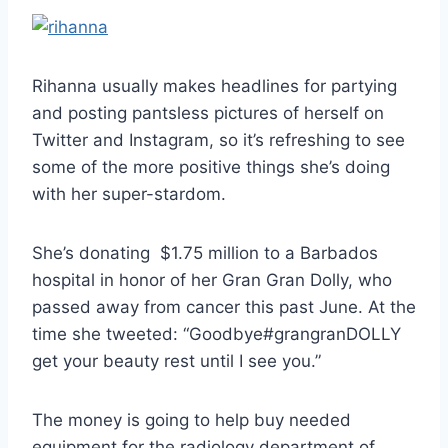
Rihanna usually makes headlines for partying
and posting pantsless pictures of herself on
Twitter and Instagram, so it’s refreshing to see
some of the more positive things she’s doing
with her super-stardom.
She’s donating $1.75 million to a Barbados
hospital in honor of her Gran Gran Dolly, who
passed away from cancer this past June. At the
time she tweeted: “Goodbye#grangranDOLLY
get your beauty rest until I see you.”
The money is going to help buy needed
equipment for the radiology department of