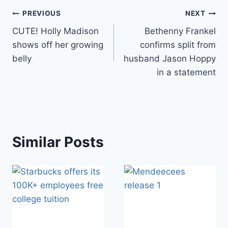
Post
PREVIOUS
NEXT
CUTE! Holly Madison
Bethenny Frankel
navigation
shows off her growing
confirms split from
belly
husband Jason Hoppy
in a statement
Similar Posts