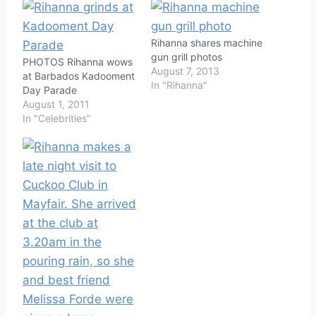
Rihanna shares machine
gun grill photos
PHOTOS Rihanna wows
August 7, 2013
at Barbados Kadooment
In "Rihanna"
Day Parade
August 1, 2011
In "Celebrities"