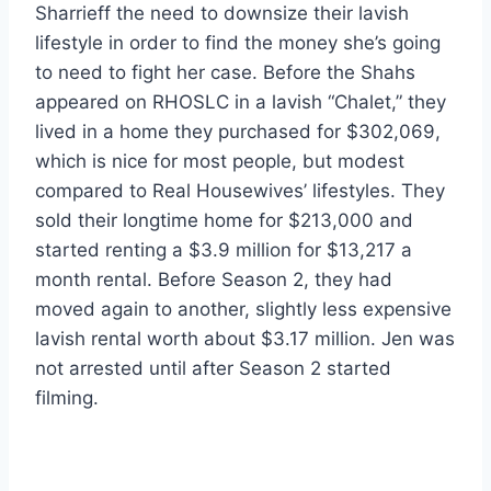
Sharrieff the need to downsize their lavish
lifestyle in order to find the money she’s going
to need to fight her case. Before the Shahs
appeared on RHOSLC in a lavish “Chalet,” they
lived in a home they purchased for $302,069,
which is nice for most people, but modest
compared to Real Housewives’ lifestyles. They
sold their longtime home for $213,000 and
started renting a $3.9 million for $13,217 a
month rental. Before Season 2, they had
moved again to another, slightly less expensive
lavish rental worth about $3.17 million. Jen was
not arrested until after Season 2 started
filming.