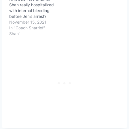
Shah really hospitalized
with internal bleeding
before Jen’s arrest?
November 15, 2021
In "Coach Sharrieff
Shah"