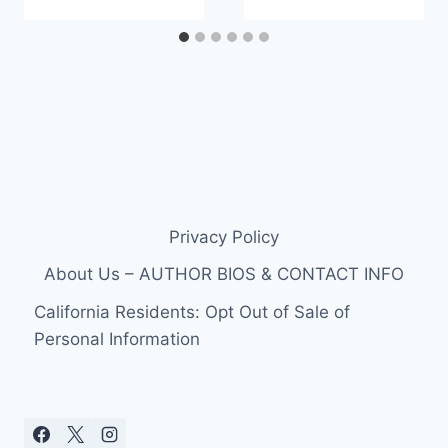
Privacy Policy
About Us – AUTHOR BIOS & CONTACT INFO
California Residents: Opt Out of Sale of
Personal Information