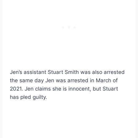
Jen’s assistant Stuart Smith was also arrested
the same day Jen was arrested in March of
2021. Jen claims she is innocent, but Stuart
has pled guilty.