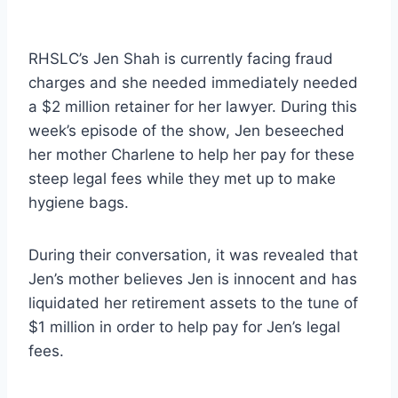
RHSLC’s Jen Shah is currently facing fraud
charges and she needed immediately needed
a $2 million retainer for her lawyer. During this
week’s episode of the show, Jen beseeched
her mother Charlene to help her pay for these
steep legal fees while they met up to make
hygiene bags.
During their conversation, it was revealed that
Jen’s mother believes Jen is innocent and has
liquidated her retirement assets to the tune of
$1 million in order to help pay for Jen’s legal
fees.