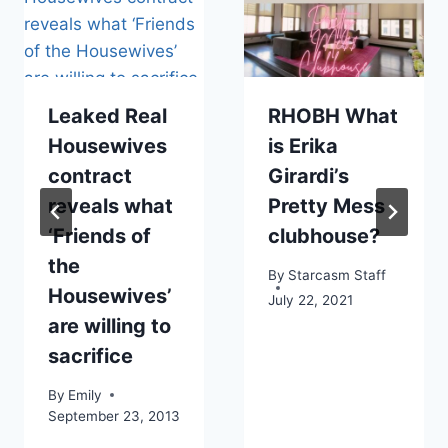
Leaked Real
RHOBH What
Housewives
is Erika
contract
Girardi’s
reveals what
Pretty Mess
‘Friends of
clubhouse?
the
By
Starcasm Staff
Housewives’
July 22, 2021
are willing to
sacrifice
By
Emily
September 23, 2013