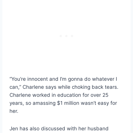
“You’re innocent and I’m gonna do whatever I
can,” Charlene says while choking back tears.
Charlene worked in education for over 25
years, so amassing $1 million wasn’t easy for
her.
Jen has also discussed with her husband