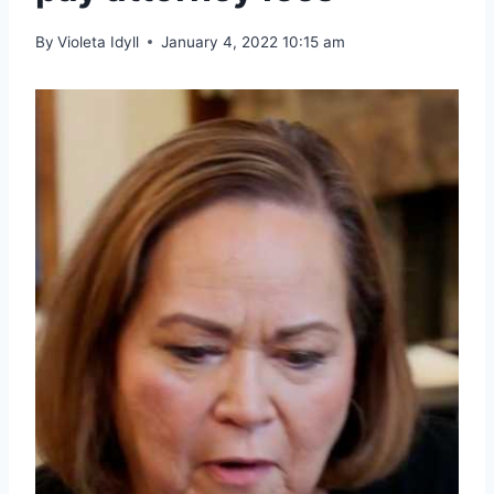
By
Violeta Idyll
January 4, 2022 10:15 am