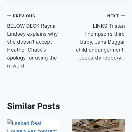
Post
PREVIOUS
NEXT
BELOW DECK Rayna
LINKS Tristan
navigation
Lindsey explains why
Thompson’s third
she doesn’t accept
baby, Jana Duggar
Heather Chase’s
child endangerment,
apology for using the
Jeopardy robbery…
n-word
Similar Posts