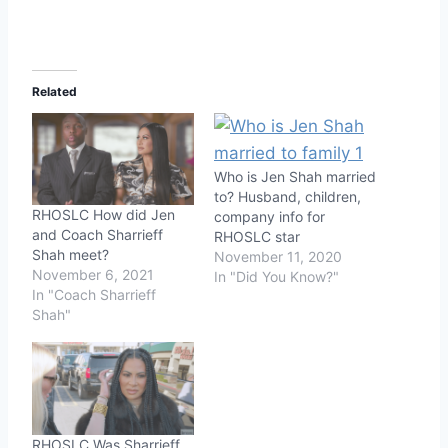
Related
Who is Jen Shah married
to? Husband, children,
RHOSLC How did Jen
company info for
and Coach Sharrieff
RHOSLC star
Shah meet?
November 11, 2020
November 6, 2021
In "Did You Know?"
In "Coach Sharrieff
Shah"
RHOSLC Was Sharrieff