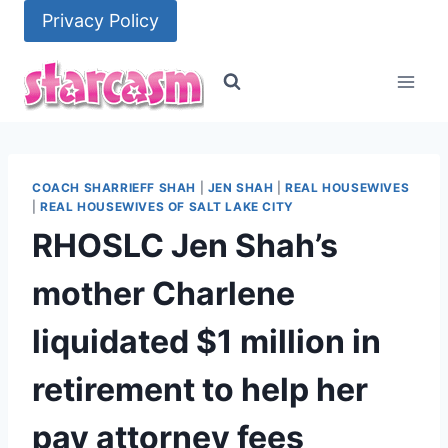
Skip
Privacy Policy
to
content
COACH SHARRIEFF SHAH
|
JEN SHAH
|
REAL HOUSEWIVES
|
REAL HOUSEWIVES OF SALT LAKE CITY
RHOSLC Jen Shah’s
mother Charlene
liquidated $1 million in
retirement to help her
pay attorney fees