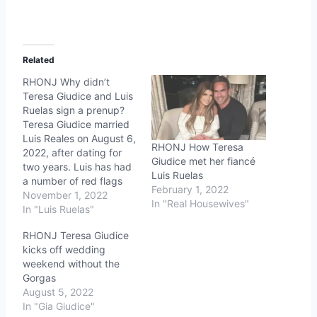
Related
RHONJ Why didn’t
Teresa Giudice and Luis
Ruelas sign a prenup?
Teresa Giudice married
Luis Reales on August 6,
RHONJ How Teresa
2022, after dating for
Giudice met her fiancé
two years. Luis has had
Luis Ruelas
a number of red flags
February 1, 2022
like stories from his exes
November 1, 2022
In "Real Housewives"
about toxic relationship
In "Luis Ruelas"
patterns and a
RHONJ Teresa Giudice
disturbing 2018 road
kicks off wedding
rage incident. Now, fans
weekend without the
are concerned for
Gorgas
Teresa because they
August 5, 2022
didn't sign a prenup…
In "Gia Giudice"