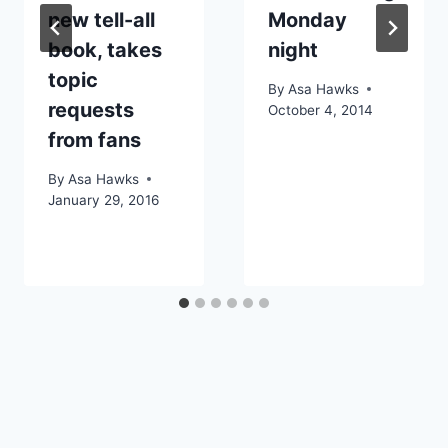
new tell-all
Monday
book, takes
night
topic
By
Asa Hawks
requests
October 4, 2014
from fans
By
Asa Hawks
January 29, 2016