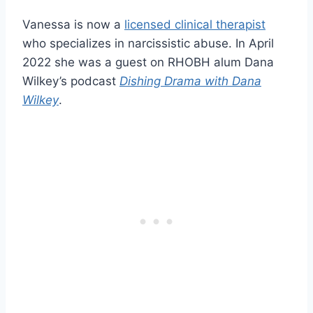
Vanessa is now a
licensed clinical therapist
who specializes in narcissistic abuse. In April
2022 she was a guest on RHOBH alum Dana
Wilkey’s podcast
Dishing Drama with Dana
Wilkey
.