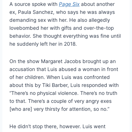
A source spoke with
Page Six
about another
ex, Paula Sanchez, who says he was always
demanding sex with her. He also allegedly
lovebombed her with gifts and over-the-top
behavior. She thought everything was fine until
he suddenly left her in 2018.
On the show Margaret Jacobs brought up an
accusation that Luis abused a woman in front
of her children. When Luis was confronted
about this by Tiki Barber, Luis responded with
“There’s no physical violence. There’s no truth
to that. There’s a couple of very angry exes
[who are] very thirsty for attention, so no.”
He didn’t stop there, however. Luis went