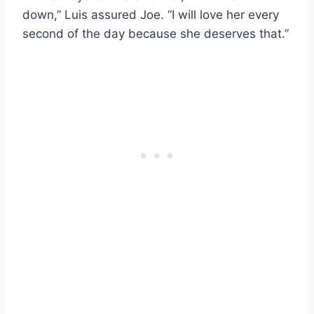
down,” Luis assured Joe. “I will love her every
second of the day because she deserves that.”