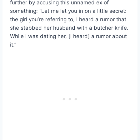
further by accusing this unnamed ex of
something: “Let me let you in on a little secret:
the girl you’re referring to, I heard a rumor that
she stabbed her husband with a butcher knife.
While I was dating her, [I heard] a rumor about
it.”