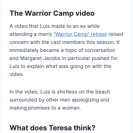
The Warrior Camp video
A video that Luis made to an ex while
attending a men’s
“Warrior Camp” retreat
raised
concern with the cast members this season. It
immediately became a topic of conversation
and Margaret Jacobs in particular pushed for
Luis to explain what was going on with the
video.
In the video, Luis is shirtless on the beach
surrounded by other men apologizing and
making promises to a woman.
What does Teresa think?