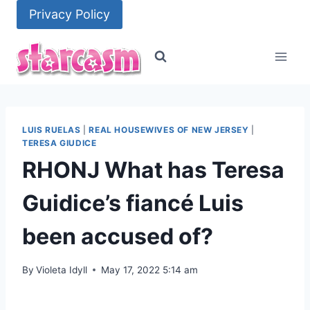
Skip
Privacy Policy
to
content
LUIS RUELAS
|
REAL HOUSEWIVES OF NEW JERSEY
|
TERESA GIUDICE
RHONJ What has Teresa
Guidice’s fiancé Luis
been accused of?
By
Violeta Idyll
May 17, 2022 5:14 am