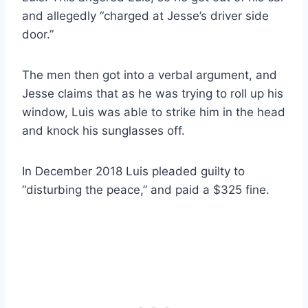
and allegedly “charged at Jesse’s driver side
door.”
The men then got into a verbal argument, and
Jesse claims that as he was trying to roll up his
window, Luis was able to strike him in the head
and knock his sunglasses off.
In December 2018 Luis pleaded guilty to
“disturbing the peace,” and paid a $325 fine.