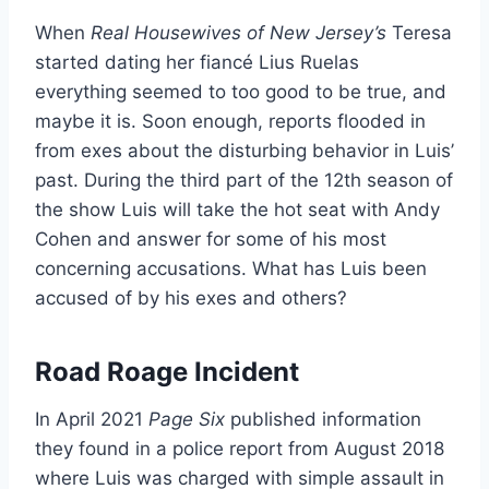
When
Real Housewives of New Jersey’s
Teresa
started dating her fiancé Lius Ruelas
everything seemed to too good to be true, and
maybe it is. Soon enough, reports flooded in
from exes about the disturbing behavior in Luis’
past. During the third part of the 12th season of
the show Luis will take the hot seat with Andy
Cohen and answer for some of his most
concerning accusations. What has Luis been
accused of by his exes and others?
Road Roage Incident
In April 2021
Page Six
published information
they found in a police report from August 2018
where Luis was charged with simple assault in