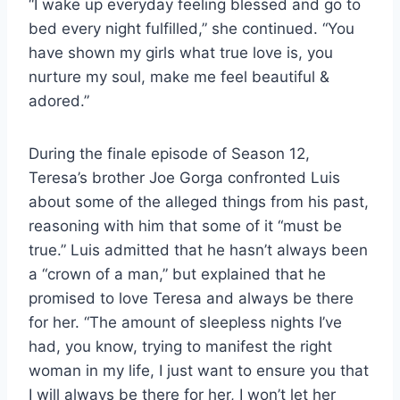
“I wake up everyday feeling blessed and go to
bed every night fulfilled,” she continued. “You
have shown my girls what true love is, you
nurture my soul, make me feel beautiful &
adored.”
During the finale episode of Season 12,
Teresa’s brother Joe Gorga confronted Luis
about some of the alleged things from his past,
reasoning with him that some of it “must be
true.” Luis admitted that he hasn’t always been
a “crown of a man,” but explained that he
promised to love Teresa and always be there
for her. “The amount of sleepless nights I’ve
had, you know, trying to manifest the right
woman in my life, I just want to ensure you that
I will always be there for her, I won’t let her