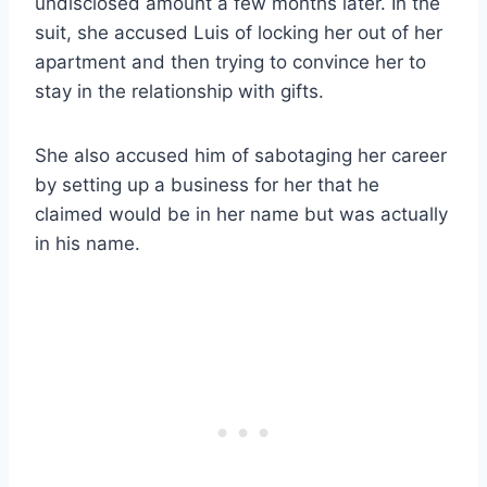
undisclosed amount a few months later. In the
suit, she accused Luis of locking her out of her
apartment and then trying to convince her to
stay in the relationship with gifts.
She also accused him of sabotaging her career
by setting up a business for her that he
claimed would be in her name but was actually
in his name.