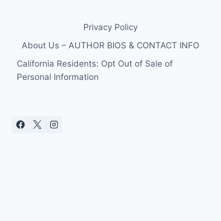
Privacy Policy
About Us – AUTHOR BIOS & CONTACT INFO
California Residents: Opt Out of Sale of
Personal Information