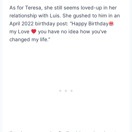
As for Teresa, she still seems loved-up in her
relationship with Luis. She gushed to him in an
April 2022 birthday post: “Happy Birthday
my Love
you have no idea how you’ve
changed my life.”