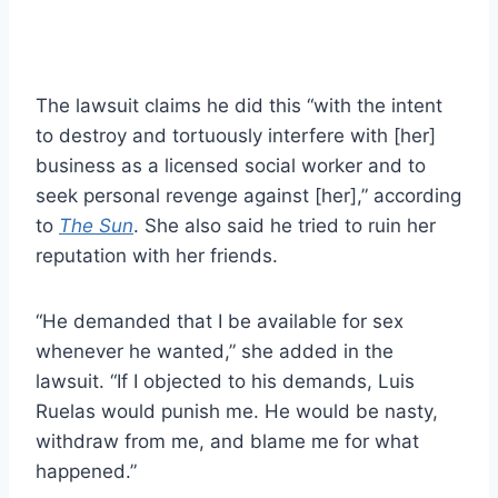
The lawsuit claims he did this “with the intent
to destroy and tortuously interfere with [her]
business as a licensed social worker and to
seek personal revenge against [her],” according
to
The Sun
. She also said he tried to ruin her
reputation with her friends.
“He demanded that I be available for sex
whenever he wanted,” she added in the
lawsuit. “If I objected to his demands, Luis
Ruelas would punish me. He would be nasty,
withdraw from me, and blame me for what
happened.”