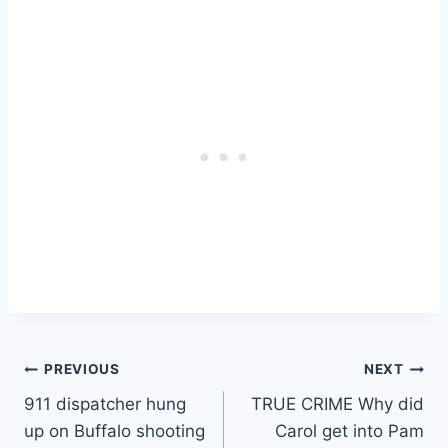
Post
PREVIOUS
NEXT
911 dispatcher hung
TRUE CRIME Why did
navigation
up on Buffalo shooting
Carol get into Pam