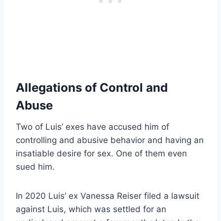
Allegations of Control and
Abuse
Two of Luis’ exes have accused him of
controlling and abusive behavior and having an
insatiable desire for sex. One of them even
sued him.
In 2020 Luis’ ex Vanessa Reiser filed a lawsuit
against Luis, which was settled for an