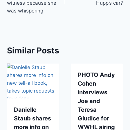
witness because she
Hupp’s car?
was whispering
Similar Posts
PHOTO Andy
Cohen
interviews
Joe and
Danielle
Teresa
Staub shares
Giudice for
more info on
WWHL airing