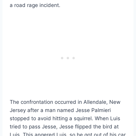
a road rage incident.
The confrontation occurred in Allendale, New
Jersey after a man named Jesse Palmieri
stopped to avoid hitting a squirrel. When Luis
tried to pass Jesse, Jesse flipped the bird at
Luis. This angered Luis, so he got out of his car