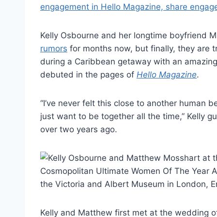
Kelly Osbourne and her longtime boyfriend 
rumors
for months now, but finally, they are 
during a Caribbean getaway with an amazing 
debuted in the pages of
Hello Magazine
.
“I’ve never felt this close to another human
just want to be together all the time,” Kell
over two years ago.
Kelly and Matthew first met at the wedding 