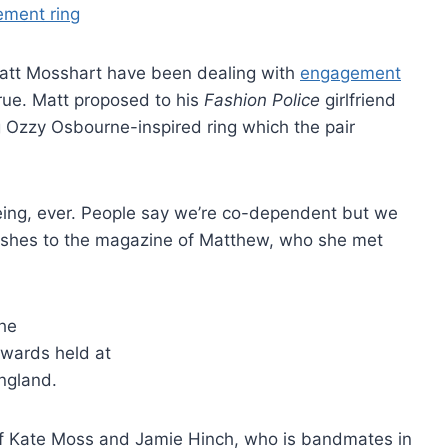
Matt Mosshart have been dealing with
engagement
true. Matt proposed to his
Fashion Police
girlfriend
Ozzy Osbourne-inspired ring which the pair
 being, ever. People say we’re co-dependent but we
y gushes to the magazine of Matthew, who she met
of Kate Moss and Jamie Hinch, who is bandmates in