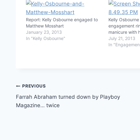
Report: Kelly Osbourne engaged to
Kelly Osbourne
Matthew Mosshart
engagement rin
January 23, 2013
manicure with 
In "Kelly Osbourne"
July 21, 2013
In "Engagemen
Post
PREVIOUS
Farrah Abraham turned down by Playboy
navigation
Magazine… twice