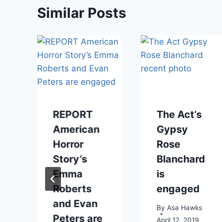
Similar Posts
REPORT
The Act’s
American
Gypsy
Horror
Rose
Story’s
Blanchard
2012
Emma
is
Roberts
engaged
and Evan
By
Asa Hawks
Peters are
April 12, 2019