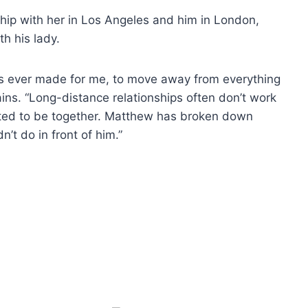
onship with her in Los Angeles and him in London,
h his lady.
’s ever made for me, to move away from everything
ains. “Long-distance relationships often don’t work
ted to be together. Matthew has broken down
’t do in front of him.”