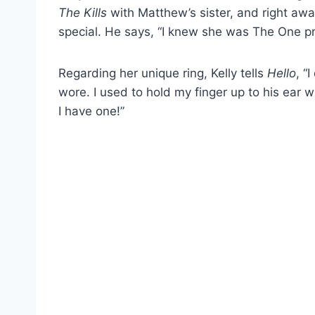
The Kills
with Matthew’s sister, and right a
special. He says, “I knew she was The One pre
Regarding her unique ring, Kelly tells
Hello
, “
wore. I used to hold my finger up to his ear wh
I have one!”