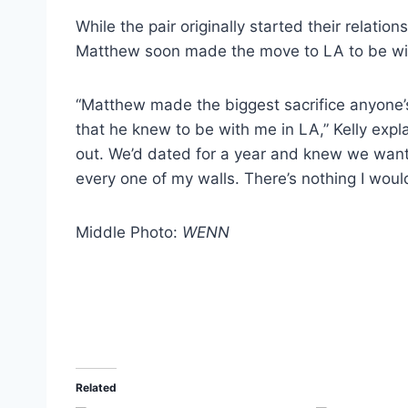
While the pair originally started their relati
Matthew soon made the move to LA to be wit
“Matthew made the biggest sacrifice anyone
that he knew to be with me in LA,” Kelly expl
out. We’d dated for a year and knew we wan
every one of my walls. There’s nothing I wouldn
Middle Photo:
WENN
Related