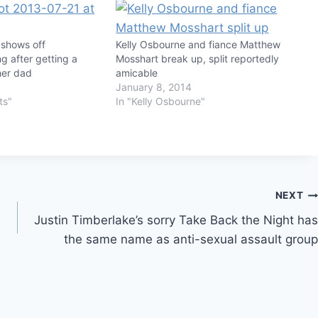
 shows off
Kelly Osbourne and fiance Matthew
g after getting a
Mosshart break up, split reportedly
her dad
amicable
January 8, 2014
ts"
In "Kelly Osbourne"
NEXT
Justin Timberlake’s sorry Take Back the Night has
the same name as anti-sexual assault group