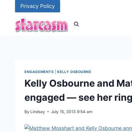
Skip
Privacy Policy
to
content
ENGAGEMENTS
|
KELLY OSBOURNE
Kelly Osbourne and Ma
engaged — see her rin
By
Lindsay
July 15, 2013 9:54 am