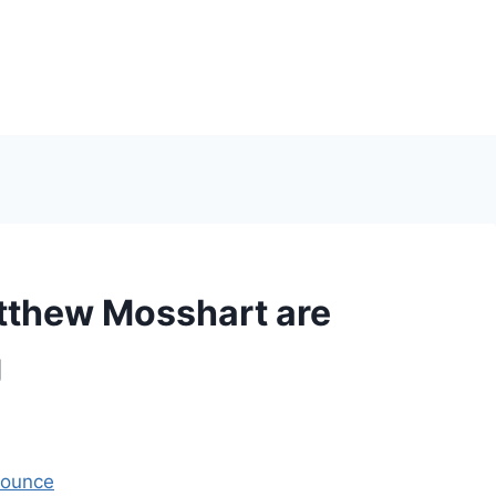
tthew Mosshart are
g