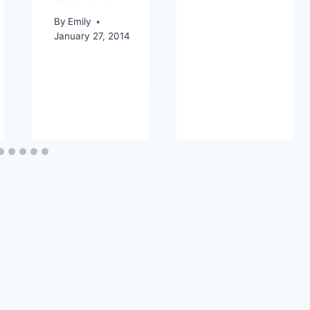
By
Emily
January 27, 2014