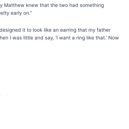
way Matthew knew that the two had something
tty early on.”
I designed it to look like an earring that my father
en I was little and say, ‘I want a ring like that.’ Now