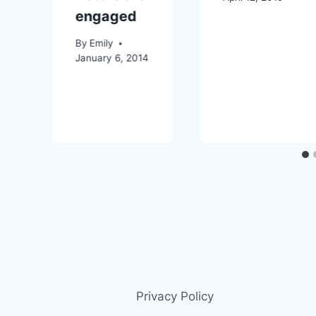
engaged
By
Emily
January 6, 2014
Privacy Policy