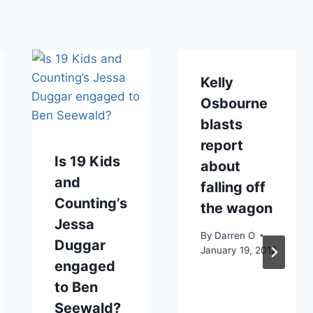
Kelly
Osbourne
blasts
report
Is 19 Kids
about
and
falling off
Counting’s
the wagon
Jessa
By
Darren O
Duggar
January 19, 2012
engaged
to Ben
Seewald?