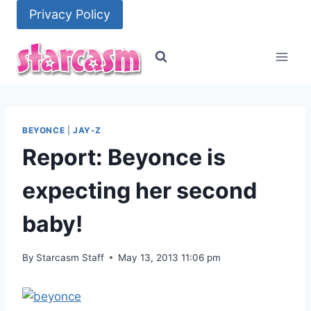
Skip
Privacy Policy
to
content
BEYONCE
|
JAY-Z
Report: Beyonce is
expecting her second
baby!
By
Starcasm Staff
May 13, 2013 11:06 pm