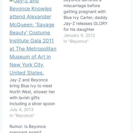
miscarriage before
getting pregnant with
Blue Ivy Carter; daddy
Jay-Z releases GLORY
for his daughter
January 9, 2012
In "Beyonce"
Jay-Z and Beyonce
bring Blue Ivy to meet
North West, shower her
with lavish gifts
including a silver spoon
July 4, 2013
In "Beyonce"
Rumor: Is Beyonce
pregnant again?