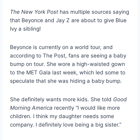
The New York Post
has multiple sources saying
that Beyonce and Jay Z are about to give Blue
Ivy a sibling!
Beyonce is currently on a world tour, and
according to The Post, fans are seeing a baby
bump on tour. She wore a high-waisted gown
to the MET Gala last week, which led some to
speculate that she was hiding a baby bump.
She definitely wants more kids. She told
Good
Morning America
recently “I would like more
children. I think my daughter needs some
company. I definitely love being a big sister.”