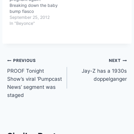
Breaking down the baby
bump fiasco
September 25, 2012
In "Beyonce"
Post
PREVIOUS
NEXT
PROOF Tonight
Jay-Z has a 1930s
navigation
Show’s viral ‘Pumpcast
doppelganger
News’ segment was
staged