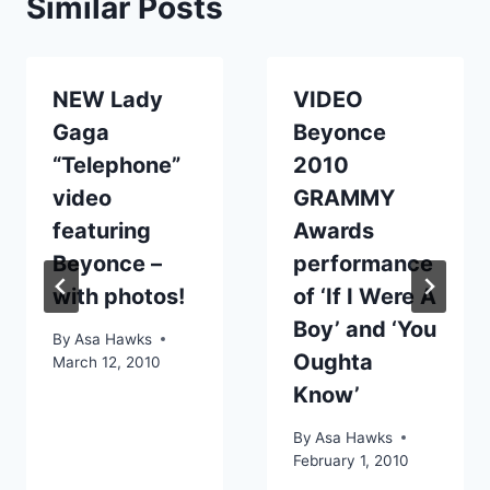
Similar Posts
NEW Lady
VIDEO
Gaga
Beyonce
“Telephone”
2010
video
GRAMMY
featuring
Awards
Beyonce –
performance
with photos!
of ‘If I Were A
Boy’ and ‘You
By
Asa Hawks
Oughta
March 12, 2010
Know’
By
Asa Hawks
February 1, 2010