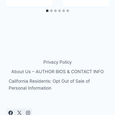
Privacy Policy
About Us – AUTHOR BIOS & CONTACT INFO
California Residents: Opt Out of Sale of
Personal Information