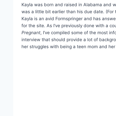
Kayla was born and raised in Alabama and wa
was a little bit earlier than his due date. (Fo
Kayla is an avid Formspringer and has answer
for the site. As I’ve previously done with a co
Pregnant
, I’ve compiled some of the most in
interview that should provide a lot of backgro
her struggles with being a teen mom and her