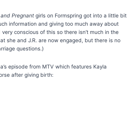
 and Pregnant
girls on Formspring got into a little bit
much information and giving too much away about
ery conscious of this so there isn’t much in the
 that she and J.R. are now engaged, but there is no
rriage questions.)
Kayla’s episode from MTV which features Kayla
orse after giving birth: