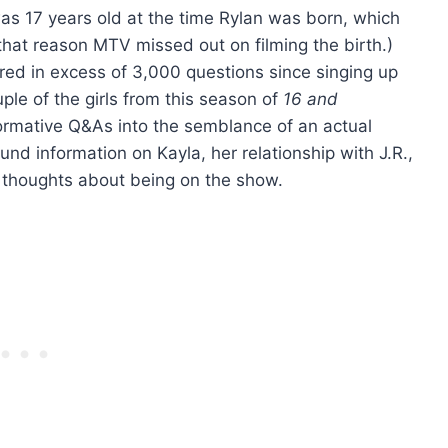
s 17 years old at the time Rylan was born, which
r that reason MTV missed out on filming the birth.)
ed in excess of 3,000 questions since singing up
uple of the girls from this season of
16 and
formative Q&As into the semblance of an actual
und information on Kayla, her relationship with J.R.,
 thoughts about being on the show.