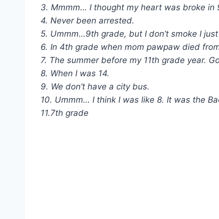
3. Mmmm… I thought my heart was broke in 
4. Never been arrested.
5. Ummm…9th grade, but I don’t smoke I just t
6. In 4th grade when mom pawpaw died from l
7. The summer before my 11th grade year. Go
8. When I was 14.
9. We don’t have a city bus.
10. Ummm… I think I was like 8. It was the Ba
11.7th grade