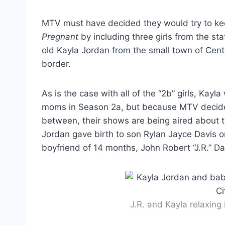
MTV must have decided they would try to ke
Pregnant
by including three girls from the s
old Kayla Jordan from the small town of Cent
border.
As is the case with all of the “2b” girls, Kay
moms in Season 2a, but because MTV decided
between, their shows are being aired about t
Jordan gave birth to son Rylan Jayce Davis o
boyfriend of 14 months, John Robert “J.R.” Da
J.R. and Kayla relaxing