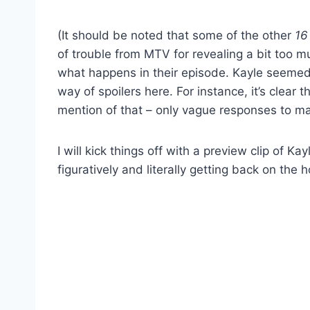
(It should be noted that some of the other
16
of trouble from MTV for revealing a bit too 
what happens in their episode. Kayle seemed v
way of spoilers here. For instance, it’s clear
mention of that – only vague responses to ma
I will kick things off with a preview clip of 
figuratively and literally getting back on the h