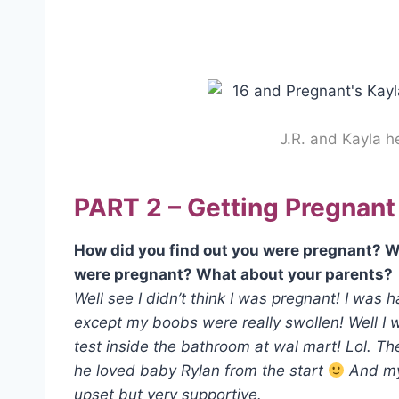
J.R. and Kayla 
PART 2 – Getting Pregnant
How did you find out you were pregnant? W
were pregnant? What about your parents?
Well see I didn’t think I was pregnant! I was 
except my boobs were really swollen! Well I 
test inside the bathroom at wal mart! Lol. Th
he loved baby Rylan from the start
And my 
upset but very supportive.