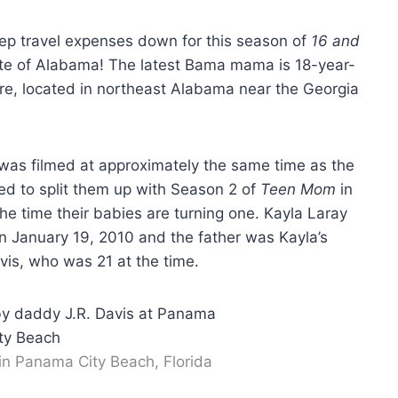
ep travel expenses down for this season of
16 and
tate of Alabama! The latest Bama mama is 18-year-
re, located in northeast Alabama near the Georgia
la was filmed at approximately the same time as the
 to split them up with Season 2 of
Teen Mom
in
he time their babies are turning one. Kayla Laray
n January 19, 2010 and the father was Kayla’s
vis, who was 21 at the time.
 in Panama City Beach, Florida