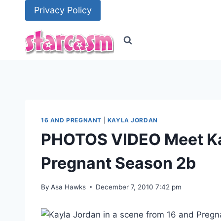
Skip
Privacy Policy
to
content
16 AND PREGNANT
|
KAYLA JORDAN
PHOTOS VIDEO Meet Kay
Pregnant Season 2b
By
Asa Hawks
December 7, 2010 7:42 pm