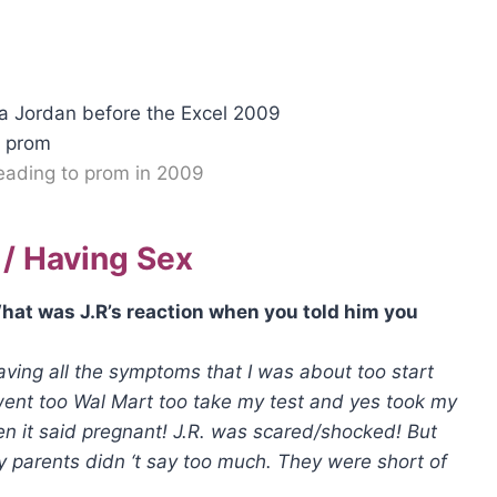
heading to prom in 2009
 / Having Sex
hat was J.R’s reaction when you told him you
having all the symptoms that I was about too start
went too Wal Mart too take my test and yes took my
en it said pregnant! J.R. was scared/shocked! But
parents didn ‘t say too much. They were short of