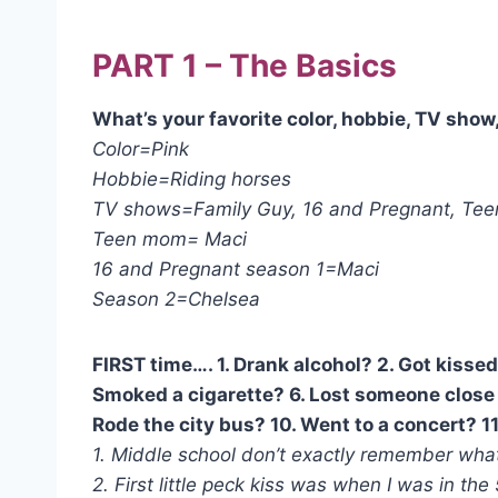
PART 1 – The Basics
What’s your favorite color, hobbie, TV sho
Color=Pink
Hobbie=Riding horses
TV shows=Family Guy, 16 and Pregnant, Teen
Teen mom= Maci
16 and Pregnant season 1=Maci
Season 2=Chelsea
FIRST time…. 1. Drank alcohol? 2. Got kissed
Smoked a cigarette? 6. Lost someone close 
Rode the city bus? 10. Went to a concert? 11.
1. Middle school don’t exactly remember what
2. First little peck kiss was when I was in the