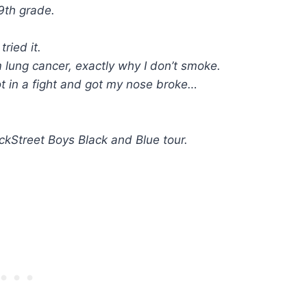
9th grade.
ried it.
ung cancer, exactly why I don’t smoke.
t in a fight and got my nose broke…
ckStreet Boys Black and Blue tour.