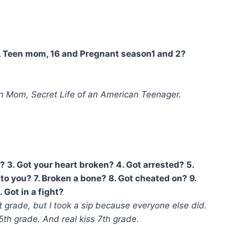
w, Teen mom, 16 and Pregnant season1 and 2?
 Mom, Secret Life of an American Teenager.
? 3. Got your heart broken? 4. Got arrested? 5.
to you? 7. Broken a bone? 8. Got cheated on? 9.
 Got in a fight?
 grade, but I took a sip because everyone else did.
 5th grade. And real kiss 7th grade.