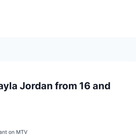
la Jordan from 16 and