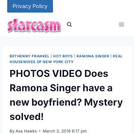
Skip
Privacy Policy
to
content
BETHENNY FRANKEL
|
HOT BOYS
|
RAMONA SINGER
|
REAL
HOUSEWIVES OF NEW YORK CITY
PHOTOS VIDEO Does
Ramona Singer have a
new boyfriend? Mystery
solved!
By
Asa Hawks
March 3, 2016 6:17 pm