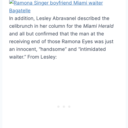
In addition, Lesley Abravanel described the
celibrunch in her column for the
Miami Herald
and all but confirmed that the man at the
receiving end of those Ramona Eyes was just
an innocent, “handsome” and “intimidated
waiter.” From Lesley: