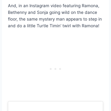
And, in an Instagram video featuring Ramona,
Bethenny and Sonja going wild on the dance
floor, the same mystery man appears to step in
and do a little Turtle Timin’ twirl with Ramona!