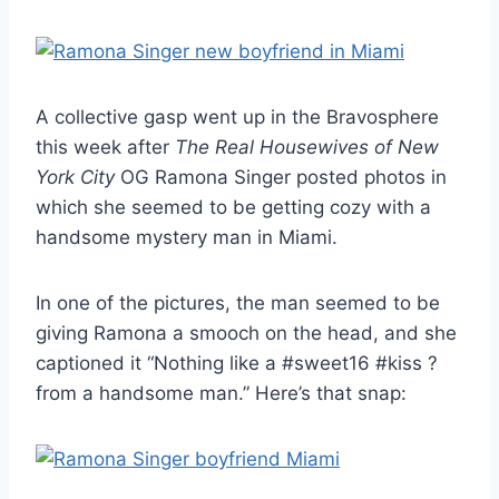
A collective gasp went up in the Bravosphere
this week after
The Real Housewives of New
York City
OG Ramona Singer posted photos in
which she seemed to be getting cozy with a
handsome mystery man in Miami.
In one of the pictures, the man seemed to be
giving Ramona a smooch on the head, and she
captioned it “Nothing like a #sweet16 #kiss ?
from a handsome man.” Here’s that snap: