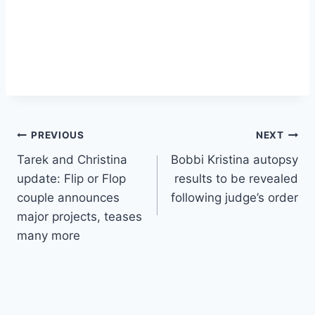
Post
PREVIOUS
NEXT
Tarek and Christina
Bobbi Kristina autopsy
navigation
update: Flip or Flop
results to be revealed
couple announces
following judge’s order
major projects, teases
many more