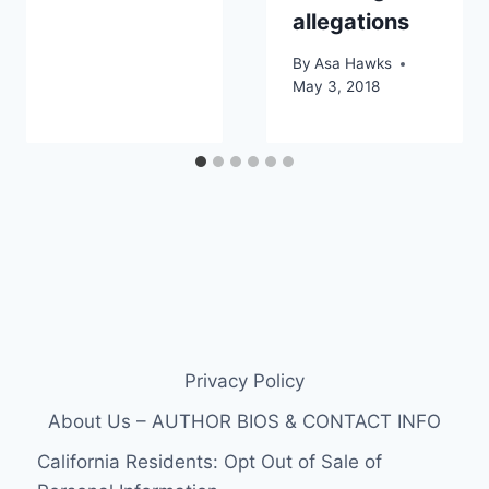
allegations
By
Asa Hawks
May 3, 2018
Privacy Policy
About Us – AUTHOR BIOS & CONTACT INFO
California Residents: Opt Out of Sale of