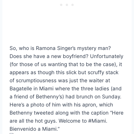
So, who is Ramona Singer’s mystery man?
Does she have a new boyfriend? Unfortunately
(for those of us wanting that to be the case), it
appears as though this slick but scruffy stack
of scrumptiousness was just the waiter at
Bagatelle in Miami where the three ladies (and
a friend of Bethenny’s) had brunch on Sunday.
Here’s a photo of him with his apron, which
Bethenny tweeted along with the caption “Here
are all the hot guys. Welcome to #Miami.
Bienvenido a Miami.”