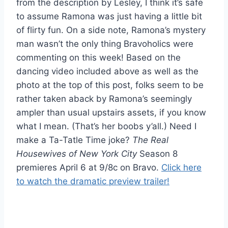
from the description by Lesley, I think it’s safe
to assume Ramona was just having a little bit
of flirty fun. On a side note, Ramona’s mystery
man wasn’t the only thing Bravoholics were
commenting on this week! Based on the
dancing video included above as well as the
photo at the top of this post, folks seem to be
rather taken aback by Ramona’s seemingly
ampler than usual upstairs assets, if you know
what I mean. (That’s her boobs y’all.) Need I
make a Ta-Tatle Time joke?
The Real
Housewives of New York City
Season 8
premieres April 6 at 9/8c on Bravo.
Click here
to watch the dramatic preview trailer!