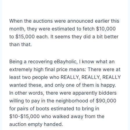
When the auctions were announced earlier this
month, they were estimated to fetch $10,000
to $15,000 each. It seems they did a bit better
than that.
Being a recovering eBayholic, I know what an
extremely high final price means: There were at
least two people who REALLY, REALLY, REALLY
wanted these, and only one of them is happy.
In other words, there were apparently bidders
willing to pay in the neighborhood of $90,000
for pairs of boots estimated to bring in
$10-$15,000 who walked away from the
auction empty handed.