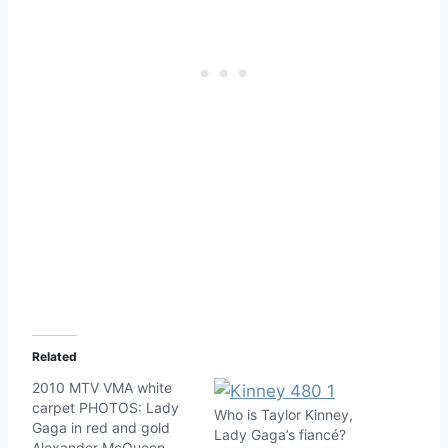
Related
2010 MTV VMA white
carpet PHOTOS: Lady
Who is Taylor Kinney,
Gaga in red and gold
Lady Gaga’s fiancé?
Alexander McQueen