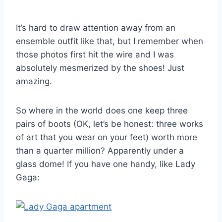
It’s hard to draw attention away from an
ensemble outfit like that, but I remember when
those photos first hit the wire and I was
absolutely mesmerized by the shoes! Just
amazing.
So where in the world does one keep three
pairs of boots (OK, let’s be honest: three works
of art that you wear on your feet) worth more
than a quarter million? Apparently under a
glass dome! If you have one handy, like Lady
Gaga: