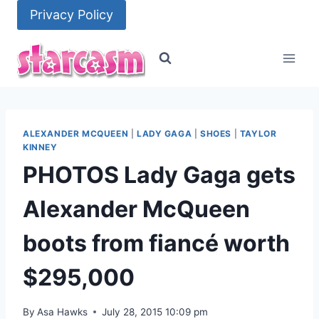
Skip
Privacy Policy
to
content
ALEXANDER MCQUEEN
|
LADY GAGA
|
SHOES
|
TAYLOR
KINNEY
PHOTOS Lady Gaga gets
Alexander McQueen
boots from fiancé worth
$295,000
By
Asa Hawks
July 28, 2015 10:09 pm