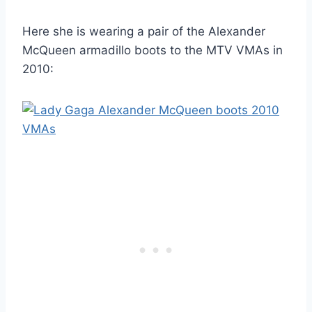
Here she is wearing a pair of the Alexander
McQueen armadillo boots to the MTV VMAs in
2010: