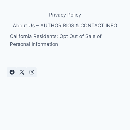
Privacy Policy
About Us – AUTHOR BIOS & CONTACT INFO
California Residents: Opt Out of Sale of
Personal Information