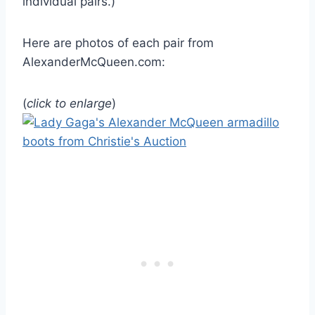
individual pairs.)
Here are photos of each pair from
AlexanderMcQueen.com:
(
click to enlarge
)