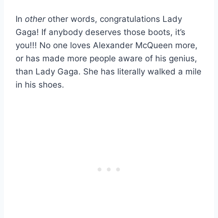
In
other
other words, congratulations Lady
Gaga! If anybody deserves those boots, it’s
you!!! No one loves Alexander McQueen more,
or has made more people aware of his genius,
than Lady Gaga. She has literally walked a mile
in his shoes.