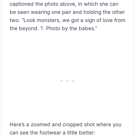
captioned the photo above, in which she can
be seen wearing one pair and holding the other
two. “Look monsters, we got a sign of love from
the beyond. ?. Photo by the babes.”
Here’s a zoomed and cropped shot where you
can see the footwear a little better: