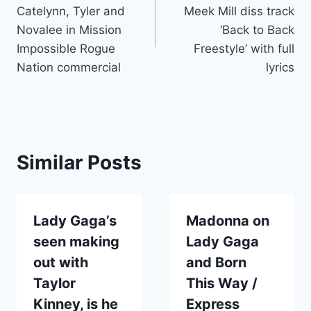
navigation
Catelynn, Tyler and
Meek Mill diss track
Novalee in Mission
‘Back to Back
Impossible Rogue
Freestyle’ with full
Nation commercial
lyrics
Similar Posts
Lady Gaga’s
Madonna on
seen making
Lady Gaga
out with
and Born
Taylor
This Way /
Kinney, is he
Express