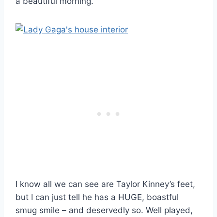
a beautiful morning.”
I know all we can see are Taylor Kinney’s feet,
but I can just tell he has a HUGE, boastful
smug smile – and deservedly so. Well played,