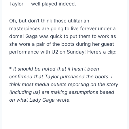
Taylor — well played indeed.
Oh, but don’t think those utilitarian
masterpieces are going to live forever under a
dome! Gaga was quick to put them to work as
she wore a pair of the boots during her guest
performance with U2 on Sunday! Here’s a clip:
*
It should be noted that it hasn’t been
confirmed that Taylor purchased the boots. I
think most media outlets reporting on the story
(including us) are making assumptions based
on what Lady Gaga wrote.