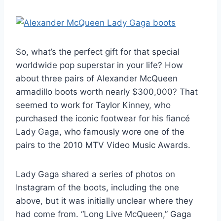
So, what’s the perfect gift for that special
worldwide pop superstar in your life? How
about three pairs of Alexander McQueen
armadillo boots worth nearly $300,000? That
seemed to work for Taylor Kinney, who
purchased the iconic footwear for his fiancé
Lady Gaga, who famously wore one of the
pairs to the 2010 MTV Video Music Awards.
Lady Gaga shared a series of photos on
Instagram of the boots, including the one
above, but it was initially unclear where they
had come from. “Long Live McQueen,” Gaga