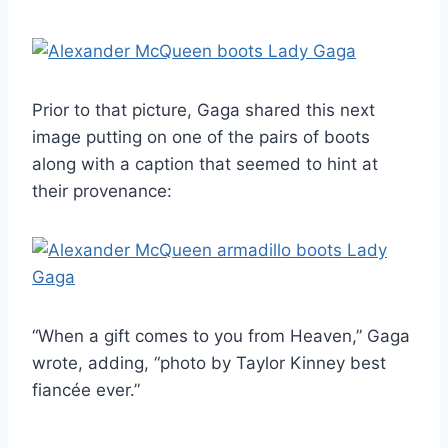
Prior to that picture, Gaga shared this next
image putting on one of the pairs of boots
along with a caption that seemed to hint at
their provenance:
“When a gift comes to you from Heaven,” Gaga
wrote, adding, “photo by Taylor Kinney best
fiancée ever.”