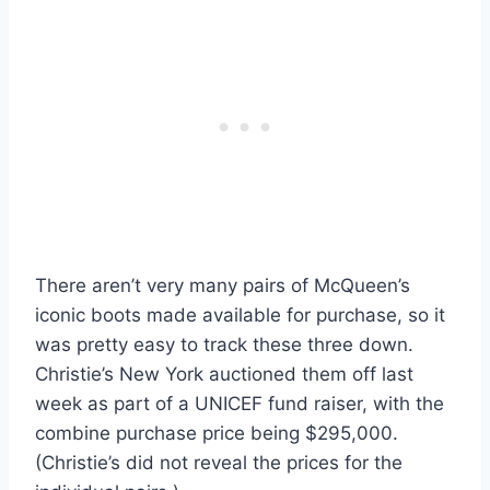
There aren’t very many pairs of McQueen’s
iconic boots made available for purchase, so it
was pretty easy to track these three down.
Christie’s New York auctioned them off last
week as part of a UNICEF fund raiser, with the
combine purchase price being $295,000.
(Christie’s did not reveal the prices for the