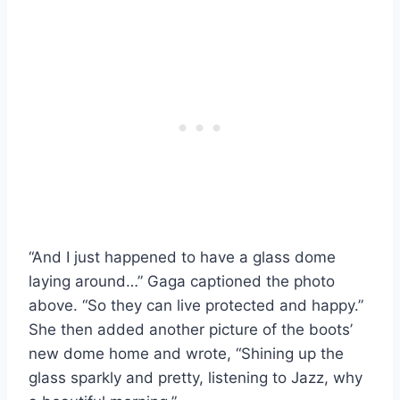
“And I just happened to have a glass dome
laying around…” Gaga captioned the photo
above. “So they can live protected and happy.”
She then added another picture of the boots’
new dome home and wrote, “Shining up the
glass sparkly and pretty, listening to Jazz, why