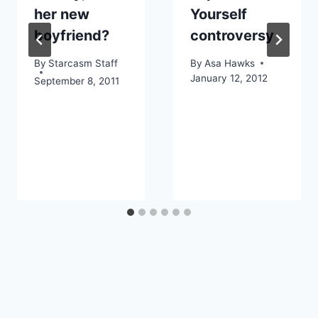
her new
Yourself
boyfriend?
controversy
By
Starcasm Staff
By
Asa Hawks
January 12, 2012
September 8, 2011