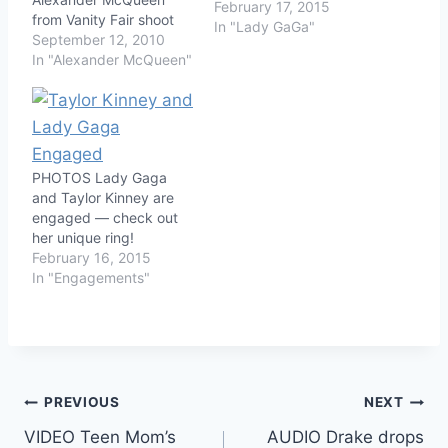
February 17, 2015
from Vanity Fair shoot
In "Lady GaGa"
September 12, 2010
In "Alexander McQueen"
PHOTOS Lady Gaga
and Taylor Kinney are
engaged — check out
her unique ring!
February 16, 2015
In "Engagements"
Post
PREVIOUS
NEXT
VIDEO Teen Mom’s
AUDIO Drake drops