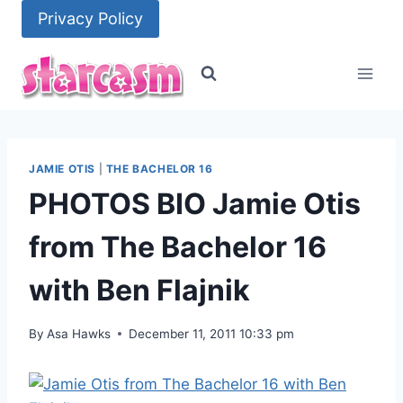
Skip
Privacy Policy
to
content
JAMIE OTIS
|
THE BACHELOR 16
PHOTOS BIO Jamie Otis
from The Bachelor 16
with Ben Flajnik
By
Asa Hawks
December 11, 2011 10:33 pm