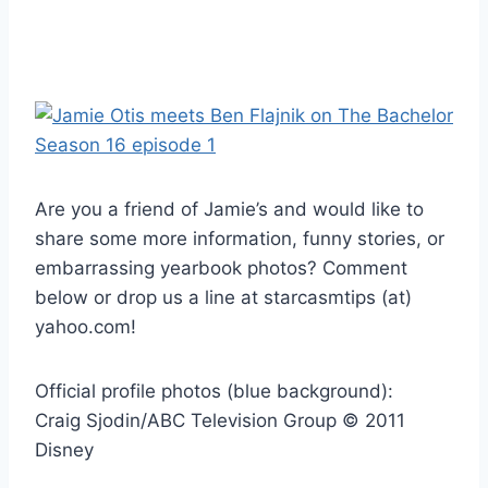
Are you a friend of Jamie’s and would like to
share some more information, funny stories, or
embarrassing yearbook photos? Comment
below or drop us a line at starcasmtips (at)
yahoo.com!
Official profile photos (blue background):
Craig Sjodin/ABC Television Group © 2011
Disney