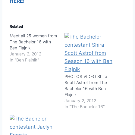
HERE!
Related
Meet all 25 women from
The Bachelor 16 with
Ben Flajnik
January 2, 2012
In "Ben Flajnik"
PHOTOS VIDEO Shira
Scott Astrof from The
Bachelor 16 with Ben
Flajnik
January 2, 2012
In "The Bachelor 16"