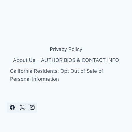
Privacy Policy
About Us – AUTHOR BIOS & CONTACT INFO
California Residents: Opt Out of Sale of
Personal Information