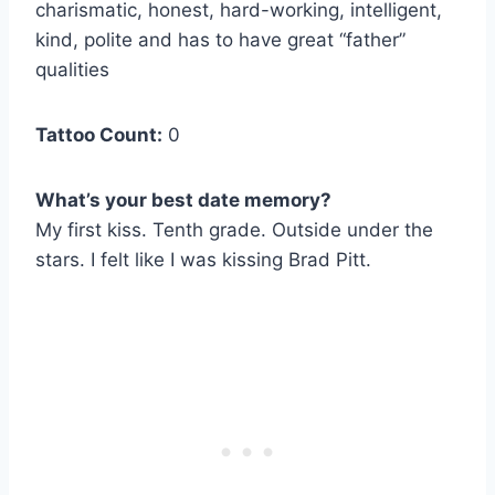
charismatic, honest, hard-working, intelligent,
kind, polite and has to have great “father”
qualities
Tattoo Count:
0
What’s your best date memory?
My first kiss. Tenth grade. Outside under the
stars. I felt like I was kissing Brad Pitt.