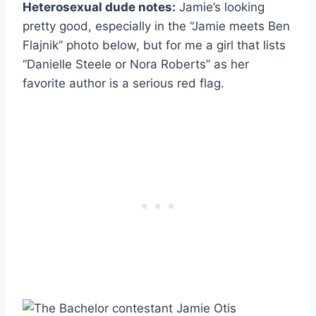
Heterosexual dude notes:
Jamie’s looking
pretty good, especially in the “Jamie meets Ben
Flajnik” photo below, but for me a girl that lists
“Danielle Steele or Nora Roberts” as her
favorite author is a serious red flag.