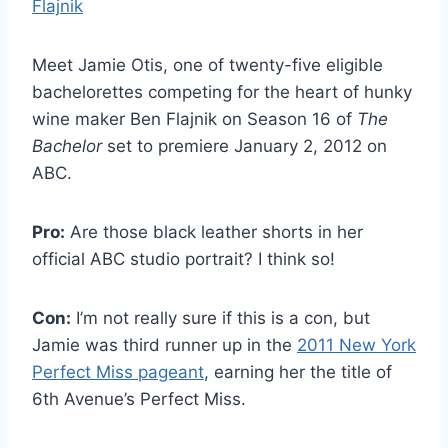
Meet Jamie Otis, one of twenty-five eligible
bachelorettes competing for the heart of hunky
wine maker Ben Flajnik on Season 16 of
The
Bachelor
set to premiere January 2, 2012 on
ABC.
Pro:
Are those black leather shorts in her
official ABC studio portrait? I think so!
Con:
I’m not really sure if this is a con, but
Jamie was third runner up in the
2011 New York
Perfect Miss pageant
, earning her the title of
6th Avenue’s Perfect Miss.