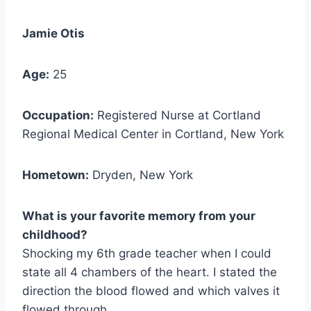
Jamie Otis
Age:
25
Occupation:
Registered Nurse at Cortland
Regional Medical Center in Cortland, New York
Hometown:
Dryden, New York
What is your favorite memory from your
childhood?
Shocking my 6th grade teacher when I could
state all 4 chambers of the heart. I stated the
direction the blood flowed and which valves it
flowed through.