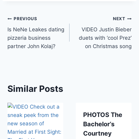
Post
PREVIOUS
NEXT
Is NeNe Leakes dating
VIDEO Justin Bieber
navigation
pizzeria business
duets with ‘cool Prez’
partner John Kolaj?
on Christmas song
Similar Posts
PHOTOS The
Bachelor’s
Courtney