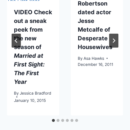
Robertson
VIDEO Check
dated actor
out a sneak
Jesse
peek from
Metcalfe of
the new
Desperate
season of
Housewives
Married at
By
Asa Hawks
First Sight:
December 16, 2011
The First
Year
By
Jessica Bradford
January 10, 2015