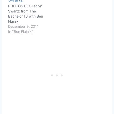
PHOTOS BIO Jaclyn
Swartz from The
Bachelor 16 with Ben
Flajnik
December 9, 2011
In "Ben Flajnik"