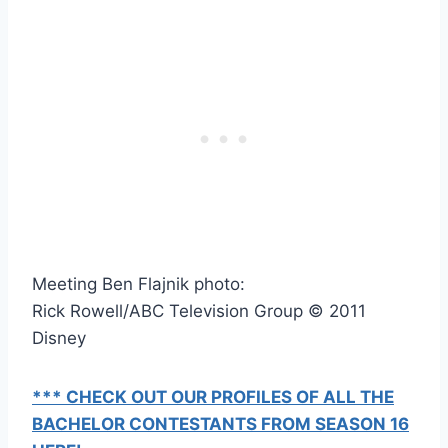
Meeting Ben Flajnik photo:
Rick Rowell/ABC Television Group © 2011
Disney
*** CHECK OUT OUR PROFILES OF ALL THE
BACHELOR CONTESTANTS FROM SEASON 16