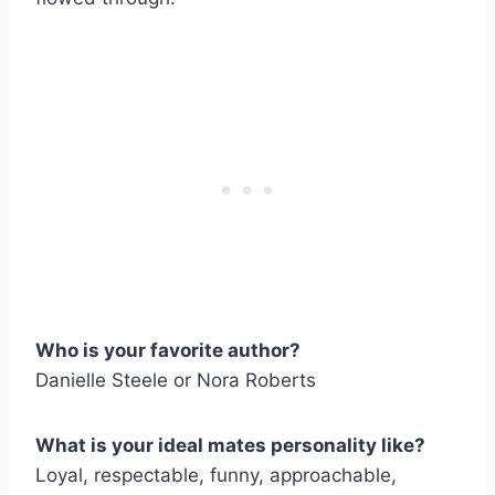
Who is your favorite author?
Danielle Steele or Nora Roberts
What is your ideal mates personality like?
Loyal, respectable, funny, approachable,