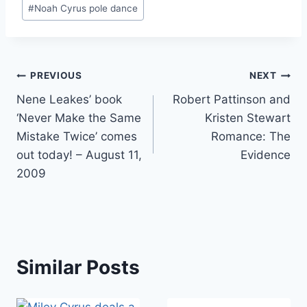
#
Noah Cyrus pole dance
Post
PREVIOUS
NEXT
Nene Leakes’ book
Robert Pattinson and
navigation
‘Never Make the Same
Kristen Stewart
Mistake Twice’ comes
Romance: The
out today! – August 11,
Evidence
2009
Similar Posts