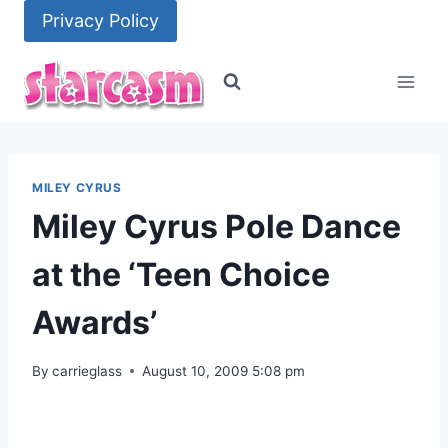
Skip
Privacy Policy
to
content
MILEY CYRUS
Miley Cyrus Pole Dance
at the ‘Teen Choice
Awards’
By
carrieglass
August 10, 2009 5:08 pm