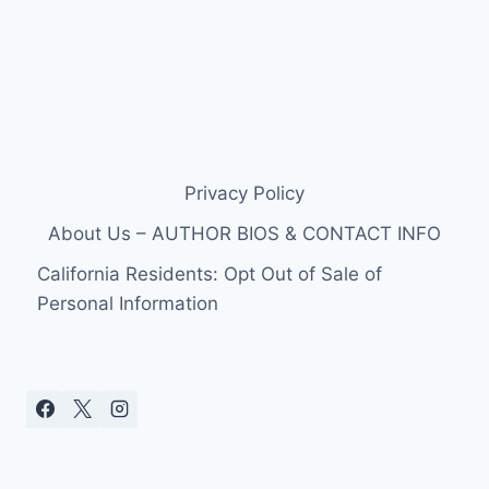
Privacy Policy
About Us – AUTHOR BIOS & CONTACT INFO
California Residents: Opt Out of Sale of
Personal Information