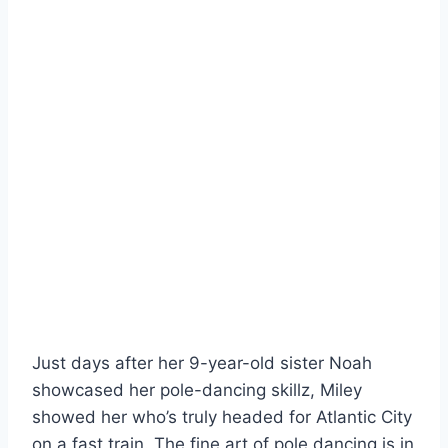
Just days after her 9-year-old sister Noah
showcased her pole-dancing skillz, Miley
showed her who’s truly headed for Atlantic City
on a fast train. The fine art of pole dancing is in