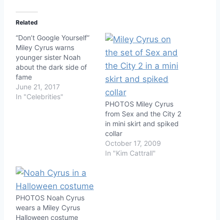
Related
“Don’t Google Yourself”
Miley Cyrus warns
younger sister Noah
about the dark side of
fame
June 21, 2017
In "Celebrities"
PHOTOS Miley Cyrus
from Sex and the City 2
in mini skirt and spiked
collar
October 17, 2009
In "Kim Cattrall"
PHOTOS Noah Cyrus
wears a Miley Cyrus
Halloween costume