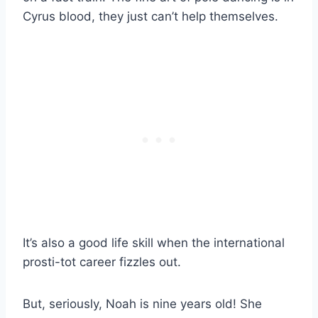
Cyrus blood, they just can’t help themselves.
It’s also a good life skill when the international
prosti-tot career fizzles out.
But, seriously, Noah is nine years old! She