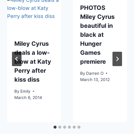
PHOTOS
Miley Cyrus
beautiful in
black at
Miley Cyrus
Hunger
deals a low-
Games
blow at Katy
premiere
Perry after
By
Darren O
kiss diss
March 13, 2012
By
Emily
March 6, 2014