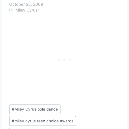
October 25, 2009
In "Miley Cyrus"
Post
#
Miley Cyrus pole dance
Tags:
#
miley cyrus teen choice awards