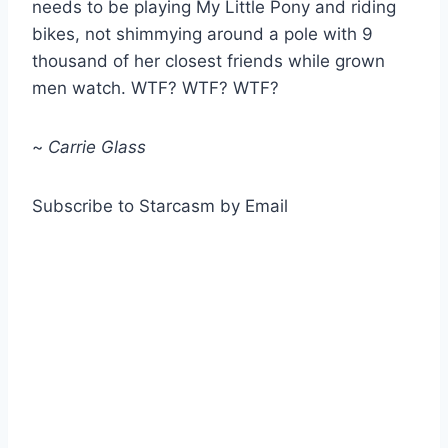
needs to be playing My Little Pony and riding
bikes, not shimmying around a pole with 9
thousand of her closest friends while grown
men watch. WTF? WTF? WTF?
~
Carrie Glass
Subscribe to Starcasm by Email