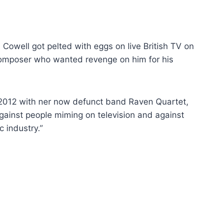
owell got pelted with eggs on live British TV on
mposer who wanted revenge on him for his
n 2012 with ner now defunct band Raven Quartet,
against people miming on television and against
 industry.”