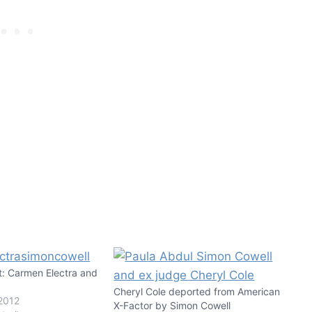
t: Carmen Electra and
!
Cheryl Cole deported from American
2012
X-Factor by Simon Cowell