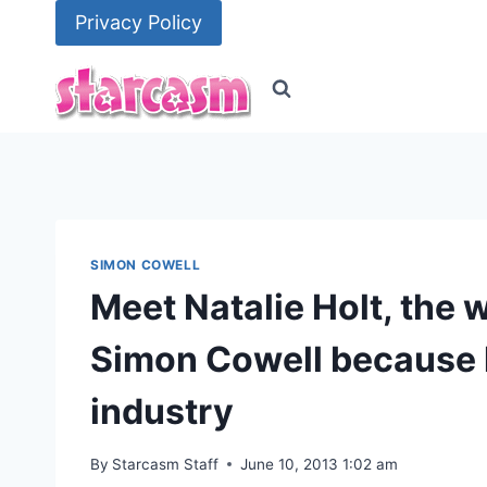
Skip
Privacy Policy
to
content
SIMON COWELL
Meet Natalie Holt, the
Simon Cowell because 
industry
By
Starcasm Staff
June 10, 2013 1:02 am