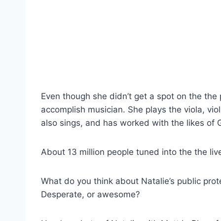
Even though she didn’t get a spot on the the 
accomplish musician. She plays the viola, vio
also sings, and has worked with the likes of
About 13 million people tuned into the the li
What do you think about Natalie’s public prot
Desperate, or awesome?