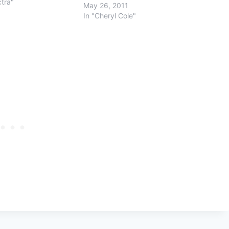
ctra"
May 26, 2011
In "Cheryl Cole"