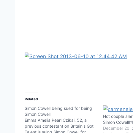
Related
Simon Cowell being sued for being
Simon Cowell
Hot couple aler
Emma Amelia Pearl Czikai, 52, a
Simon Cowell!?
previous contestant on Britain's Got
December 20, 
Talent is suing Simon Cowell for