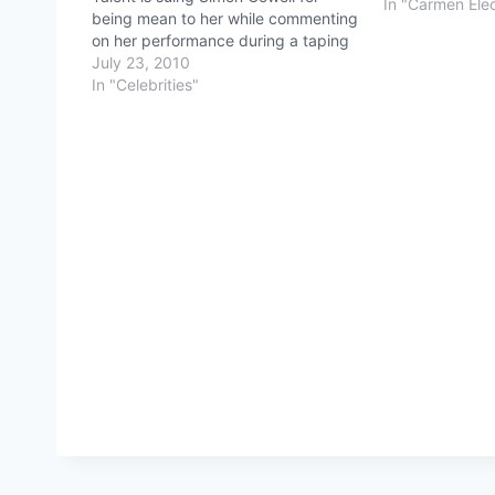
In "Carmen Ele
being mean to her while commenting
on her performance during a taping
of the show. In other words, she is
July 23, 2010
suing Simon for being Simon. See the
In "Celebrities"
performance and comments in
question and…