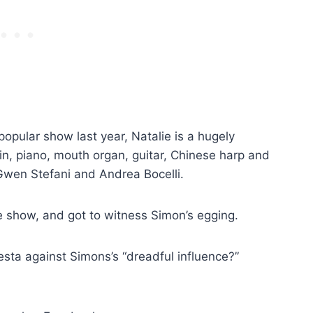
popular show last year, Natalie is a hugely
lin, piano, mouth organ, guitar, Chinese harp and
 Gwen Stefani and Andrea Bocelli.
ve show, and got to witness Simon’s egging.
esta against Simons’s “dreadful influence?”