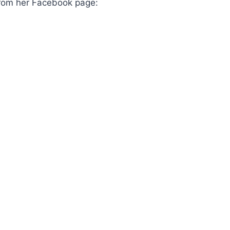
 from her Facebook page: