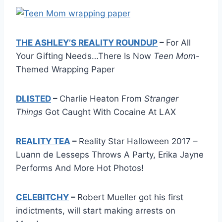
THE ASHLEY’S REALITY ROUNDUP
–
For All
Your Gifting Needs…There Is Now
Teen Mom
-
Themed Wrapping Paper
DLISTED
–
Charlie Heaton From
Stranger
Things
Got Caught With Cocaine At LAX
REALITY TEA
–
Reality Star Halloween 2017 –
Luann de Lesseps Throws A Party, Erika Jayne
Performs And More Hot Photos!
CELEBITCHY
–
Robert Mueller got his first
indictments, will start making arrests on