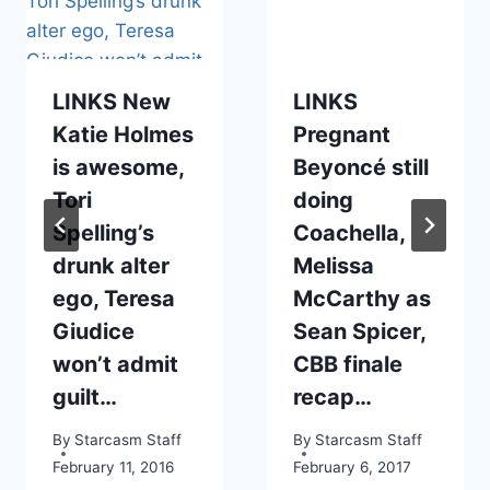
LINKS New
LINKS
Katie Holmes
Pregnant
is awesome,
Beyoncé still
Tori
doing
Spelling’s
Coachella,
drunk alter
Melissa
ego, Teresa
McCarthy as
Giudice
Sean Spicer,
won’t admit
CBB finale
guilt…
recap…
By
Starcasm Staff
By
Starcasm Staff
February 11, 2016
February 6, 2017