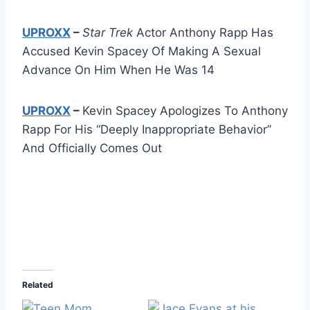
UPROXX
–
Star Trek
Actor Anthony Rapp Has
Accused Kevin Spacey Of Making A Sexual
Advance On Him When He Was 14
UPROXX
–
Kevin Spacey Apologizes To Anthony
Rapp For His “Deeply Inappropriate Behavior”
And Officially Comes Out
Related