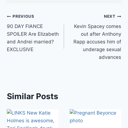
Post
PREVIOUS
NEXT
90 DAY FIANCE
Kevin Spacey comes
navigation
SPOILER Are Elizabeth
out after Anthony
and Andrei married?
Rapp accuses him of
EXCLUSIVE
underage sexual
advances
Similar Posts