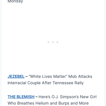
Monday
JEZEBEL
–
“White Lives Matter” Mob Attacks
Interracial Couple After Tennessee Rally
THE BLEMISH
–
Here’s O.J. Simpson’s New Girl
Who Breathes Helium and Burps and More