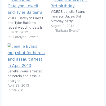
VIDEOS Jenelle Evans
films son Jace’s 3rd
VIDEO Catelynn Lowell
birthday party
and Tyler Baltierra
August 9, 2012
reveal wedding details
In "Barbara Evans"
July 31, 2012
In "Catelynn Lowell"
Jenelle Evans arrested
on heroin and assault
charges
April 23, 2013
In "Drugs"