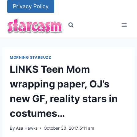
Skip
Privacy Policy
to
content
MORNING STARBUZZ
LINKS Teen Mom
wrapping paper, OJ’s
new GF, reality stars in
costumes…
By
Asa Hawks
October 30, 2017 5:11 am