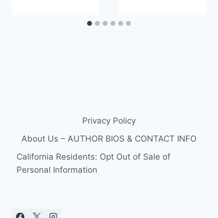
Privacy Policy
About Us – AUTHOR BIOS & CONTACT INFO
California Residents: Opt Out of Sale of
Personal Information