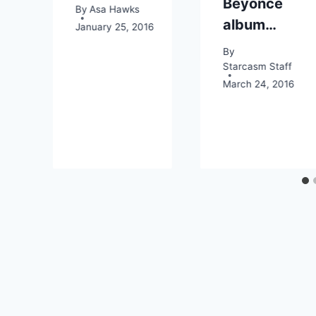
Beyonce
By
Asa Hawks
album…
January 25, 2016
By
Starcasm Staff
March 24, 2016
2016