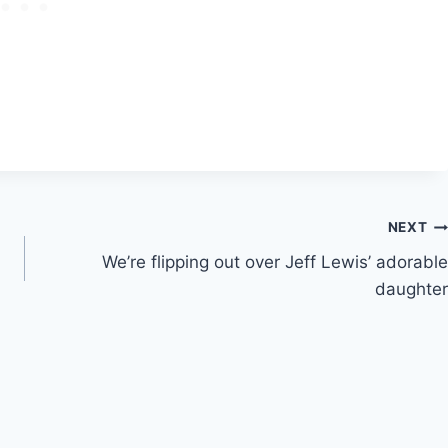
NEXT
We’re flipping out over Jeff Lewis’ adorable
daughter