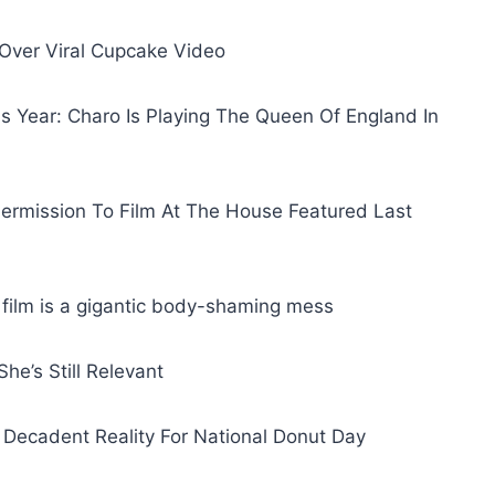
Over Viral Cupcake Video
s Year: Charo Is Playing The Queen Of England In
ermission To Film At The House Featured Last
film is a gigantic body-shaming mess
he’s Still Relevant
 Decadent Reality For National Donut Day