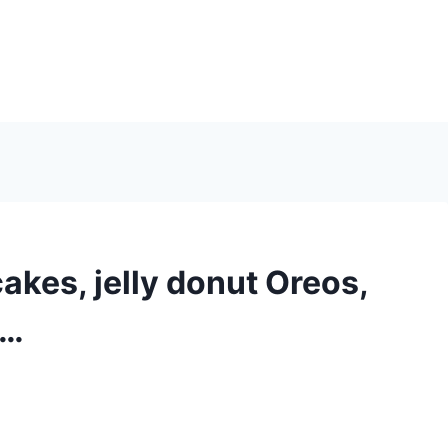
kes, jelly donut Oreos,
d…