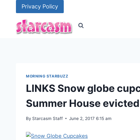
Skip
Privacy Policy
to
content
MORNING STARBUZZ
LINKS Snow globe cupca
Summer House evicte
By
Starcasm Staff
June 2, 2017 6:15 am