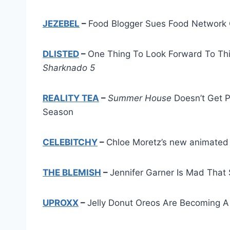
JEZEBEL
–
Food Blogger Sues Food Network 
DLISTED
–
One Thing To Look Forward To Thi
Sharknado 5
REALITY TEA
–
Summer House
Doesn’t Get P
Season
CELEBITCHY
–
Chloe Moretz’s new animated 
THE BLEMISH
–
Jennifer Garner Is Mad That S
UPROXX
–
Jelly Donut Oreos Are Becoming A