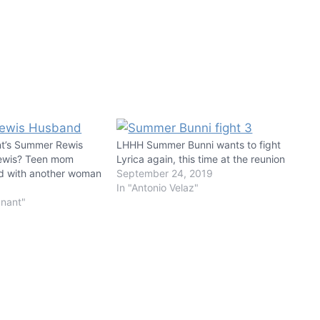
nt’s Summer Rewis
LHHH Summer Bunni wants to fight
Rewis? Teen mom
Lyrica again, this time at the reunion
d with another woman
September 24, 2019
In "Antonio Velaz"
gnant"