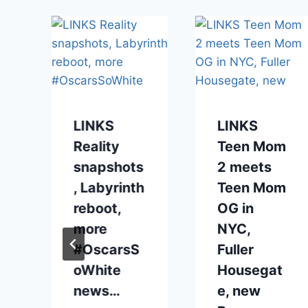
LINKS
LINKS
Reality
Teen Mom
snapshots
2 meets
, Labyrinth
Teen Mom
reboot,
OG in
more
NYC,
#OscarsS
Fuller
oWhite
Housegat
news…
e, new