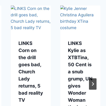
LINKS
LINKS
Corn on
Kylie as
the drill
XTBTina,
goes bad,
50 Cent is
Church
a snub
Lady
grump, UN
returns, 5
gives
bad reality
Wonder
TV
Woman