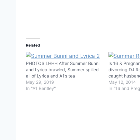
Related
PHOTOS LHHH After Summer Bunni
Is 16 & Pregna
and Lyrica brawled, Summer spilled
divorcing DJ 
all of Lyrica and A1’s tea
caught husban
May 29, 2019
May 12, 2014
In "A1 Bentley"
In "16 and Pre