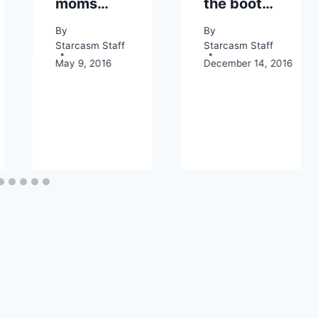
moms…
the boot…
By
By
Starcasm Staff
Starcasm Staff
May 9, 2016
December 14, 2016