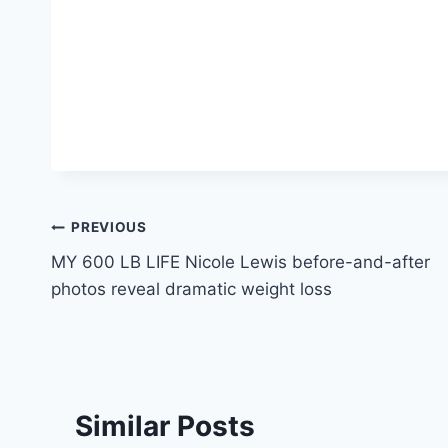
Post
PREVIOUS
MY 600 LB LIFE Nicole Lewis before-and-after
navigation
photos reveal dramatic weight loss
Similar Posts