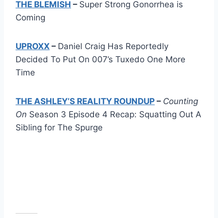
THE BLEMISH
–
Super Strong Gonorrhea is
Coming
UPROXX
–
Daniel Craig Has Reportedly
Decided To Put On 007’s Tuxedo One More
Time
THE ASHLEY’S REALITY ROUNDUP
–
Counting
On
Season 3 Episode 4 Recap: Squatting Out A
Sibling for The Spurge