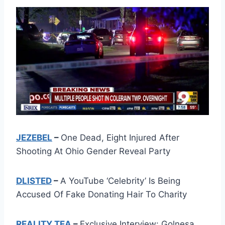
JEZEBEL
–
One Dead, Eight Injured After
Shooting At Ohio Gender Reveal Party
DLISTED
–
A YouTube ‘Celebrity’ Is Being
Accused Of Fake Donating Hair To Charity
REALITY TEA
–
Exclusive Interview: Golnesa