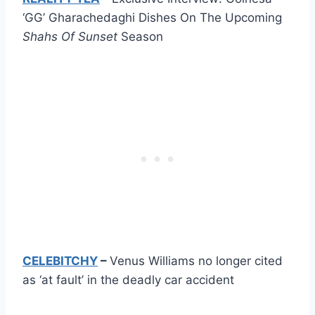
‘GG’ Gharachedaghi Dishes On The Upcoming
Shahs Of Sunset
Season
CELEBITCHY
–
Venus Williams no longer cited
as ‘at fault’ in the deadly car accident