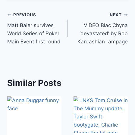
Post
PREVIOUS
NEXT
Matt Baier survives
VIDEO Blac Chyna
navigation
World Series of Poker
‘devastated’ by Rob
Main Event first round
Kardashian rampage
Similar Posts