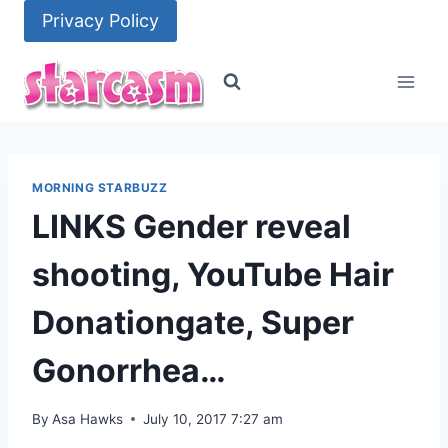
Skip
Privacy Policy
to
content
MORNING STARBUZZ
LINKS Gender reveal
shooting, YouTube Hair
Donationgate, Super
Gonorrhea…
By
Asa Hawks
July 10, 2017 7:27 am