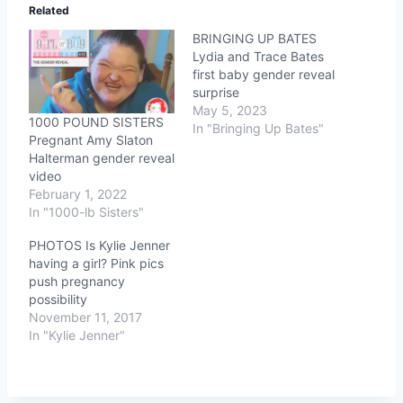
Related
BRINGING UP BATES
Lydia and Trace Bates
first baby gender reveal
surprise
May 5, 2023
1000 POUND SISTERS
In "Bringing Up Bates"
Pregnant Amy Slaton
Halterman gender reveal
video
February 1, 2022
In "1000-lb Sisters"
PHOTOS Is Kylie Jenner
having a girl? Pink pics
push pregnancy
possibility
November 11, 2017
In "Kylie Jenner"