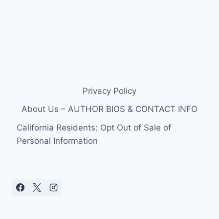
Privacy Policy
About Us – AUTHOR BIOS & CONTACT INFO
California Residents: Opt Out of Sale of
Personal Information