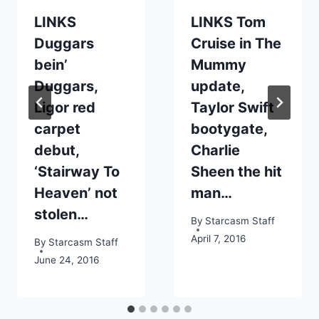
LINKS
LINKS Tom
Duggars
Cruise in The
bein’
Mummy
Duggars,
update,
Ligor red
Taylor Swift
carpet
bootygate,
debut,
Charlie
‘Stairway To
Sheen the hit
Heaven’ not
man…
stolen…
By
Starcasm Staff
April 7, 2016
By
Starcasm Staff
June 24, 2016