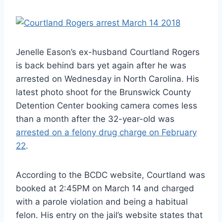
Jenelle Eason’s ex-husband Courtland Rogers
is back behind bars yet again after he was
arrested on Wednesday in North Carolina. His
latest photo shoot for the Brunswick County
Detention Center booking camera comes less
than a month after the 32-year-old was
arrested on a felony drug charge on February
22
.
According to the BCDC website, Courtland was
booked at 2:45PM on March 14 and charged
with a parole violation and being a habitual
felon. His entry on the jail’s website states that