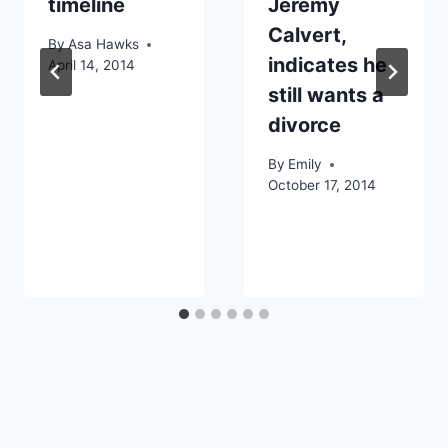
timeline
Jeremy
Calvert,
By
Asa Hawks
indicates he
April 14, 2014
still wants a
divorce
By
Emily
October 17, 2014