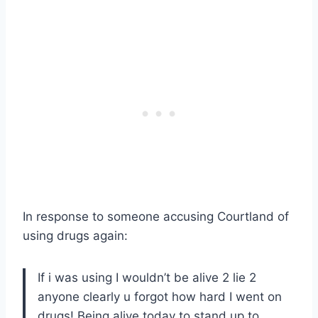
In response to someone accusing Courtland of
using drugs again:
If i was using I wouldn’t be alive 2 lie 2
anyone clearly u forgot how hard I went on
drugs! Being alive today to stand up to