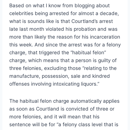
Based on what I know from blogging about
celebrities being arrested for almost a decade,
what is sounds like is that Courtland’s arrest
late last month violated his probation and was
more than likely the reason for his incarceration
this week. And since the arrest was for a felony
charge, that triggered the “habitual felon”
charge, which means that a person is guilty of
three felonies, excluding those “relating to the
manufacture, possession, sale and kindred
offenses involving intoxicating liquors.”
The habitual felon charge automatically applies
as soon as Courtland is convicted of three or
more felonies, and it will mean that his
sentence will be for “a felony class level that is