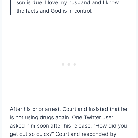
son is due. I love my husband and I know
the facts and God is in control.
After his prior arrest, Courtland insisted that he
is not using drugs again. One Twitter user
asked him soon after his release: “How did you
get out so quick?” Courtland responded by