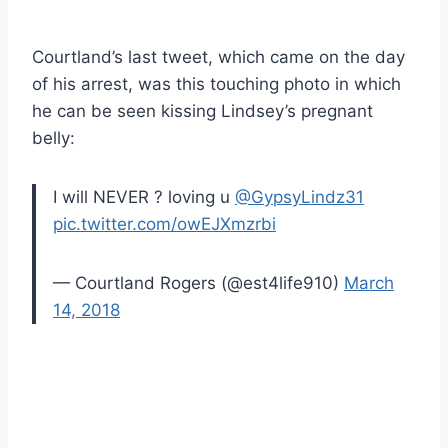
Courtland’s last tweet, which came on the day
of his arrest, was this touching photo in which
he can be seen kissing Lindsey’s pregnant
belly:
I will NEVER ? loving u
@GypsyLindz31
pic.twitter.com/owEJXmzrbi
— Courtland Rogers (@est4life910)
March
14, 2018