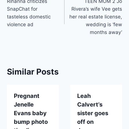
Rihanna criticizes
TEEN MOM 2 Jo
navigation
SnapChat for
Rivera’s wife Vee gets
tasteless domestic
her real estate license,
violence ad
wedding is ‘few
months away’
Similar Posts
Pregnant
Leah
Jenelle
Calvert’s
Evans baby
sister goes
bump photo
off on