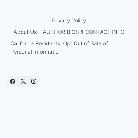
Privacy Policy
About Us – AUTHOR BIOS & CONTACT INFO
California Residents: Opt Out of Sale of
Personal Information