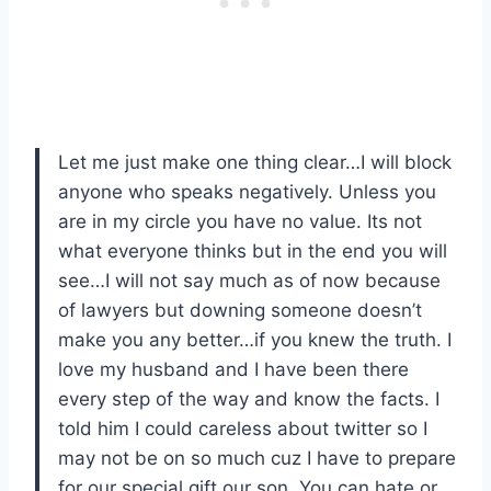
Let me just make one thing clear…I will block
anyone who speaks negatively. Unless you
are in my circle you have no value. Its not
what everyone thinks but in the end you will
see…I will not say much as of now because
of lawyers but downing someone doesn’t
make you any better…if you knew the truth. I
love my husband and I have been there
every step of the way and know the facts. I
told him I could careless about twitter so I
may not be on so much cuz I have to prepare
for our special gift our son. You can hate or