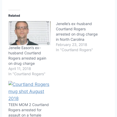
Related
Jenelle’s ex-husband
Courtland Rogers
arrested on drug charge
in North Carolina
February 23, 2018
Jenelle Eason’s ex-
In "Courtland Rogers"
husband Courtland
Rogers arrested again
on drug charge
April 11, 2018
In "Courtland Rogers"
TEEN MOM 2 Courtland
Rogers arrested for
assault on a female