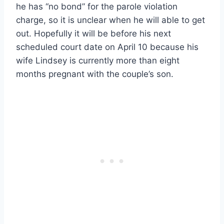
he has “no bond” for the parole violation
charge, so it is unclear when he will able to get
out. Hopefully it will be before his next
scheduled court date on April 10 because his
wife Lindsey is currently more than eight
months pregnant with the couple’s son.