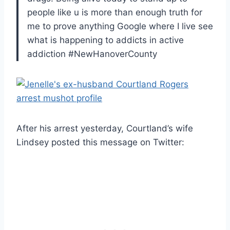
people like u is more than enough truth for
me to prove anything Google where I live see
what is happening to addicts in active
addiction #NewHanoverCounty
After his arrest yesterday, Courtland’s wife
Lindsey posted this message on Twitter: