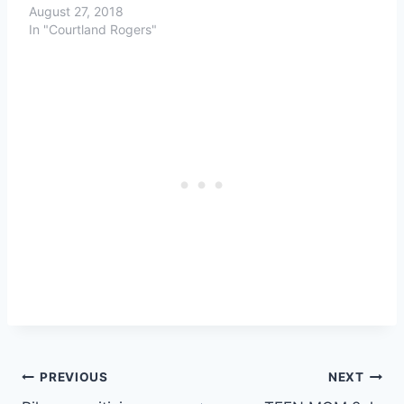
August 27, 2018
In "Courtland Rogers"
Post
PREVIOUS
NEXT