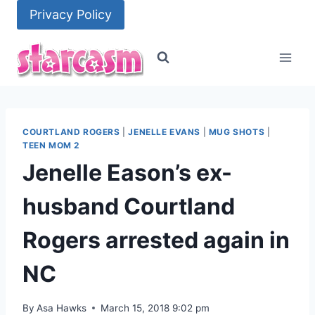
Skip
Privacy Policy
to
content
COURTLAND ROGERS
|
JENELLE EVANS
|
MUG SHOTS
|
TEEN MOM 2
Jenelle Eason’s ex-
husband Courtland
Rogers arrested again in
NC
By
Asa Hawks
March 15, 2018 9:02 pm