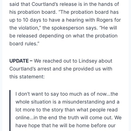
said that Courtland’s release is in the hands of
his probation board. “The probation board has
up to 10 days to have a hearing with Rogers for
the violation,” the spokesperson says. “He will
be released depending on what the probation
board rules.”
UPDATE –
We reached out to Lindsey about
Courtland’s arrest and she provided us with
this statement:
I don’t want to say too much as of now…the
whole situation is a misunderstanding and a
lot more to the story than what people read
online…in the end the truth will come out. We
have hope that he will be home before our