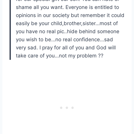
shame all you want. Everyone is entitled to
opinions in our society but remember it could
easily be your child,brother,sister…most of
you have no real pic..hide behind someone
you wish to be…no real confidence…sad
very sad. I pray for all of you and God will
take care of you…not my problem ??