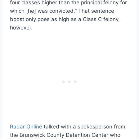
four classes higher than the principal felony for
which [he] was convicted.” That sentence
boost only goes as high as a Class C felony,
however.
Radar Online
talked with a spokesperson from
the Brunswick County Detention Center who