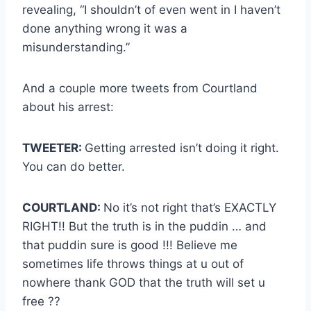
revealing, “I shouldn’t of even went in I haven’t
done anything wrong it was a
misunderstanding.”
And a couple more tweets from Courtland
about his arrest:
TWEETER:
Getting arrested isn’t doing it right.
You can do better.
COURTLAND:
No it’s not right that’s EXACTLY
RIGHT!! But the truth is in the puddin … and
that puddin sure is good !!! Believe me
sometimes life throws things at u out of
nowhere thank GOD that the truth will set u
free ??