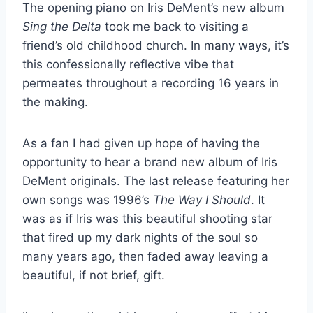
The opening piano on Iris DeMent’s new album
Sing the Delta
took me back to visiting a
friend’s old childhood church. In many ways, it’s
this confessionally reflective vibe that
permeates throughout a recording 16 years in
the making.
As a fan I had given up hope of having the
opportunity to hear a brand new album of Iris
DeMent originals. The last release featuring her
own songs was 1996’s
The Way I Should
. It
was as if Iris was this beautiful shooting star
that fired up my dark nights of the soul so
many years ago, then faded away leaving a
beautiful, if not brief, gift.