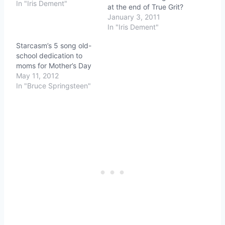
In "Iris Dement"
at the end of True Grit?
January 3, 2011
In "Iris Dement"
Starcasm’s 5 song old-
school dedication to
moms for Mother’s Day
May 11, 2012
In "Bruce Springsteen"