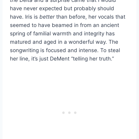
have never expected but probably should
have. Iris is
better
than before, her vocals that
seemed to have beamed in from an ancient
spring of familial warmth and integrity has
matured and aged in a wonderful way. The
songwriting is focused and intense. To steal
her line, it’s just DeMent “telling her truth.”