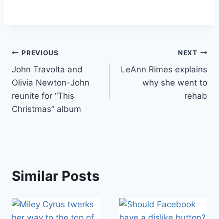
Post
PREVIOUS
NEXT
John Travolta and
LeAnn Rimes explains
navigation
Olivia Newton-John
why she went to
reunite for “This
rehab
Christmas” album
Similar Posts