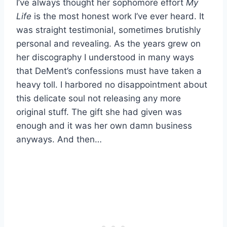
I’ve always thought her sophomore effort
My
Life
is the most honest work I’ve ever heard. It
was straight testimonial, sometimes brutishly
personal and revealing. As the years grew on
her discography I understood in many ways
that DeMent’s confessions must have taken a
heavy toll. I harbored no disappointment about
this delicate soul not releasing any more
original stuff. The gift she had given was
enough and it was her own damn business
anyways. And then…