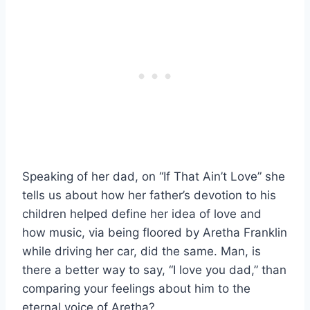
Speaking of her dad, on “If That Ain’t Love” she
tells us about how her father’s devotion to his
children helped define her idea of love and
how music, via being floored by Aretha Franklin
while driving her car, did the same. Man, is
there a better way to say, “I love you dad,” than
comparing your feelings about him to the
eternal voice of Aretha?