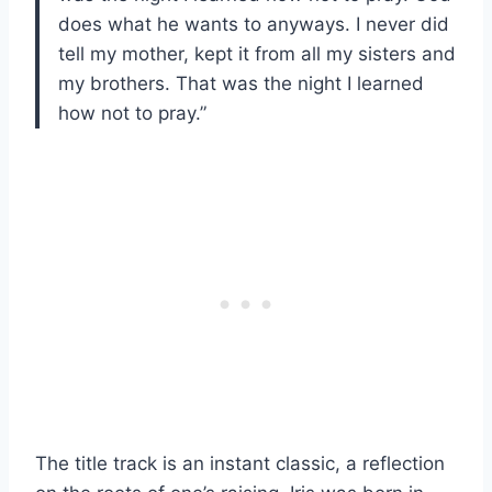
does what he wants to anyways. I never did
tell my mother, kept it from all my sisters and
my brothers. That was the night I learned
how not to pray.”
The title track is an instant classic, a reflection