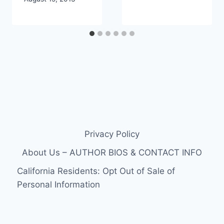
Privacy Policy
About Us – AUTHOR BIOS & CONTACT INFO
California Residents: Opt Out of Sale of
Personal Information