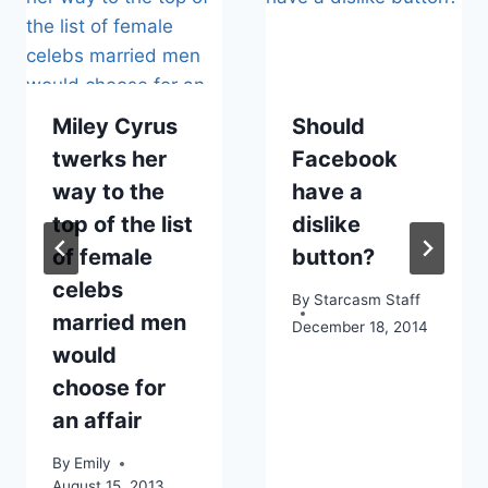
Miley Cyrus
Should
twerks her
Facebook
way to the
have a
top of the list
dislike
of female
button?
celebs
By
Starcasm Staff
married men
December 18, 2014
would
choose for
an affair
By
Emily
August 15, 2013