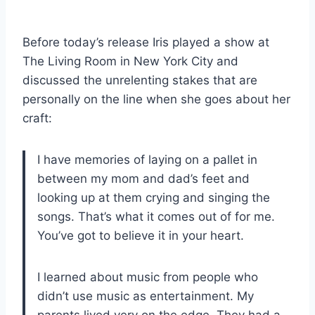
Before today’s release Iris played a show at
The Living Room in New York City and
discussed the unrelenting stakes that are
personally on the line when she goes about her
craft:
I have memories of laying on a pallet in
between my mom and dad’s feet and
looking up at them crying and singing the
songs. That’s what it comes out of for me.
You’ve got to believe it in your heart.
I learned about music from people who
didn’t use music as entertainment. My
parents lived very on the edge. They had a