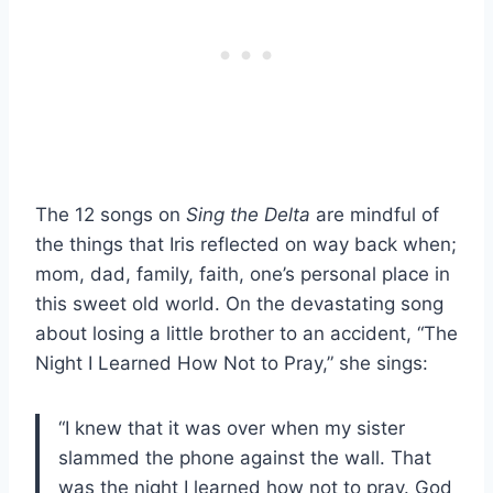
The 12 songs on
Sing the Delta
are mindful of
the things that Iris reflected on way back when;
mom, dad, family, faith, one’s personal place in
this sweet old world. On the devastating song
about losing a little brother to an accident, “The
Night I Learned How Not to Pray,” she sings:
“I knew that it was over when my sister
slammed the phone against the wall. That
was the night I learned how not to pray. God