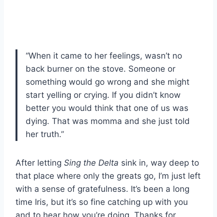
“When it came to her feelings, wasn’t no
back burner on the stove. Someone or
something would go wrong and she might
start yelling or crying. If you didn’t know
better you would think that one of us was
dying. That was momma and she just told
her truth.”
After letting
Sing the Delta
sink in, way deep to
that place where only the greats go, I’m just left
with a sense of gratefulness. It’s been a long
time Iris, but it’s so fine catching up with you
and to hear how you’re doing. Thanks for