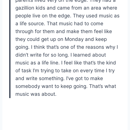
gazillion kids and came from an area where
people live on the edge. They used music as
a life source. That music had to come
through for them and make them feel like
they could get up on Monday and keep
going. I think that’s one of the reasons why I
didn’t write for so long. I learned about
music as a life line. I feel like that’s the kind
of task I’m trying to take on every time I try
and write something. I’ve got to make
somebody want to keep going. That’s what
music was about.