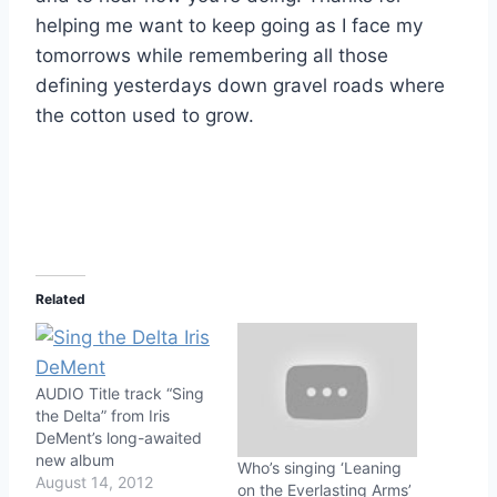
helping me want to keep going as I face my
tomorrows while remembering all those
defining yesterdays down gravel roads where
the cotton used to grow.
Related
AUDIO Title track “Sing
the Delta” from Iris
DeMent’s long-awaited
new album
Who’s singing ‘Leaning
August 14, 2012
on the Everlasting Arms’