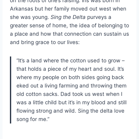
on the roots of one’s raising. Iris was born in
Arkansas but her family moved out west when
she was young.
Sing the Delta
purveys a
greater sense of home, the idea of belonging to
a place and how that connection can sustain us
and bring grace to our lives:
“It’s a land where the cotton used to grow –
that holds a piece of my heart and soul. It’s
where my people on both sides going back
eked out a living farming and throwing them
old cotton sacks. Dad took us west when I
was a little child but it’s in my blood and still
flowing strong and wild. Sing the delta love
song for me.”