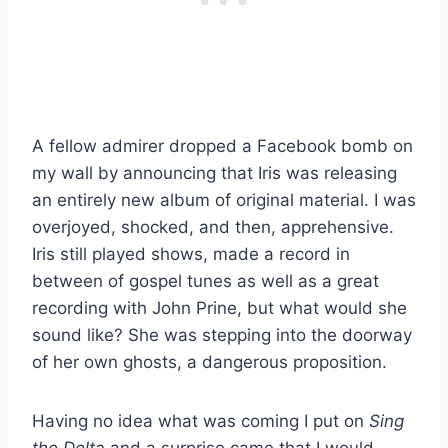
A fellow admirer dropped a Facebook bomb on
my wall by announcing that Iris was releasing
an entirely new album of original material. I was
overjoyed, shocked, and then, apprehensive.
Iris still played shows, made a record in
between of gospel tunes as well as a great
recording with John Prine, but what would she
sound like? She was stepping into the doorway
of her own ghosts, a dangerous proposition.
Having no idea what was coming I put on
Sing
the Delta
and a surprise came that I would