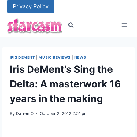
Skip
Privacy Policy
to
content
IRIS DEMENT
|
MUSIC REVIEWS
|
NEWS
Iris DeMent’s Sing the
Delta: A masterwork 16
years in the making
By
Darren O
October 2, 2012 2:51 pm