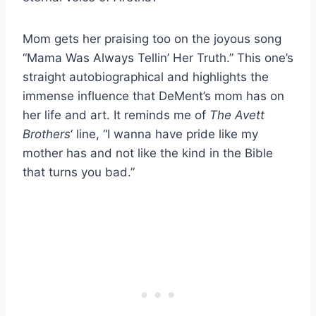
Mom gets her praising too on the joyous song
“Mama Was Always Tellin’ Her Truth.” This one’s
straight autobiographical and highlights the
immense influence that DeMent’s mom has on
her life and art. It reminds me of
The Avett
Brothers
‘ line, “I wanna have pride like my
mother has and not like the kind in the Bible
that turns you bad.”