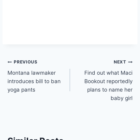
Post
PREVIOUS
NEXT
Montana lawmaker
Find out what Maci
navigation
introduces bill to ban
Bookout reportedly
yoga pants
plans to name her
baby girl