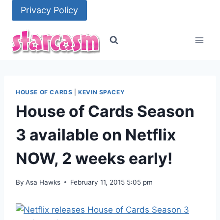
Skip
Privacy Policy
to
content
HOUSE OF CARDS
|
KEVIN SPACEY
House of Cards Season
3 available on Netflix
NOW, 2 weeks early!
By
Asa Hawks
February 11, 2015 5:05 pm