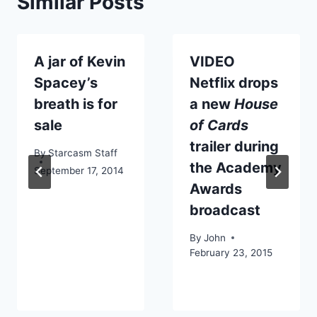
Similar Posts
A jar of Kevin
VIDEO
Spacey’s
Netflix drops
breath is for
a new
House
sale
of Cards
trailer during
By
Starcasm Staff
the Academy
September 17, 2014
Awards
broadcast
By
John
February 23, 2015