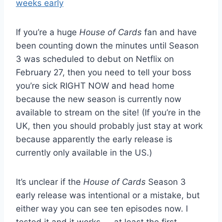
If you’re a huge
House of Cards
fan and have
been counting down the minutes until Season
3 was scheduled to debut on Netflix on
February 27, then you need to tell your boss
you’re sick RIGHT NOW and head home
because the new season is currently now
available to stream on the site! (If you’re in the
UK, then you should probably just stay at work
because apparently the early release is
currently only available in the US.)
It’s unclear if the
House of Cards
Season 3
early release was intentional or a mistake, but
either way you can see ten episodes now. I
tested it and it works — at least the first