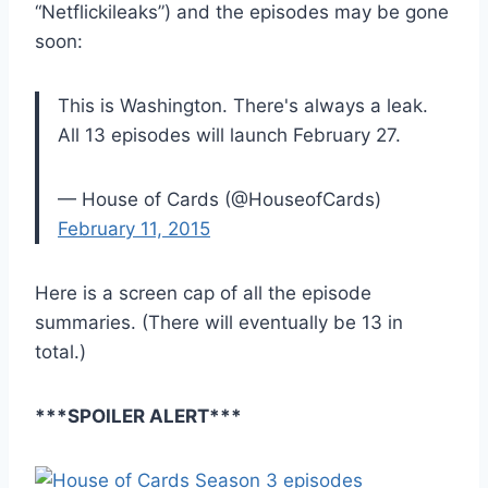
“Netflickileaks”) and the episodes may be gone
soon:
This is Washington. There's always a leak.
All 13 episodes will launch February 27.
— House of Cards (@HouseofCards)
February 11, 2015
Here is a screen cap of all the episode
summaries. (There will eventually be 13 in
total.)
***SPOILER ALERT***