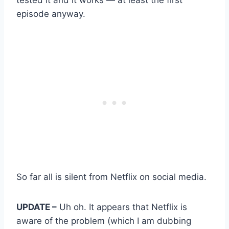
episode anyway.
So far all is silent from Netflix on social media.
UPDATE –
Uh oh. It appears that Netflix is
aware of the problem (which I am dubbing