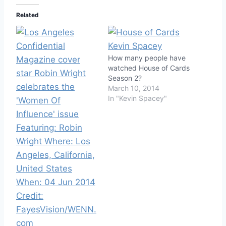
Related
How many people have
watched House of Cards
Season 2?
March 10, 2014
In "Kevin Spacey"