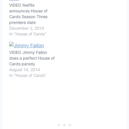
VIDEO Netflix
announces House of
Cards Season Three
premiere date
December 2, 2014
In "House of Cards"
VIDEO Jimmy Fallon
does a perfect House of
Cards parody
August 14, 2014
In "House of Cards"