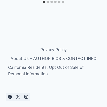
Privacy Policy
About Us – AUTHOR BIOS & CONTACT INFO
California Residents: Opt Out of Sale of
Personal Information