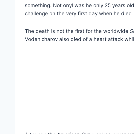
something. Not onyl was he only 25 years old,
challenge on the very first day when he died.
The death is not the first for the worldwide
S
Vodenicharov also died of a heart attack whil