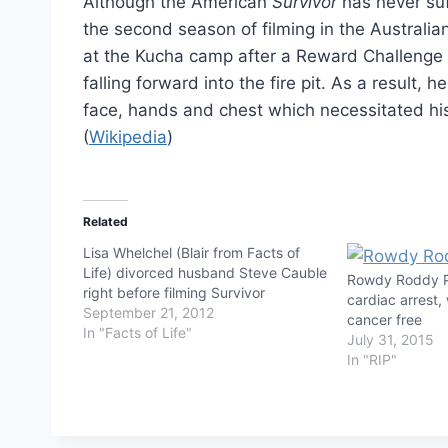
Although the American
Survivor
has never suf
the second season of filming in the Australi
at the Kucha camp after a Reward Challenge 
falling forward into the fire pit. As a result,
face, hands and chest which necessitated hi
(
Wikipedia
)
Related
Lisa Whelchel (Blair from Facts of
Life) divorced husband Steve Cauble
Rowdy Roddy P
right before filming Survivor
cardiac arrest,
September 21, 2012
cancer free
In "Facts of Life"
July 31, 2015
In "RIP"