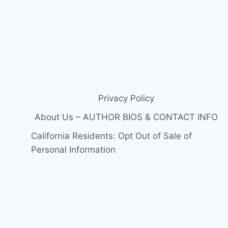
Privacy Policy
About Us – AUTHOR BIOS & CONTACT INFO
California Residents: Opt Out of Sale of
Personal Information