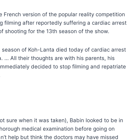
 French version of the popular reality competition
ng filming after reportedly suffering a cardiac arrest
 of shooting for the 13th season of the show.
th season of Koh-Lanta died today of cardiac arrest
. … All their thoughts are with his parents, his
as immediately decided to stop filming and repatriate
.
t sure when it was taken), Babin looked to be in
 thorough medical examination before going on
can’t help but think the doctors may have missed