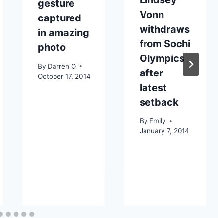
gesture
Vonn
captured
withdraws
in amazing
from Sochi
photo
Olympics
By
Darren O
after
October 17, 2014
latest
setback
By
Emily
January 7, 2014