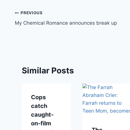
Post
PREVIOUS
My Chemical Romance announces break up
navigation
Similar Posts
Cops
catch
caught-
on-film
The