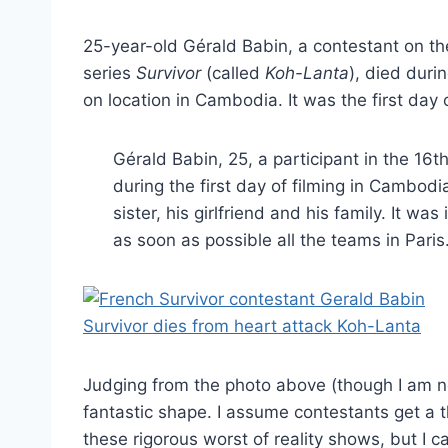
25-year-old Gérald Babin, a contestant on the
series
Survivor
(called
Koh-Lanta
), died duri
on location in Cambodia. It was the first day
Gérald Babin, 25, a participant in the 16
during the first day of filming in Cambodia
sister, his girlfriend and his family. It w
as soon as possible all the teams in Paris
Judging from the photo above (though I am no
fantastic shape. I assume contestants get a
these rigorous worst of reality shows, but I 