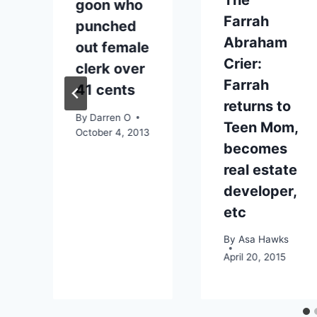
goon who
Farrah
punched
Abraham
out female
Crier:
clerk over
Farrah
41 cents
returns to
By
Darren O
Teen Mom,
October 4, 2013
becomes
real estate
developer,
etc
By
Asa Hawks
April 20, 2015