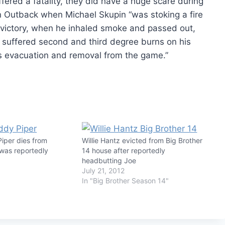
fered a fatality, they did have a huge scare during
an Outback when Michael Skupin “was stoking a fire
victory, when he inhaled smoke and passed out,
 he suffered second and third degree burns on his
s evacuation and removal from the game.”
iper dies from
Willie Hantz evicted from Big Brother
 was reportedly
14 house after reportedly
headbutting Joe
July 21, 2012
In "Big Brother Season 14"