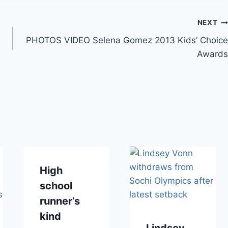
NEXT
PHOTOS VIDEO Selena Gomez 2013 Kids’ Choice
Awards
High
school
runner’s
kind
Lindsey