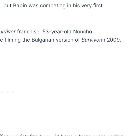
 but Babin was competing in his very first
urvivor
franchise. 53-year-old Noncho
e filming the Bulgarian version of
Survivor
in 2009.