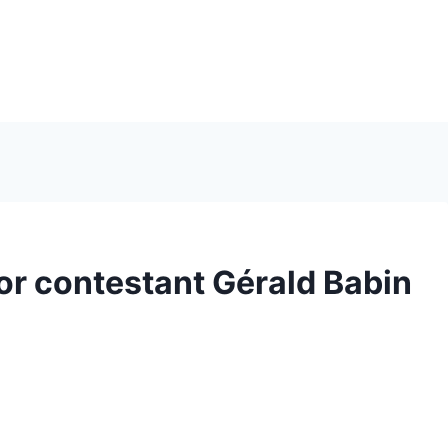
r contestant Gérald Babin