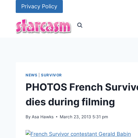
Skip
Privacy Policy
to
content
NEWS
|
SURVIVOR
PHOTOS French Survivo
dies during filming
By
Asa Hawks
March 23, 2013 5:31 pm