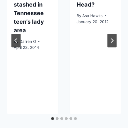
stashed in
Head?
Tennessee
By
Asa Hawks
teen’s lady
January 20, 2012
area
By
Darren O
April 23, 2014