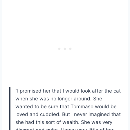
“I promised her that I would look after the cat
when she was no longer around. She
wanted to be sure that Tommaso would be
loved and cuddled. But I never imagined that
she had this sort of wealth. She was very
discreet and quite, I knew very little of her