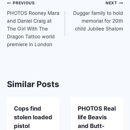
Post
PREVIOUS
NEXT
PHOTOS Rooney Mara
Duggar family to hold
navigation
and Daniel Craig at
memorial for 20th
The Girl With The
child Jubilee Shalom
Dragon Tattoo world
premiere in London
Similar Posts
Cops find
PHOTOS Real
stolen loaded
life Beavis
pistol
and Butt-