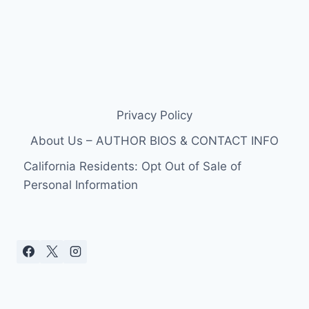
Privacy Policy
About Us – AUTHOR BIOS & CONTACT INFO
California Residents: Opt Out of Sale of
Personal Information