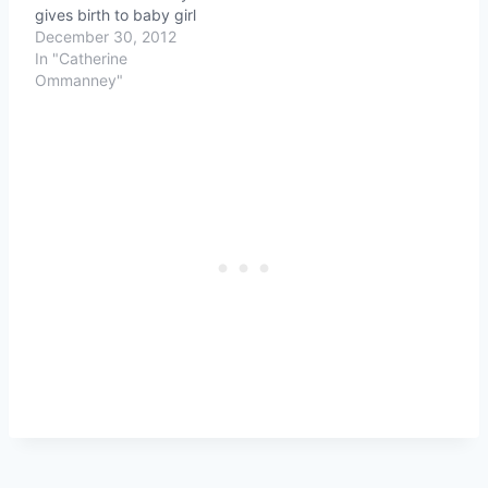
gives birth to baby girl
December 30, 2012
In "Catherine
Ommanney"