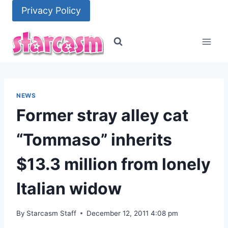
Skip
Privacy Policy
to
content
NEWS
Former stray alley cat
“Tommaso” inherits
$13.3 million from lonely
Italian widow
By
Starcasm Staff
December 12, 2011 4:08 pm