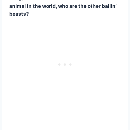
animal in the world, who are the other ballin’
beasts?