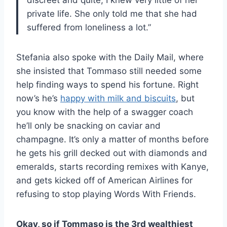
private life. She only told me that she had
suffered from loneliness a lot.”
Stefania also spoke with the Daily Mail, where
she insisted that Tommaso still needed some
help finding ways to spend his fortune. Right
now’s he’s
happy with milk and biscuits
, but
you know with the help of a swagger coach
he’ll only be snacking on caviar and
champagne. It’s only a matter of months before
he gets his grill decked out with diamonds and
emeralds, starts recording remixes with Kanye,
and gets kicked off of American Airlines for
refusing to stop playing Words With Friends.
Okay, so if Tommaso is the
3rd
wealthiest