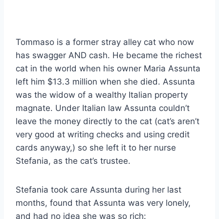
Tommaso is a former stray alley cat who now
has swagger AND cash. He became the richest
cat in the world when his owner Maria Assunta
left him $13.3 million when she died. Assunta
was the widow of a wealthy Italian property
magnate. Under Italian law Assunta couldn’t
leave the money directly to the cat (cat’s aren’t
very good at writing checks and using credit
cards anyway,) so she left it to her nurse
Stefania, as the cat’s trustee.
Stefania took care Assunta during her last
months, found that Assunta was very lonely,
and had no idea she was so rich: