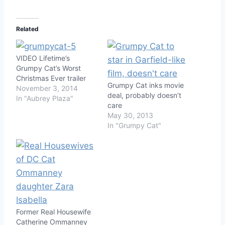
Related
VIDEO Lifetime’s
Grumpy Cat’s Worst
Christmas Ever trailer
Grumpy Cat inks movie
November 3, 2014
deal, probably doesn’t
In "Aubrey Plaza"
care
May 30, 2013
In "Grumpy Cat"
Former Real Housewife
Catherine Ommanney