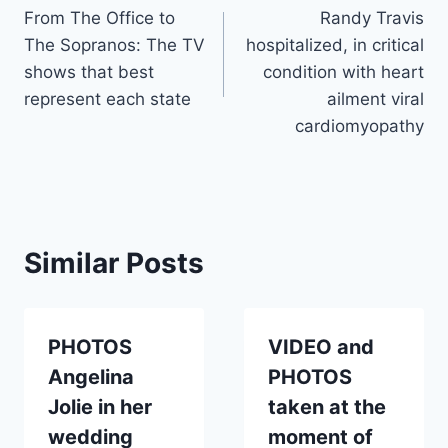
From The Office to
Randy Travis
navigation
The Sopranos: The TV
hospitalized, in critical
shows that best
condition with heart
represent each state
ailment viral
cardiomyopathy
Similar Posts
PHOTOS
VIDEO and
Angelina
PHOTOS
Jolie in her
taken at the
wedding
moment of