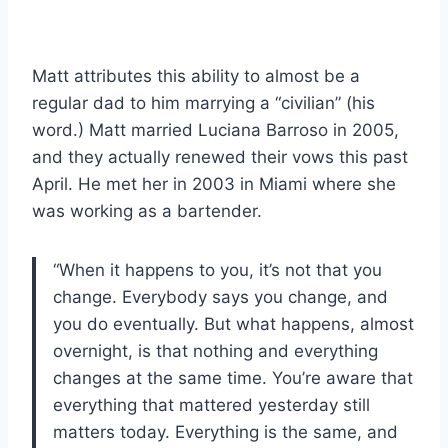
Matt attributes this ability to almost be a
regular dad to him marrying a “civilian” (his
word.) Matt married Luciana Barroso in 2005,
and they actually renewed their vows this past
April. He met her in 2003 in Miami where she
was working as a bartender.
“When it happens to you, it’s not that you
change. Everybody says you change, and
you do eventually. But what happens, almost
overnight, is that nothing and everything
changes at the same time. You’re aware that
everything that mattered yesterday still
matters today. Everything is the same, and