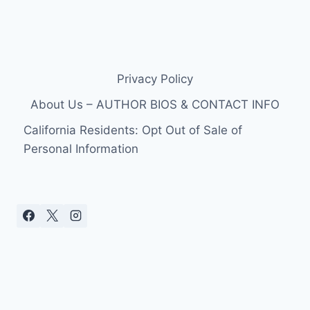
Privacy Policy
About Us – AUTHOR BIOS & CONTACT INFO
California Residents: Opt Out of Sale of
Personal Information