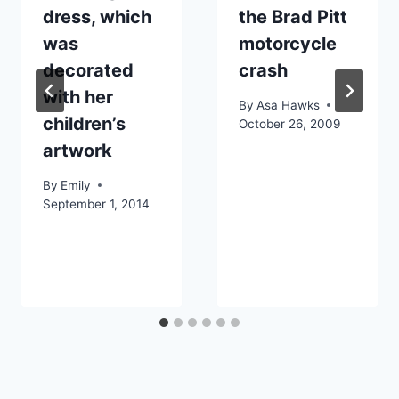
dress, which
the Brad Pitt
was
motorcycle
decorated
crash
with her
By
Asa Hawks
children’s
October 26, 2009
artwork
By
Emily
September 1, 2014