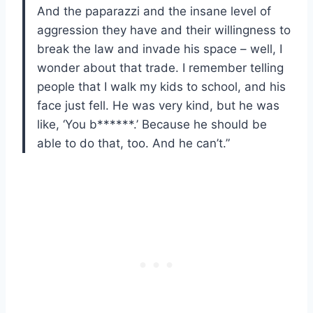
And the paparazzi and the insane level of
aggression they have and their willingness to
break the law and invade his space – well, I
wonder about that trade. I remember telling
people that I walk my kids to school, and his
face just fell. He was very kind, but he was
like, ‘You b******.’ Because he should be
able to do that, too. And he can’t.”