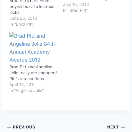
Brad Pitt’s hair: From
July 18, 2013
boyish buzz to lustrous
In "Brad Pitt"
locks
June 26, 2013
In "Brad Pitt"
Brad Pitt and Angelina
Jolie really are engaged!
Pitt’s rep confirms
April 13, 2012
In "Angelina Jolie"
Post
PREVIOUS
NEXT