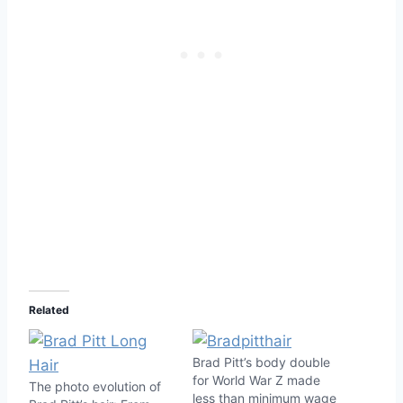
Related
Brad Pitt’s body double
for World War Z made
The photo evolution of
less than minimum wage