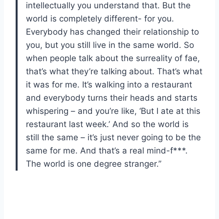
intellectually you understand that. But the
world is completely different- for you.
Everybody has changed their relationship to
you, but you still live in the same world. So
when people talk about the surreality of fae,
that’s what they’re talking about. That’s what
it was for me. It’s walking into a restaurant
and everybody turns their heads and starts
whispering – and you’re like, ‘But I ate at this
restaurant last week.’ And so the world is
still the same – it’s just never going to be the
same for me. And that’s a real mind-f***.
The world is one degree stranger.”