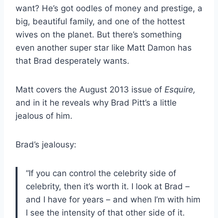
want? He’s got oodles of money and prestige, a
big, beautiful family, and one of the hottest
wives on the planet. But there’s something
even another super star like Matt Damon has
that Brad desperately wants.
Matt covers the August 2013 issue of
Esquire,
and in it he reveals why Brad Pitt’s a little
jealous of him.
Brad’s jealousy:
“If you can control the celebrity side of
celebrity, then it’s worth it. I look at Brad –
and I have for years – and when I’m with him
I see the intensity of that other side of it.