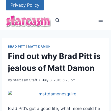
Skip
Privacy Policy
to
content
BRAD PITT
|
MATT DAMON
Find out why Brad Pitt is
jealous of Matt Damon
By
Starcasm Staff
July 8, 2013 6:23 pm
Brad Pitt’s got a good life, what more could he