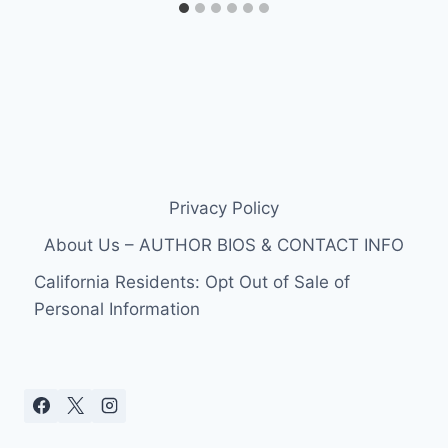
Privacy Policy
About Us – AUTHOR BIOS & CONTACT INFO
California Residents: Opt Out of Sale of
Personal Information