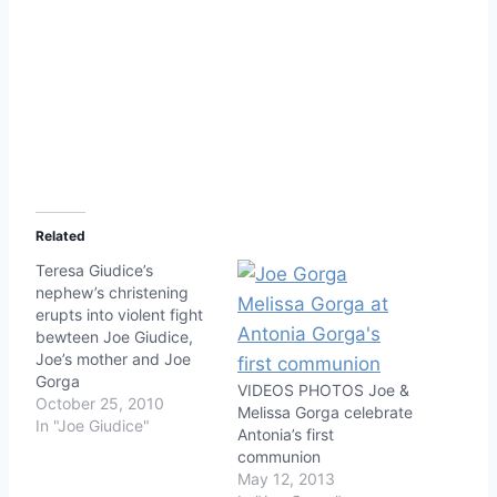
Related
Teresa Giudice’s
nephew’s christening
erupts into violent fight
bewteen Joe Giudice,
Joe’s mother and Joe
Gorga
VIDEOS PHOTOS Joe &
October 25, 2010
Melissa Gorga celebrate
In "Joe Giudice"
Antonia’s first
communion
May 12, 2013