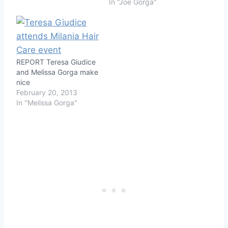
In "Joe Gorga"
REPORT Teresa Giudice
and Melissa Gorga make
nice
February 20, 2013
In "Melissa Gorga"