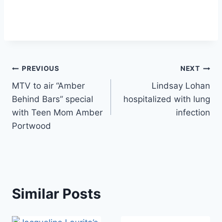
Post
PREVIOUS
NEXT
MTV to air “Amber
Lindsay Lohan
navigation
Behind Bars” special
hospitalized with lung
with Teen Mom Amber
infection
Portwood
Similar Posts