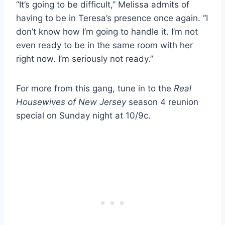
“It’s going to be difficult,” Melissa admits of
having to be in Teresa’s presence once again. “I
don’t know how I’m going to handle it. I’m not
even ready to be in the same room with her
right now. I’m seriously not ready.”
For more from this gang, tune in to the
Real
Housewives of New Jersey
season 4 reunion
special on Sunday night at 10/9c.