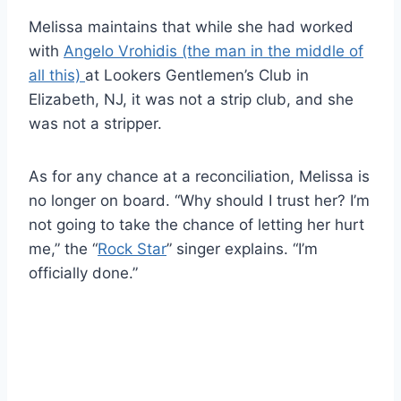
Melissa maintains that while she had worked
with
Angelo Vrohidis (the man in the middle of
all this)
at Lookers Gentlemen’s Club in
Elizabeth, NJ, it was not a strip club, and she
was not a stripper.
As for any chance at a reconciliation, Melissa is
no longer on board. “Why should I trust her? I’m
not going to take the chance of letting her hurt
me,” the “
Rock Star
” singer explains. “I’m
officially done.”