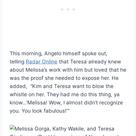
This morning, Angelo himself spoke out,
telling
Radar Online
that Teresa already knew
about Melissa’s work with him but loved that he
was the proof she needed to expose her. He
added, “Kim and Teresa want to blow the
whistle on her. They had me do this thing, ya
know…’Melissa! Wow, I almost didn’t recognize
you. You look fabulous!'”