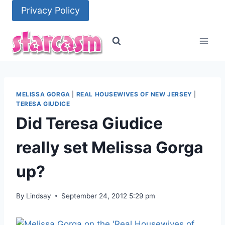
Skip
Privacy Policy
to
content
MELISSA GORGA
|
REAL HOUSEWIVES OF NEW JERSEY
|
TERESA GIUDICE
Did Teresa Giudice
really set Melissa Gorga
up?
By
Lindsay
September 24, 2012 5:29 pm