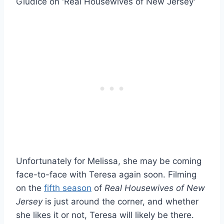
Unfortunately for Melissa, she may be coming
face-to-face with Teresa again soon. Filming
on the
fifth season
of
Real Housewives of New
Jersey
is just around the corner, and whether
she likes it or not, Teresa will likely be there.