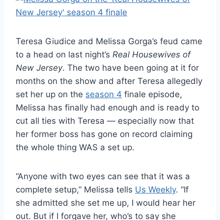
Teresa Giudice and Melissa Gorga’s feud came
to a head on last night’s
Real Housewives of
New Jersey
. The two have been going at it for
months on the show and after Teresa allegedly
set her up on the
season 4
finale episode,
Melissa has finally had enough and is ready to
cut all ties with Teresa — especially now that
her former boss has gone on record claiming
the whole thing WAS a set up.
“Anyone with two eyes can see that it was a
complete setup,” Melissa tells
Us Weekly
. “If
she admitted she set me up, I would hear her
out. But if I forgave her, who’s to say she