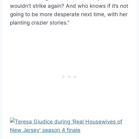
wouldn’t strike again? And who knows if it’s not
going to be more desperate next time, with her
planting crazier stories.”