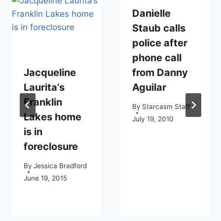
Danielle
Staub calls
police after
phone call
Jacqueline
from Danny
Laurita’s
Aguilar
Franklin
By
Starcasm Staff
Lakes home
July 19, 2010
is in
foreclosure
By
Jessica Bradford
June 19, 2015