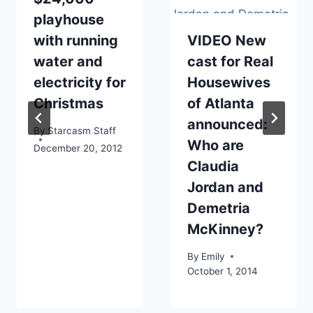
playhouse
with running
VIDEO New
water and
cast for Real
electricity for
Housewives
Christmas
of Atlanta
announced:
By
Starcasm Staff
Who are
December 20, 2012
Claudia
Jordan and
Demetria
McKinney?
By
Emily
October 1, 2014