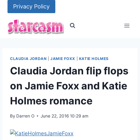
Skip
Privacy Policy
to
content
CLAUDIA JORDAN
|
JAMIE FOXX
|
KATIE HOLMES
Claudia Jordan flip flops
on Jamie Foxx and Katie
Holmes romance
By
Darren O
June 22, 2016 10:29 am