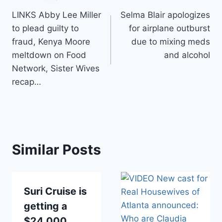
Post
LINKS Abby Lee Miller
Selma Blair apologizes
navigation
to plead guilty to
for airplane outburst
fraud, Kenya Moore
due to mixing meds
meltdown on Food
and alcohol
Network, Sister Wives
recap…
Similar Posts
Suri Cruise is
getting a
$24,000