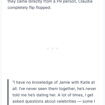
they came directly from a PR person, Claudia
completely flip flopped:
“I have no knowledge of Jamie with Katie at
all. I’ve never seen them together, he’s never
told me he’s dating her. A lot of times, I get
asked questions about celebrities — some I