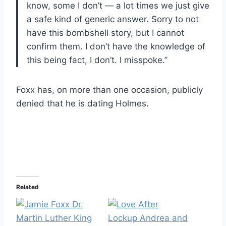
know, some I don’t — a lot times we just give
a safe kind of generic answer. Sorry to not
have this bombshell story, but I cannot
confirm them. I don’t have the knowledge of
this being fact, I don’t. I misspoke.”
Foxx has, on more than one occasion, publicly
denied that he is dating Holmes.
Related