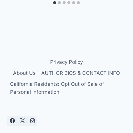
Privacy Policy
About Us – AUTHOR BIOS & CONTACT INFO
California Residents: Opt Out of Sale of
Personal Information