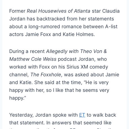
Former
Real Housewives of Atlanta
star Claudia
Jordan has backtracked from her statements
about a long-rumored romance between A-list
actors Jamie Foxx and Katie Holmes.
During a recent
Allegedly with Theo Von &
Matthew Cole Weiss
podcast Jordan, who
worked with Foxx on his Sirius XM comedy
channel,
The Foxxhole
, was asked about Jamie
and Katie. She said at the time, “He is very
happy with her, so I like that he seems very
happy.”
Yesterday, Jordan spoke with
ET
to walk back
that statement. In answers that seemed like