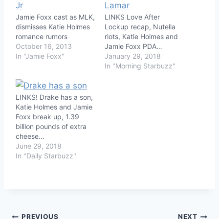
Jamie Foxx cast as MLK,
LINKS Love After
dismisses Katie Holmes
Lockup recap, Nutella
romance rumors
riots, Katie Holmes and
October 16, 2013
Jamie Foxx PDA…
In "Jamie Foxx"
January 29, 2018
In "Morning Starbuzz"
LINKS! Drake has a son,
Katie Holmes and Jamie
Foxx break up, 1.39
billion pounds of extra
cheese…
June 29, 2018
In "Daily Starbuzz"
PREVIOUS
NEXT