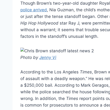
Though Brown’s two-year-old daughter Roya
police arrived
, Nia Guzman, the child’s mother
or just after the tense standoff began. Other
Hip Hop Hollywood
star Ray J, were permitted
without a warrant; it seems that trouble sec
factors in the standoff’s unusual length.
Photo by
Jenny Vi
According to the Los Angeles
Times
, Brown 
of assault with a deadly weapon.” He was rele
a $250,000 bail. According to Mark Geragos,
while the police searched the house followin
wrong. In addition, the
Times
report points ou
is common for prosecutors to announce a deci