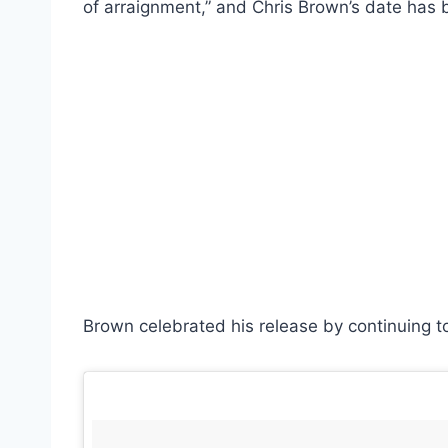
of arraignment,” and Chris Brown’s date has 
Brown celebrated his release by continuing t