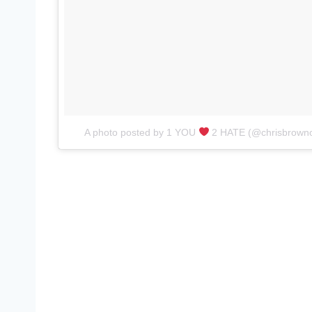
A photo posted by 1 YOU
2 HATE (@chrisbrownof