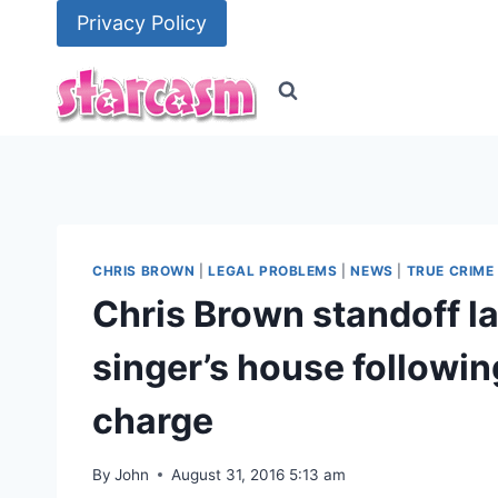
Skip
Privacy Policy
to
content
CHRIS BROWN
|
LEGAL PROBLEMS
|
NEWS
|
TRUE CRIME
Chris Brown standoff l
singer’s house followin
charge
By
John
August 31, 2016 5:13 am