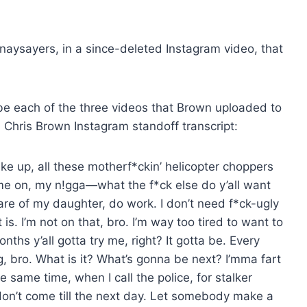
naysayers, in a since-deleted Instagram video, that
e each of the three videos that Brown uploaded to
l Chris Brown Instagram standoff transcript:
ake up, all these motherf*ckin’ helicopter choppers
ome on, my n!gga—what the f*ck else do y’all want
are of my daughter, do work. I don’t need f*ck-ugly
t is. I’m not on that, bro. I’m way too tired to want to
nths y’all gotta try me, right? It gotta be. Every
, bro. What is it? What’s gonna be next? I’mma fart
same time, when I call the police, for stalker
don’t come till the next day. Let somebody make a