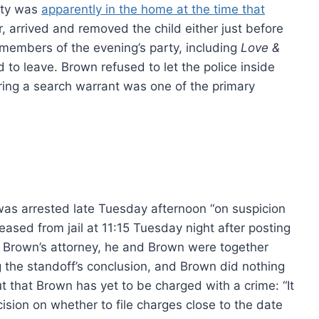
lty was
apparently in the home at the time that
, arrived and removed the child either just before
 members of the evening’s party, including
Love &
 to leave. Brown refused to let the police inside
uring a search warrant was one of the primary
was arrested late Tuesday afternoon “on suspicion
ased from jail at 11:15 Tuesday night after posting
 Brown’s attorney, he and Brown were together
g the standoff’s conclusion, and Brown did nothing
t that Brown has yet to be charged with a crime: “It
sion on whether to file charges close to the date