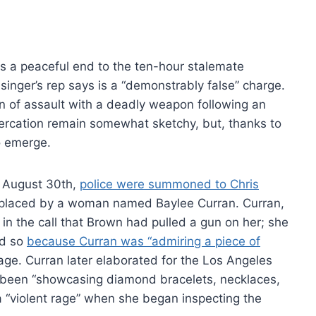
s a peaceful end to the ten-hour stalemate
nger’s rep says is a “demonstrably false” charge.
n of assault with a deadly weapon following an
altercation remain somewhat sketchy, but, thanks to
o emerge.
n August 30th,
police were summoned to Chris
l placed by a woman named Baylee Curran. Curran,
in the call that Brown had pulled a gun on her; she
id so
because Curran was “admiring a piece of
ge. Curran later elaborated for the Los Angeles
 been “showcasing diamond bracelets, necklaces,
 “violent rage” when she began inspecting the