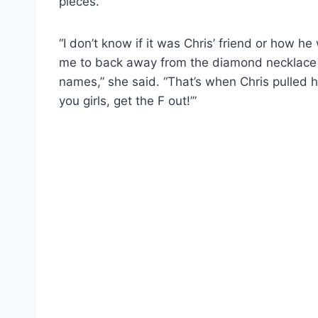
pieces.
“I don’t know if it was Chris’ friend or how he
me to back away from the diamond necklace 
names,” she said. “That’s when Chris pulled his
you girls, get the F out!’”