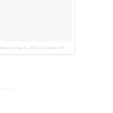
ficial)
on
Aug 31, 2016 at 12:49am PDT