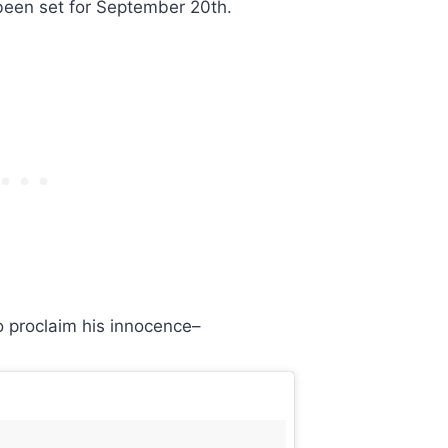
been set for September 20th.
o proclaim his innocence–