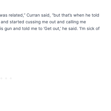
 was related,” Curran said, “but that’s when he told
and started cussing me out and calling me
 gun and told me to ‘Get out,’ he said. ‘I’m sick of