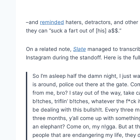
–and
reminded
haters, detractors, and other 
they can “suck a fart out of [his] a$$.”
On a related note,
Slate
managed to transcrib
Instagram during the standoff. Here is the ful
So I’m asleep half the damn night, I just w
is around, police out there at the gate. C
from me, bro? I stay out of the way, take c
b!tches, triflin’ b!tches, whatever the f*ck i
be dealing with this bullsh!t. Every three mo
three months, y’all come up with something
an elephant? Come on, my n!gga. But at the 
people that are endangering my life, they 