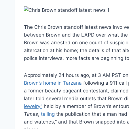
The Chris Brown standoff latest news involve
between Brown and the LAPD over what the si
Brown was arrested on one count of suspicio
altercation at his home; the details of that 
police interviews, more facts are beginning t
Approximately 24 hours ago, at 3 AM PST o
Brown’s home in Tarzana
following a 911 cal
a former beauty pageant contestant, claimed 
later told several media outlets that Brown d
jewelry”
held by a member of Brown’s entoura
Times
,
telling
the publication that a man had
and watches,” and that Brown snapped into a