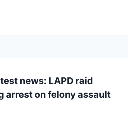
atest news: LAPD raid
g arrest on felony assault