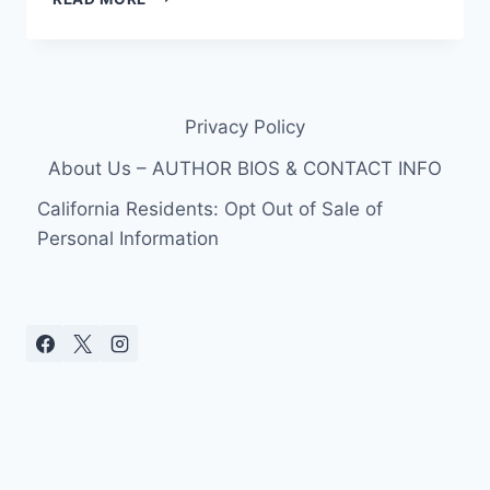
BIO
WES
BENTLEY,
THE
HUNGER
Privacy Policy
GAMES’
SENECA
About Us – AUTHOR BIOS & CONTACT INFO
CRANE
California Residents: Opt Out of Sale of
Personal Information