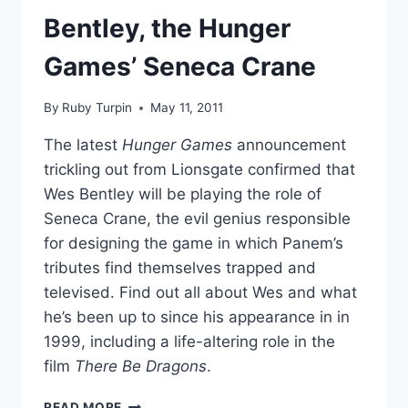
JULY
Bentley, the Hunger
CELEBRITY
AWARD,
Games’ Seneca Crane
EDGING
MILEY
By
Ruby Turpin
May 11, 2011
CYRUS
The latest
Hunger Games
announcement
trickling out from Lionsgate confirmed that
Wes Bentley will be playing the role of
Seneca Crane, the evil genius responsible
for designing the game in which Panem’s
tributes find themselves trapped and
televised. Find out all about Wes and what
he’s been up to since his appearance in
in
1999, including a life-altering role in the
film
There Be Dragons
.
PHOTOS
READ MORE