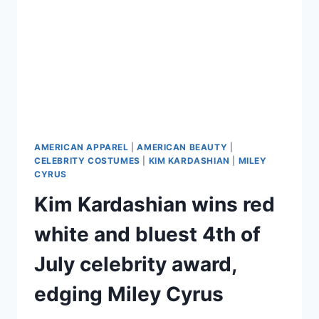
AMERICAN APPAREL
|
AMERICAN BEAUTY
|
CELEBRITY COSTUMES
|
KIM KARDASHIAN
|
MILEY
CYRUS
Kim Kardashian wins red
white and bluest 4th of
July celebrity award,
edging Miley Cyrus