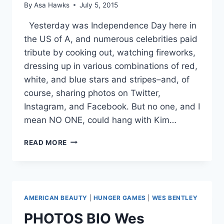
By
Asa Hawks
July 5, 2015
Yesterday was Independence Day here in
the US of A, and numerous celebrities paid
tribute by cooking out, watching fireworks,
dressing up in various combinations of red,
white, and blue stars and stripes–and, of
course, sharing photos on Twitter,
Instagram, and Facebook. But no one, and I
mean NO ONE, could hang with Kim…
KIM
READ MORE
KARDASHIAN
WINS
RED
WHITE
AND
AMERICAN BEAUTY
|
HUNGER GAMES
|
WES BENTLEY
BLUEST
4TH
PHOTOS BIO Wes
OF