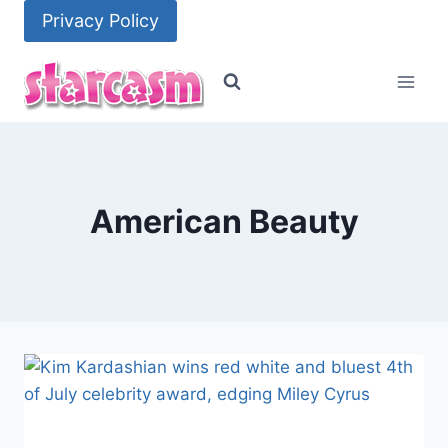
Skip
Privacy Policy
to
content
American Beauty