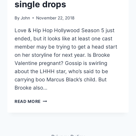
single drops
By
John
November 22, 2018
Love & Hip Hop Hollywood Season 5 just
ended, but it looks like at least one cast
member may be trying to get a head start
on her storyline for next year. Is Brooke
Valentine pregnant? Gossip is swirling
about the LHHH star, who’s said to be
carrying boo Marcus Black’s child. But
Brooke also…
PHOTOS
READ MORE
IS
BROOKE
VALENTINE
PREGNANT?
LHHH