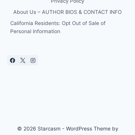
Privacy Policy
STAR
STOKES
About Us – AUTHOR BIOS & CONTACT INFO
SPECULATION
AS
California Residents: Opt Out of Sale of
NEW
Personal Information
SINGLE
DROPS
© 2026 Starcasm - WordPress Theme by