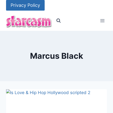
Skip
Privacy Policy
to
content
Marcus Black