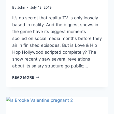
By
John
July 18, 2019
It’s no secret that reality TV is only loosely
based in reality. And the biggest shows in
the genre have its biggest moments
spoiled on social media months before they
air in finished episodes. But is Love & Hip
Hop Hollywood scripted completely? The
show recently saw several revelations
about its salary structure go public;…
FORMER
READ MORE
LHHH
CAST
MEMBER
ROCCSTAR
REVEALS
WHICH
STARS