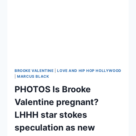
CHANGE
THE
MOST
ON
CAMERA
BROOKE VALENTINE
|
LOVE AND HIP HOP HOLLYWOOD
|
MARCUS BLACK
PHOTOS Is Brooke
Valentine pregnant?
LHHH star stokes
speculation as new