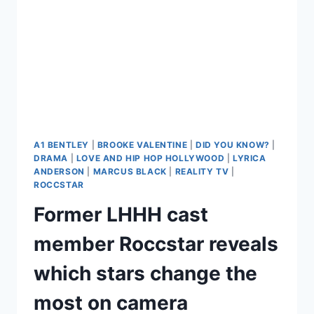
A1 BENTLEY
|
BROOKE VALENTINE
|
DID YOU KNOW?
|
DRAMA
|
LOVE AND HIP HOP HOLLYWOOD
|
LYRICA
ANDERSON
|
MARCUS BLACK
|
REALITY TV
|
ROCCSTAR
Former LHHH cast
member Roccstar reveals
which stars change the
most on camera