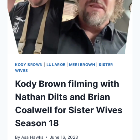
KODY BROWN
|
LULAROE
|
MERI BROWN
|
SISTER
WIVES
Kody Brown filming with
Nathan Dilts and Brian
Coalwell for Sister Wives
Season 18
By
Asa Hawks
June 16, 2023