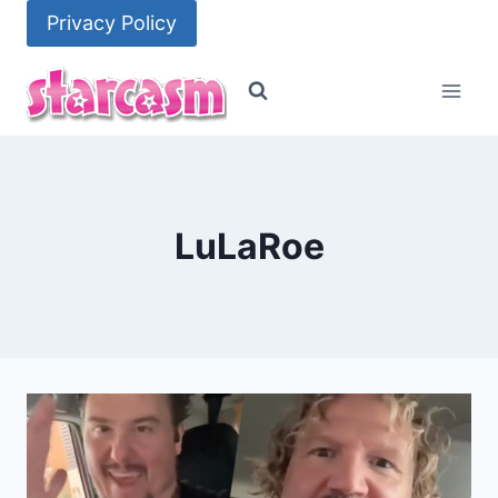
Skip
Privacy Policy
to
content
LuLaRoe