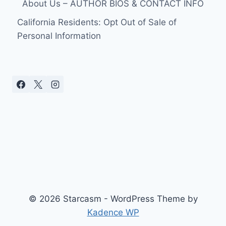
About Us – AUTHOR BIOS & CONTACT INFO
California Residents: Opt Out of Sale of
Personal Information
© 2026 Starcasm - WordPress Theme by
Kadence WP