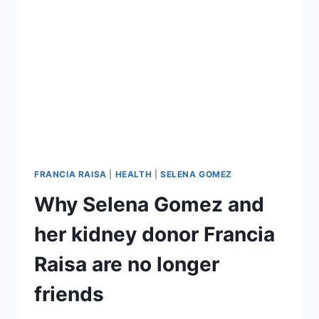
CERVICAL
CELLS,
URGES
WOMEN
TO
GET
SCREENED
FRANCIA RAISA
|
HEALTH
|
SELENA GOMEZ
Why Selena Gomez and
her kidney donor Francia
Raisa are no longer
friends