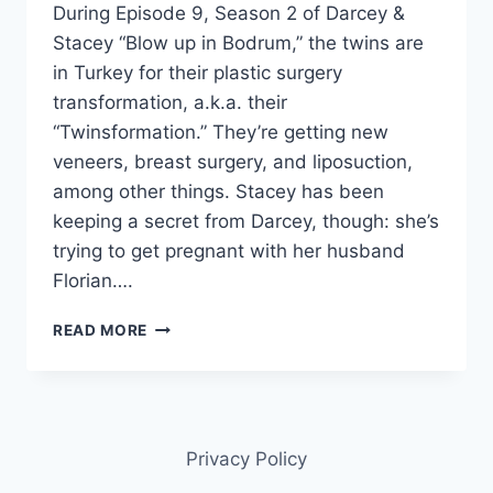
During Episode 9, Season 2 of Darcey &
Stacey “Blow up in Bodrum,” the twins are
in Turkey for their plastic surgery
transformation, a.k.a. their
“Twinsformation.” They’re getting new
veneers, breast surgery, and liposuction,
among other things. Stacey has been
keeping a secret from Darcey, though: she’s
trying to get pregnant with her husband
Florian….
DARCEY
READ MORE
&
STACEY
DOES
STACEY
SILVA
Privacy Policy
HAVE
CANCER?