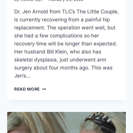
Dr. Jen Arnold from TLC’s The Little Couple,
is currently recovering from a painful hip
replacement. The operation went well, but
she had a few complications so her
recovery time will be longer than expected.
Her husband Bill Klein, who also has
skeletal dysplasia, just underwent arm
surgery about four months ago. This was
Jen’s…
LITTLE
READ MORE
COUPLE
DR.
JEN
ARNOLD
IS
RECOVERING
FROM