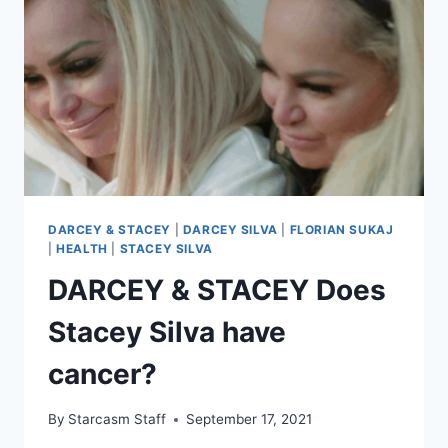
HIP
SURGERY,
READY
TO
START
NEW
JOB
IN
BOSTON
DARCEY & STACEY
|
DARCEY SILVA
|
FLORIAN SUKAJ
|
HEALTH
|
STACEY SILVA
DARCEY & STACEY Does
Stacey Silva have
cancer?
By
Starcasm Staff
September 17, 2021