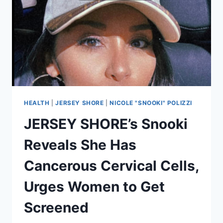
HEALTH
|
JERSEY SHORE
|
NICOLE "SNOOKI" POLIZZI
JERSEY SHORE’s Snooki
Reveals She Has
Cancerous Cervical Cells,
Urges Women to Get
Screened