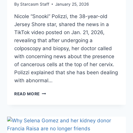
By
Starcasm Staff
January 25, 2026
Nicole “Snooki” Polizzi, the 38-year-old
Jersey Shore star, shared the news in a
TikTok video posted on Jan. 21, 2026,
revealing that after undergoing a
colposcopy and biopsy, her doctor called
with concerning news about the presence
of cancerous cells at the top of her cervix.
Polizzi explained that she has been dealing
with abnormal…
JERSEY
READ MORE
SHORE’S
SNOOKI
REVEALS
SHE
HAS
CANCEROUS