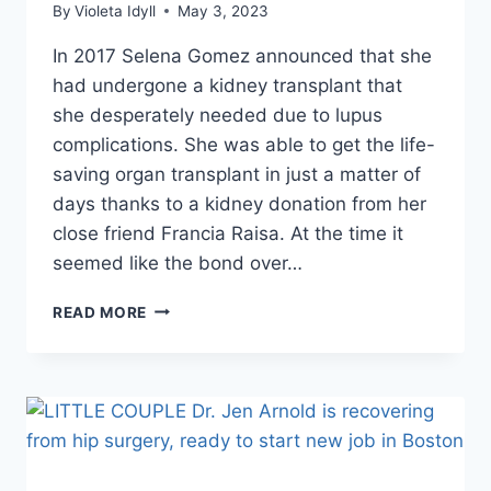
By
Violeta Idyll
May 3, 2023
In 2017 Selena Gomez announced that she
had undergone a kidney transplant that
she desperately needed due to lupus
complications. She was able to get the life-
saving organ transplant in just a matter of
days thanks to a kidney donation from her
close friend Francia Raisa. At the time it
seemed like the bond over…
WHY
READ MORE
SELENA
GOMEZ
AND
HER
KIDNEY
DONOR
FRANCIA
RAISA