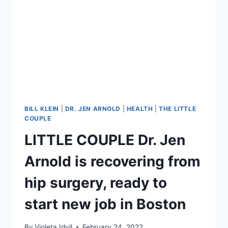
ARE
NO
LONGER
FRIENDS
BILL KLEIN
|
DR. JEN ARNOLD
|
HEALTH
|
THE LITTLE
COUPLE
LITTLE COUPLE Dr. Jen
Arnold is recovering from
hip surgery, ready to
start new job in Boston
By
Violeta Idyll
February 24, 2022