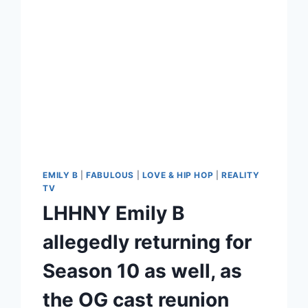
EMILY B
|
FABULOUS
|
LOVE & HIP HOP
|
REALITY
TV
LHHNY Emily B
allegedly returning for
Season 10 as well, as
the OG cast reunion