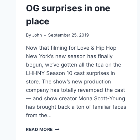
OG surprises in one
place
By
John
September 25, 2019
Now that filming for Love & Hip Hop
New York‘s new season has finally
begun, we’ve gotten all the tea on the
LHHNY Season 10 cast surprises in
store. The show’s new production
company has totally revamped the cast
— and show creator Mona Scott-Young
has brought back a ton of familiar faces
from the…
LHHNY
READ MORE
SEASON