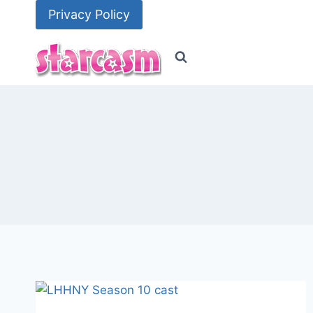
Skip
Privacy Policy
to
content