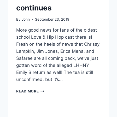
continues
By
John
September 23, 2019
More good news for fans of the oldest
school Love & Hip Hop cast there is!
Fresh on the heels of news that Chrissy
Lampkin, Jim Jones, Erica Mena, and
Safaree are all coming back, we’ve just
gotten word of the alleged LHHNY
Emily B return as well! The tea is still
unconfirmed, but it’s…
LHHNY
READ MORE
EMILY
B
ALLEGEDLY
RETURNING