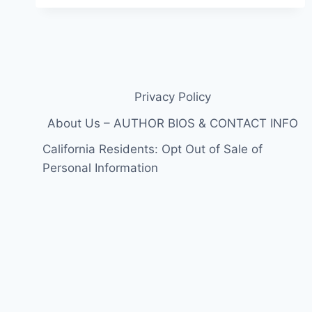
10
CAST
DETAILS:
ALL
THE
RETURNING
MEMBERS
Privacy Policy
AND
OG
About Us – AUTHOR BIOS & CONTACT INFO
SURPRISES
California Residents: Opt Out of Sale of
IN
ONE
Personal Information
PLACE