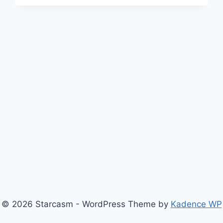
FOR
SEASON
10
AS
WELL,
AS
THE
OG
CAST
REUNION
CONTINUES
© 2026 Starcasm - WordPress Theme by
Kadence WP