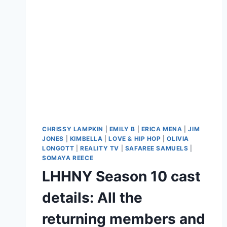
CHRISSY LAMPKIN
|
EMILY B
|
ERICA MENA
|
JIM
JONES
|
KIMBELLA
|
LOVE & HIP HOP
|
OLIVIA
LONGOTT
|
REALITY TV
|
SAFAREE SAMUELS
|
SOMAYA REECE
LHHNY Season 10 cast
details: All the
returning members and