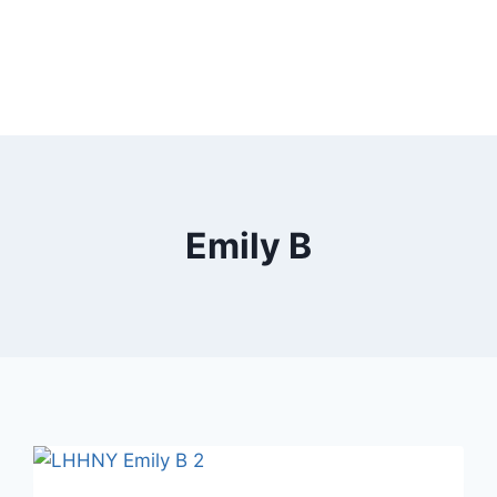
Emily B