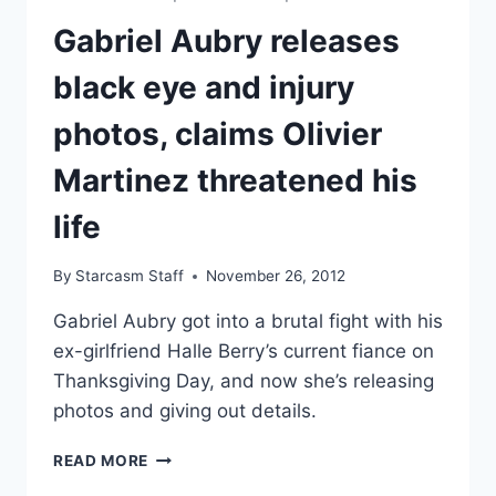
ACCORDING
TO
Gabriel Aubry releases
POLICE
REPORT
black eye and injury
photos, claims Olivier
Martinez threatened his
life
By
Starcasm Staff
November 26, 2012
Gabriel Aubry got into a brutal fight with his
ex-girlfriend Halle Berry’s current fiance on
Thanksgiving Day, and now she’s releasing
photos and giving out details.
GABRIEL
READ MORE
AUBRY