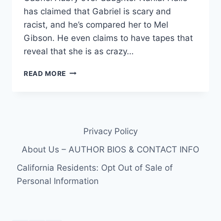
has claimed that Gabriel is scary and
racist, and he’s compared her to Mel
Gibson. He even claims to have tapes that
reveal that she is as crazy…
VIDEO
READ MORE
–
WATCH
HALLE
BERRY’S
REVEAL
Privacy Policy
FRAGRANCE
COMMERCIAL
About Us – AUTHOR BIOS & CONTACT INFO
California Residents: Opt Out of Sale of
Personal Information