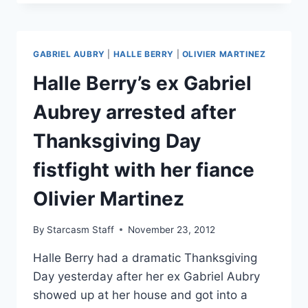
RELEASES
BLACK
EYE
AND
GABRIEL AUBRY
|
HALLE BERRY
|
OLIVIER MARTINEZ
INJURY
PHOTOS,
Halle Berry’s ex Gabriel
CLAIMS
OLIVIER
Aubrey arrested after
MARTINEZ
THREATENED
Thanksgiving Day
HIS
LIFE
fistfight with her fiance
Olivier Martinez
By
Starcasm Staff
November 23, 2012
Halle Berry had a dramatic Thanksgiving
Day yesterday after her ex Gabriel Aubry
showed up at her house and got into a