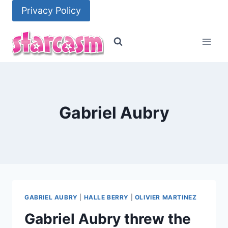
Skip
Privacy Policy
to
content
Gabriel Aubry
GABRIEL AUBRY
|
HALLE BERRY
|
OLIVIER MARTINEZ
Gabriel Aubry threw the