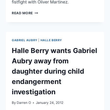
fistfight with Oliver Martinez.
HALLE
READ MORE
BERRY’S
EX
GABRIEL
AUBREY
ARRESTED
GABRIEL AUBRY
|
HALLE BERRY
AFTER
THANKSGIVING
Halle Berry wants Gabriel
DAY
FISTFIGHT
Aubry away from
WITH
HER
daughter during child
FIANCE
OLIVIER
endangerment
MARTINEZ
investigation
By
Darren O
January 24, 2012