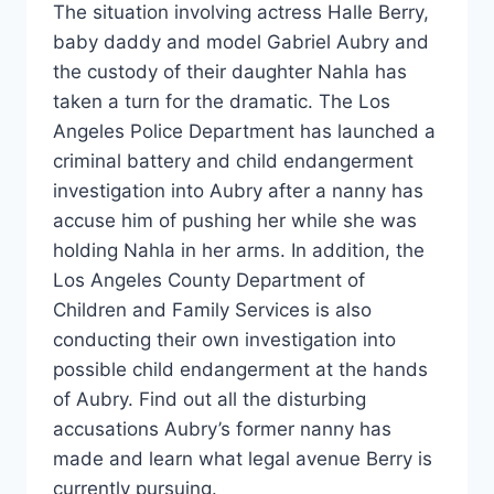
The situation involving actress Halle Berry,
baby daddy and model Gabriel Aubry and
the custody of their daughter Nahla has
taken a turn for the dramatic. The Los
Angeles Police Department has launched a
criminal battery and child endangerment
investigation into Aubry after a nanny has
accuse him of pushing her while she was
holding Nahla in her arms. In addition, the
Los Angeles County Department of
Children and Family Services is also
conducting their own investigation into
possible child endangerment at the hands
of Aubry. Find out all the disturbing
accusations Aubry’s former nanny has
made and learn what legal avenue Berry is
currently pursuing.