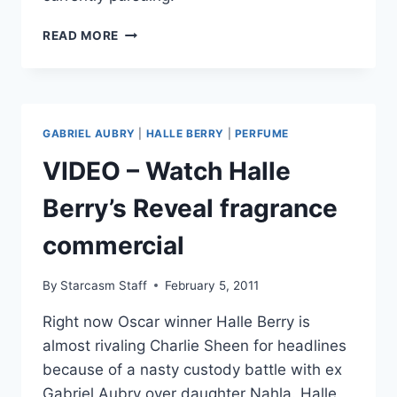
HALLE
READ MORE
BERRY
WANTS
GABRIEL
AUBRY
AWAY
GABRIEL AUBRY
|
HALLE BERRY
|
PERFUME
FROM
DAUGHTER
VIDEO – Watch Halle
DURING
CHILD
Berry’s Reveal fragrance
ENDANGERMENT
INVESTIGATION
commercial
By
Starcasm Staff
February 5, 2011
Right now Oscar winner Halle Berry is
almost rivaling Charlie Sheen for headlines
because of a nasty custody battle with ex
Gabriel Aubry over daughter Nahla. Halle