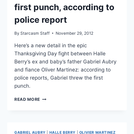
first punch, according to
police report
By
Starcasm Staff
November 29, 2012
Here’s a new detail in the epic
Thanksgiving Day fight between Halle
Berry’s ex and baby’s father Gabriel Aubry
and fiance Oliver Martinez: according to
police reports, Gabriel threw the first
punch.
GABRIEL
READ MORE
AUBRY
THREW
THE
FIRST
PUNCH,
GABRIEL AUBRY
|
HALLE BERRY
|
OLIVIER MARTINEZ