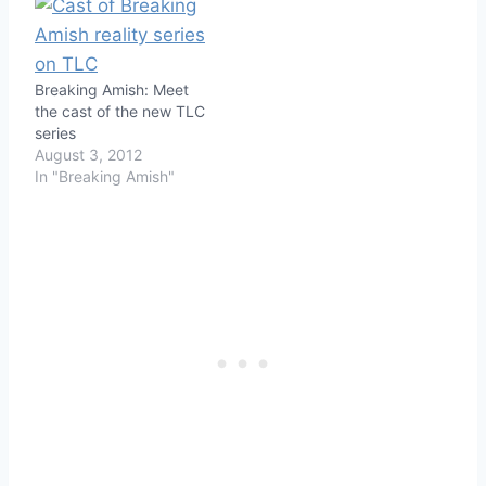
Breaking Amish: Meet
the cast of the new TLC
series
August 3, 2012
In "Breaking Amish"