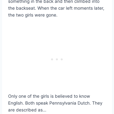
something in the back and then climbed into
the backseat. When the car left moments later,
the two girls were gone.
Only one of the girls is believed to know
English. Both speak Pennsylvania Dutch. They
are described as…