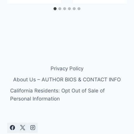
Privacy Policy
About Us – AUTHOR BIOS & CONTACT INFO
California Residents: Opt Out of Sale of
Personal Information