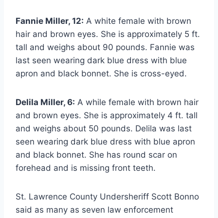
Fannie Miller, 12:
A white female with brown
hair and brown eyes. She is approximately 5 ft.
tall and weighs about 90 pounds. Fannie was
last seen wearing dark blue dress with blue
apron and black bonnet. She is cross-eyed.
Delila Miller, 6:
A while female with brown hair
and brown eyes. She is approximately 4 ft. tall
and weighs about 50 pounds. Delila was last
seen wearing dark blue dress with blue apron
and black bonnet. She has round scar on
forehead and is missing front teeth.
St. Lawrence County Undersheriff Scott Bonno
said as many as seven law enforcement