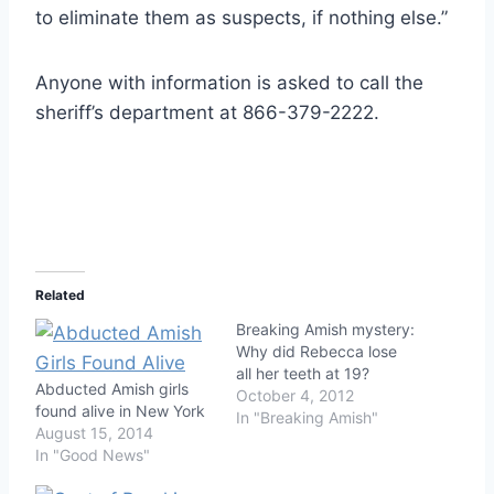
to eliminate them as suspects, if nothing else.”
Anyone with information is asked to call the
sheriff’s department at 866-379-2222.
Related
Breaking Amish mystery:
Why did Rebecca lose
all her teeth at 19?
Abducted Amish girls
October 4, 2012
found alive in New York
In "Breaking Amish"
August 15, 2014
In "Good News"