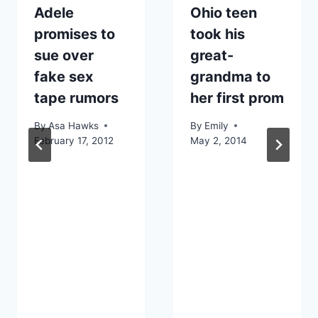
Adele
Ohio teen
promises to
took his
sue over
great-
fake sex
grandma to
tape rumors
her first prom
By
Asa Hawks
By
Emily
February 17, 2012
May 2, 2014