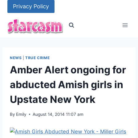
Skip
Privacy Policy
to
content
NEWS
|
TRUE CRIME
Amber Alert ongoing for
abducted Amish girls in
Upstate New York
By
Emily
August 14, 2014 11:07 am