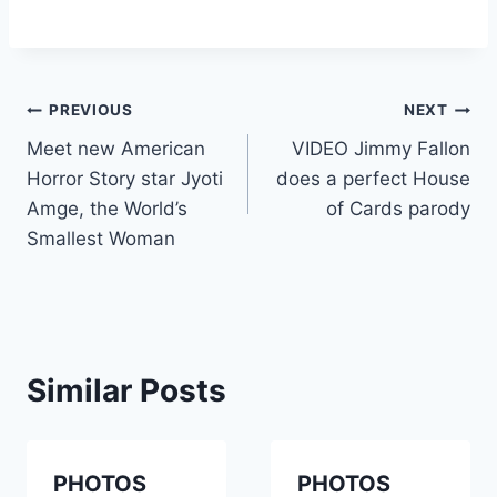
Post
PREVIOUS
NEXT
Meet new American
VIDEO Jimmy Fallon
navigation
Horror Story star Jyoti
does a perfect House
Amge, the World’s
of Cards parody
Smallest Woman
Similar Posts
PHOTOS
PHOTOS