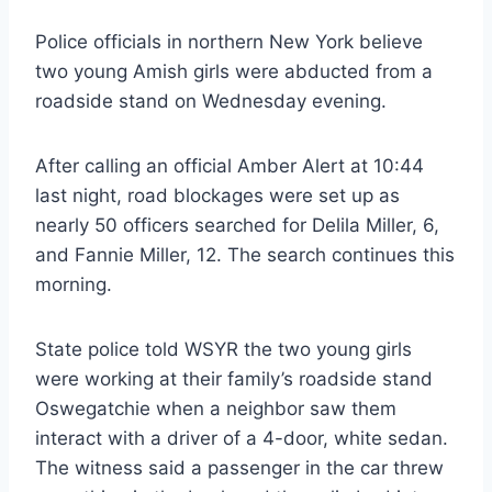
Police officials in northern New York believe
two young Amish girls were abducted from a
roadside stand on Wednesday evening.
After calling an official Amber Alert at 10:44
last night, road blockages were set up as
nearly 50 officers searched for Delila Miller, 6,
and Fannie Miller, 12. The search continues this
morning.
State police told WSYR the two young girls
were working at their family’s roadside stand
Oswegatchie when a neighbor saw them
interact with a driver of a 4-door, white sedan.
The witness said a passenger in the car threw