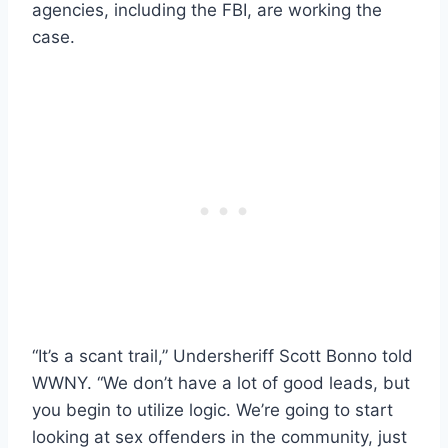
agencies, including the FBI, are working the
case.
“It’s a scant trail,” Undersheriff Scott Bonno told
WWNY. “We don’t have a lot of good leads, but
you begin to utilize logic. We’re going to start
looking at sex offenders in the community, just